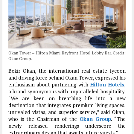
Okan Tower – Hilton Miami Bayfront Hotel Lobby Bar. Credit:
Okan Group.
Bekir Okan, the international real estate tycoon
and driving force behind Okan Tower, expressed his
enthusiasm about partnering with
Hilton Hotels
,
a brand synonymous with unparalleled hospitality.
“We are keen on breathing life into a new
destination that integrates premium living spaces,
unrivaled vistas, and superior service,” said Okan,
who is the Chairman of the
Okan Group
. “The
newly released renderings underscore the
extraordinary design that awaits future guests.”