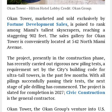
Okan Tower – Hilton Hotel Lobby. Credit: Okan Group.
Okan Tower, marketed and sold exclusively by
Fortune Development Sales
, is poised to rank
among Miami’s tallest skyscrapers, reaching a
staggering 902 feet. The sales gallery for Okan
Tower is conveniently located at 542 North Miami
Avenue.
The project, presently in the construction phase,
has recently carried out rigorous new piling tests, a
requirement set by the City’s building code for
ultra-tall towers, in the past few months. With all
pilings successfully passing their tests, the next
stage of pile drilling has commenced. The project is
slated for completion in 2027;
Civic Construction
is the general contractor.
Okan Tower, the Okan Group’s venture into U.S.