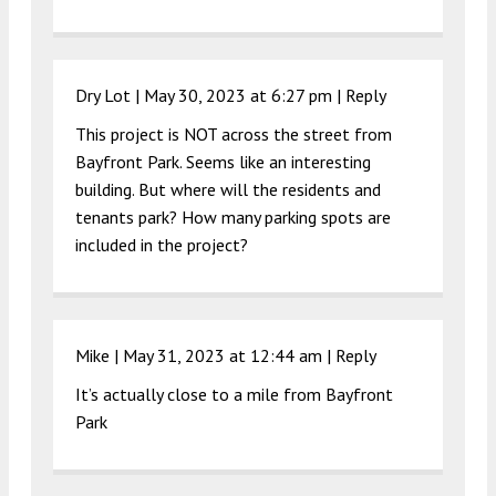
Dry Lot |
May 30, 2023 at 6:27 pm
|
Reply
This project is NOT across the street from
Bayfront Park. Seems like an interesting
building. But where will the residents and
tenants park? How many parking spots are
included in the project?
Mike |
May 31, 2023 at 12:44 am
|
Reply
It’s actually close to a mile from Bayfront
Park