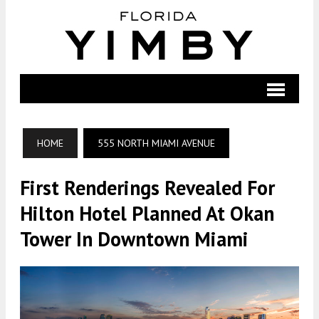
HOME
555 NORTH MIAMI AVENUE
First Renderings Revealed For
Hilton Hotel Planned At Okan
Tower In Downtown Miami