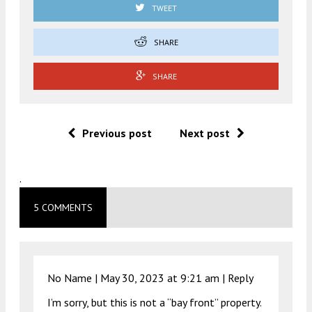
TWEET
SHARE
SHARE
Previous post
Next post
.
5 COMMENTS
No Name |
May 30, 2023 at 9:21 am
|
Reply
I’m sorry, but this is not a “bay front” property.