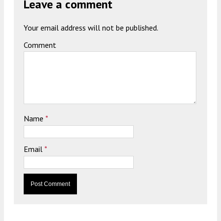
Leave a comment
Your email address will not be published.
Comment
Name
*
Email
*