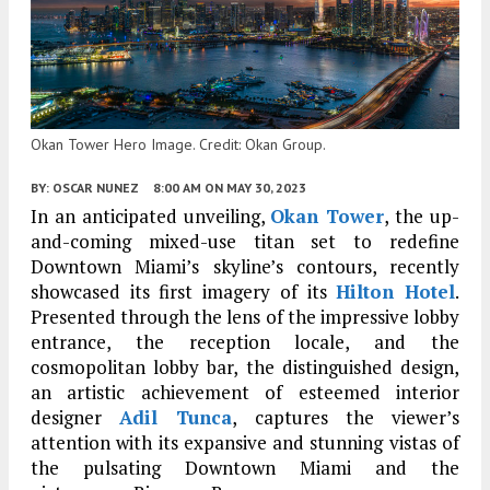
Okan Tower Hero Image. Credit: Okan Group.
BY:
OSCAR NUNEZ
8:00 AM
ON MAY 30, 2023
In an anticipated unveiling,
Okan Tower
, the up-
and-coming mixed-use titan set to redefine
Downtown Miami’s skyline’s contours, recently
showcased its first imagery of its
Hilton Hotel
.
Presented through the lens of the impressive lobby
entrance, the reception locale, and the
cosmopolitan lobby bar, the distinguished design,
an artistic achievement of esteemed interior
designer
Adil Tunca
, captures the viewer’s
attention with its expansive and stunning vistas of
the pulsating Downtown Miami and the