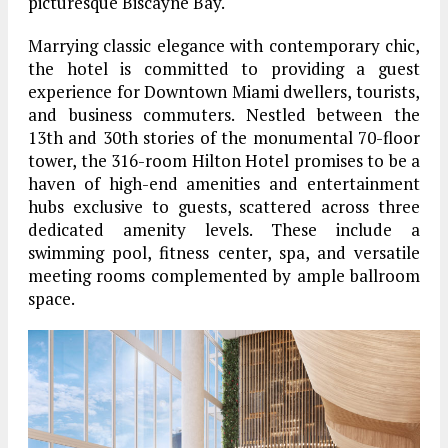
picturesque Biscayne Bay.
Marrying classic elegance with contemporary chic,
the hotel is committed to providing a guest
experience for Downtown Miami dwellers, tourists,
and business commuters. Nestled between the
13th and 30th stories of the monumental 70-floor
tower, the 316-room Hilton Hotel promises to be a
haven of high-end amenities and entertainment
hubs exclusive to guests, scattered across three
dedicated amenity levels. These include a
swimming pool, fitness center, spa, and versatile
meeting rooms complemented by ample ballroom
space.