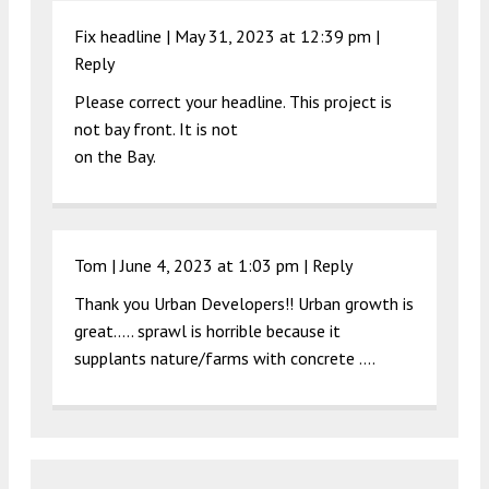
Fix headline |
May 31, 2023 at 12:39 pm
|
Reply
Please correct your headline. This project is
not bay front. It is not
on the Bay.
Tom |
June 4, 2023 at 1:03 pm
|
Reply
Thank you Urban Developers!! Urban growth is
great….. sprawl is horrible because it
supplants nature/farms with concrete ….