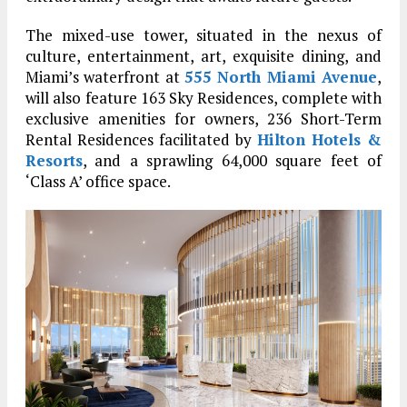
The mixed-use tower, situated in the nexus of
culture, entertainment, art, exquisite dining, and
Miami’s waterfront at
555 North Miami Avenue
,
will also feature 163 Sky Residences, complete with
exclusive amenities for owners, 236 Short-Term
Rental Residences facilitated by
Hilton Hotels &
Resorts
, and a sprawling 64,000 square feet of
‘Class A’ office space.