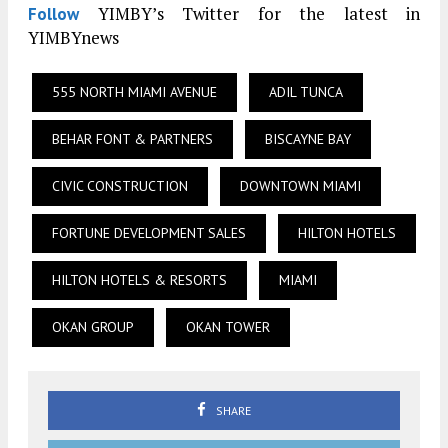
YIMBY’s Twitter for the latest in
Follow
YIMBYnews
555 NORTH MIAMI AVENUE
ADIL TUNCA
BEHAR FONT & PARTNERS
BISCAYNE BAY
CIVIC CONSTRUCTION
DOWNTOWN MIAMI
FORTUNE DEVELOPMENT SALES
HILTON HOTELS
HILTON HOTELS & RESORTS
MIAMI
OKAN GROUP
OKAN TOWER
SHARE