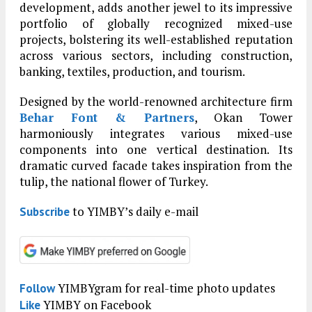
development, adds another jewel to its impressive
portfolio of globally recognized mixed-use
projects, bolstering its well-established reputation
across various sectors, including construction,
banking, textiles, production, and tourism.
Designed by the world-renowned architecture firm
Behar Font & Partners
, Okan Tower
harmoniously integrates various mixed-use
components into one vertical destination. Its
dramatic curved facade takes inspiration from the
tulip, the national flower of Turkey.
to YIMBY’s daily e-mail
Subscribe
YIMBYgram for real-time photo updates
Follow
YIMBY on Facebook
Like