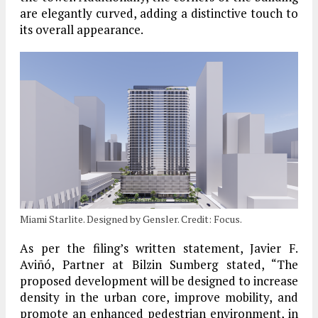
are elegantly curved, adding a distinctive touch to
its overall appearance.
Miami Starlite. Designed by Gensler. Credit: Focus.
As per the filing’s written statement, Javier F.
Aviñó, Partner at Bilzin Sumberg stated, “The
proposed development will be designed to increase
density in the urban core, improve mobility, and
promote an enhanced pedestrian environment, in