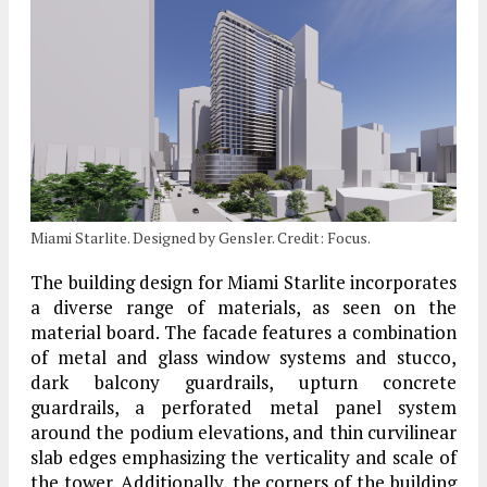
Miami Starlite. Designed by Gensler. Credit: Focus.
The building design for Miami Starlite incorporates
a diverse range of materials, as seen on the
material board. The facade features a combination
of metal and glass window systems and stucco,
dark balcony guardrails, upturn concrete
guardrails, a perforated metal panel system
around the podium elevations, and thin curvilinear
slab edges emphasizing the verticality and scale of
the tower. Additionally, the corners of the building