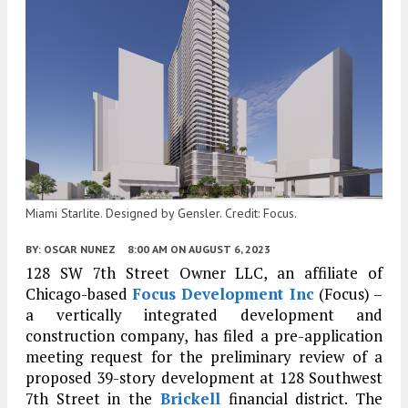
Miami Starlite. Designed by Gensler. Credit: Focus.
BY:
OSCAR NUNEZ
8:00 AM
ON AUGUST 6, 2023
128 SW 7th Street Owner LLC, an affiliate of
Chicago-based
Focus Development Inc
(Focus) –
a vertically integrated development and
construction company, has filed a pre-application
meeting request for the preliminary review of a
proposed 39-story development at 128 Southwest
7th Street in the
Brickell
financial district. The