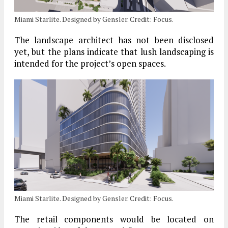
Miami Starlite. Designed by Gensler. Credit: Focus.
The landscape architect has not been disclosed
yet, but the plans indicate that lush landscaping is
intended for the project’s open spaces.
Miami Starlite. Designed by Gensler. Credit: Focus.
The retail components would be located on