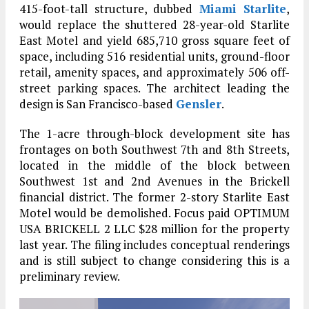
415-foot-tall structure, dubbed
Miami Starlite
,
would replace the shuttered 28-year-old Starlite
East Motel and yield 685,710 gross square feet of
space, including 516 residential units, ground-floor
retail, amenity spaces, and approximately 506 off-
street parking spaces. The architect leading the
design is San Francisco-based
Gensler
.
The 1-acre through-block development site has
frontages on both Southwest 7th and 8th Streets,
located in the middle of the block between
Southwest 1st and 2nd Avenues in the Brickell
financial district. The former 2-story Starlite East
Motel would be demolished. Focus paid OPTIMUM
USA BRICKELL 2 LLC $28 million for the property
last year. The filing includes conceptual renderings
and is still subject to change considering this is a
preliminary review.