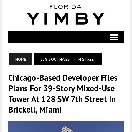
HOME
128 SOUTHWEST 7TH STREET
Chicago-Based Developer Files
Plans For 39-Story Mixed-Use
Tower At 128 SW 7th Street In
Brickell, Miami