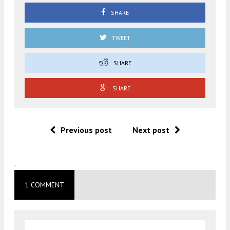
SHARE
TWEET
SHARE
SHARE
Previous post
Next post
.
1 COMMENT