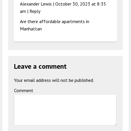
Alexander Lewis |
October 30, 2023 at 8:35
am
|
Reply
Are there affordable apartments in
Manhattan
Leave a comment
Your email address will not be published.
Comment