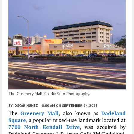
The Greenery Mall. Credit: Solo Photography.
BY:
OSCAR NUNEZ
8:00 AM
ON SEPTEMBER 24, 2023
The
Greenery Mall
, also known as
Dadeland
Square
, a popular mixed-use landmark located at
7700 North Kendall Drive
, was acquired by
Dadeland Greenery, L.P., from Cofe ZM Dadeland,