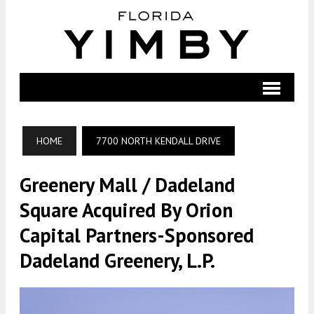
HOME
7700 NORTH KENDALL DRIVE
Greenery Mall / Dadeland
Square Acquired By Orion
Capital Partners-Sponsored
Dadeland Greenery, L.P.