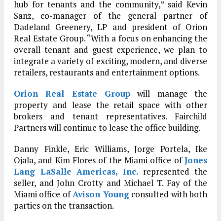
hub for tenants and the community,” said Kevin
Sanz, co-manager of the general partner of
Dadeland Greenery, LP and president of Orion
Real Estate Group. “With a focus on enhancing the
overall tenant and guest experience, we plan to
integrate a variety of exciting, modern, and diverse
retailers, restaurants and entertainment options.
Orion Real Estate Group
will manage the
property and lease the retail space with other
brokers and tenant representatives. Fairchild
Partners will continue to lease the office building.
Danny Finkle, Eric Williams, Jorge Portela, Ike
Ojala, and Kim Flores of the Miami office of
Jones
Lang LaSalle Americas, Inc.
represented the
seller, and John Crotty and Michael T. Fay of the
Miami office of
Avison Young
consulted with both
parties on the transaction.