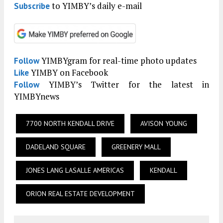
to YIMBY’s daily e-mail
Subscribe
YIMBYgram for real-time photo updates
Follow
YIMBY on Facebook
Like
YIMBY’s Twitter for the latest in
Follow
YIMBYnews
7700 NORTH KENDALL DRIVE
AVISON YOUNG
DADELAND SQUARE
GREENERY MALL
JONES LANG LASALLE AMERICAS
KENDALL
ORION REAL ESTATE DEVELOPMENT