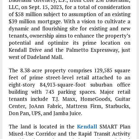
LLC, on Sept. 15, 2023, for a total of consideration
of $58 million subject to assumption of an existing
$39 million mortgage. With a vision to cultivate a
dynamic and flourishing site for existing and new
tenants, ownership aims to enhance the property’s
potential and optimize its prime location on
Kendall Drive and the Palmetto Expressway, just
west of Dadeland Mall.
The 8.38-acre property comprises 129,585 square
feet of prime street-level retail attached to an
eight-story 84,913-square-foot suburban office
building with 743 parking spaces. Major retail
tenants include T.J. Maxx, HomeGoods, Guitar
Center, JoAnn Fabric, Mattress Firm, Starbucks,
Don Pan, UPS, and Jamba Juice.
The land is located in the
Kendall
SMART Plan
Mixed-Use Corridor and the Rapid Transit Activity