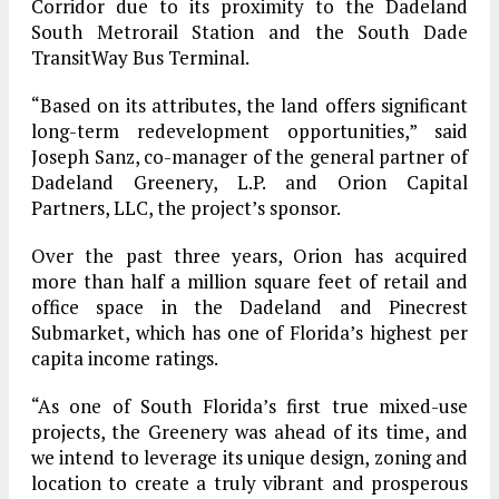
Corridor due to its proximity to the Dadeland
South Metrorail Station and the South Dade
TransitWay Bus Terminal.
“Based on its attributes, the land offers significant
long-term redevelopment opportunities,” said
Joseph Sanz, co-manager of the general partner of
Dadeland Greenery, L.P. and Orion Capital
Partners, LLC, the project’s sponsor.
Over the past three years, Orion has acquired
more than half a million square feet of retail and
office space in the Dadeland and Pinecrest
Submarket, which has one of Florida’s highest per
capita income ratings.
“As one of South Florida’s first true mixed-use
projects, the Greenery was ahead of its time, and
we intend to leverage its unique design, zoning and
location to create a truly vibrant and prosperous