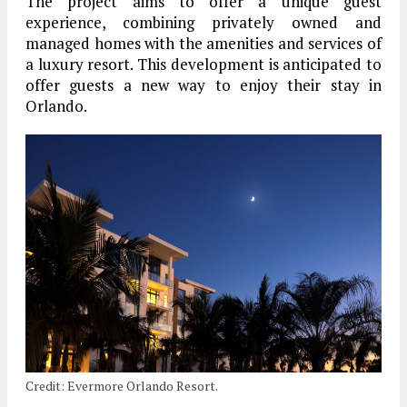
The project aims to offer a unique guest
experience, combining privately owned and
managed homes with the amenities and services of
a luxury resort. This development is anticipated to
offer guests a new way to enjoy their stay in
Orlando.
Credit: Evermore Orlando Resort.