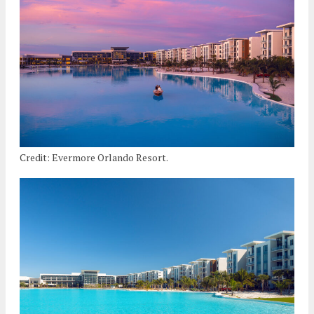
Credit: Evermore Orlando Resort.