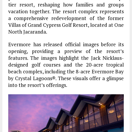
tier resort, reshaping how families and groups
vacation together. The resort complex represents
a comprehensive redevelopment of the former
Villas of Grand Cypress Golf Resort, located at One
North Jacaranda.
Evermore has released official images before its
opening, providing a preview of the resort’s
features. The images highlight the Jack Nicklaus-
designed golf courses and the 20-acre tropical
beach complex, including the 8-acre Evermore Bay
by Crystal Lagoons®. These visuals offer a glimpse
into the resort’s offerings.