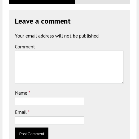
Leave a comment
Your email address will not be published.
Comment
Name
*
Email
*