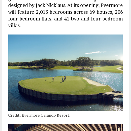
designed by Jack Nicklaus. At its opening, Evermore
will feature 2,013 bedrooms across 69 houses, 206
four-bedroom flats, and 41 two and four-bedroom
villas.
Credit: Evermore Orlando Resort.