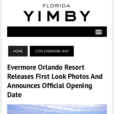
HOME
1590 EVERMORE WAY
Evermore Orlando Resort
Releases First Look Photos And
Announces Official Opening
Date