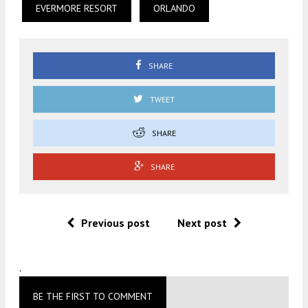
EVERMORE RESORT
ORLANDO
SHARE
TWEET
SHARE
SHARE
Previous post
Next post
.
BE THE FIRST TO COMMENT