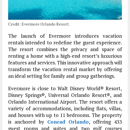
Credit: Evermore Orlando Resort.
The launch of Evermore introduces vacation
rentals intended to redefine the guest experience.
The resort combines the privacy and space of
renting a home with a high-end resort’s luxurious
features and services. This innovative approach will
transform the vacation rental market by offering
an ideal setting for family and group gatherings.
Evermore is close to Walt Disney World® Resort,
Disney Springs®, Universal Orlando Resort®, and
Orlando International Airport. The resort offers a
variety of accommodations, including flats, villas,
and houses with up to 11 bedrooms. The property
is anchored by
Conrad Orlando
, offering 433
guest rooms and suites and two golf courses