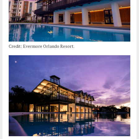
Credit: Evermore Orlando Resort.