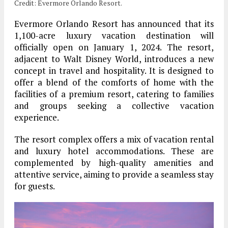
Credit: Evermore Orlando Resort.
Evermore Orlando Resort has announced that its
1,100-acre luxury vacation destination will
officially open on January 1, 2024. The resort,
adjacent to Walt Disney World, introduces a new
concept in travel and hospitality. It is designed to
offer a blend of the comforts of home with the
facilities of a premium resort, catering to families
and groups seeking a collective vacation
experience.
The resort complex offers a mix of vacation rental
and luxury hotel accommodations. These are
complemented by high-quality amenities and
attentive service, aiming to provide a seamless stay
for guests.