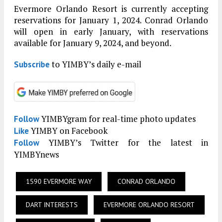
Evermore Orlando Resort is currently accepting
reservations for January 1, 2024. Conrad Orlando
will open in early January, with reservations
available for January 9, 2024, and beyond.
to YIMBY’s daily e-mail
Subscribe
YIMBYgram for real-time photo updates
Follow
YIMBY on Facebook
Like
YIMBY’s Twitter for the latest in
Follow
YIMBYnews
1590 EVERMORE WAY
CONRAD ORLANDO
DART INTERESTS
EVERMORE ORLANDO RESORT