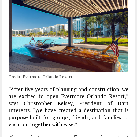
Credit: Evermore Orlando Resort.
“After five years of planning and construction, we
are excited to open Evermore Orlando Resort,”
says Christopher Kelsey, President of Dart
Interests. “We have created a destination that is
purpose-built for groups, friends, and families to
vacation together with ease.”