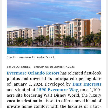
Credit: Evermore Orlando Resort.
BY:
OSCAR NUNEZ
8:00 AM
ON DECEMBER 7, 2023
Evermore Orlando Resort
has released first-look
photos and unveiled its anticipated opening date
of January 1, 2024. Developed by
Dart Interests
and situated at
1590 Evermore Way
, on a 1,100-
acre site bordering Walt Disney World, the luxury
vacation destination is set to offer a novel blend of
private home comfort with the luxuries of a top-