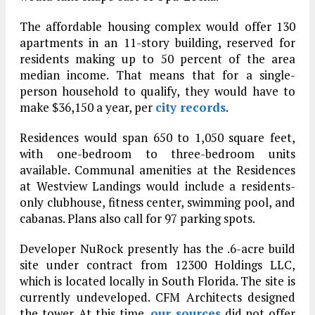
The affordable housing complex would offer 130
apartments in an 11-story building, reserved for
residents making up to 50 percent of the area
median income. That means that for a single-
person household to qualify, they would have to
make $36,150 a year, per
city records
.
Residences would span 650 to 1,050 square feet,
with one-bedroom to three-bedroom units
available. Communal amenities at the Residences
at Westview Landings would include a residents-
only clubhouse, fitness center, swimming pool, and
cabanas. Plans also call for 97 parking spots.
Developer NuRock presently has the .6-acre build
site under contract from 12300 Holdings LLC,
which is located locally in South Florida. The site is
currently undeveloped. CFM Architects designed
the tower. At this time,
our sources
did not offer