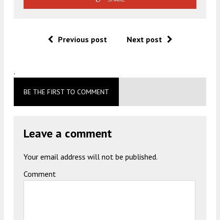
Previous post
Next post
.
BE THE FIRST TO COMMENT
Leave a comment
Your email address will not be published.
Comment