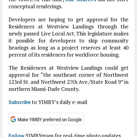
conceptual renderings.
Developers are hoping to get approval for the
Residences at Westview Landings through the
newly passed Live Local Act. This legislature makes
it possible for developers to skip community
hearings as long as a project reserves at least 40
percent of its residences for workforce housing.
The Residences at Westview Landings could get
approval for “the southeast corner of Northwest
123rd St. and Northwest 27th Ave./State Road 9” in
northern Miami-Dade County.
to YIMBY’s daily e-mail
Subscribe
YIMBYgram for real-time photo updates
Follow