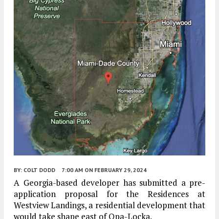
BY:
COLT DODD
7:00 AM
ON FEBRUARY 29, 2024
A Georgia-based developer has submitted a pre-
application proposal for the Residences at
Westview Landings, a residential development that
would take shape east of Opa-Locka.