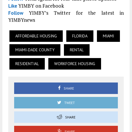
YIMBY on Facebook
Like
YIMBY’s Twitter for the latest in
Follow
YIMBYnews
AFFORDABLE HOUSING
FLORIDA
MIAMI
MIAMI-DADE COUNTY
RENTAL
RESIDENTIAL
WORKFORCE HOUSING
SHARE
TWEET
SHARE
SHARE