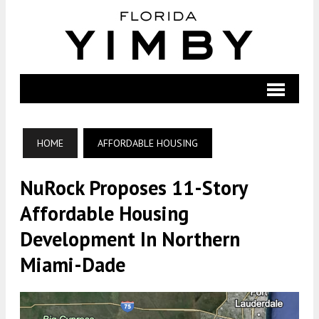
HOME
AFFORDABLE HOUSING
NuRock Proposes 11-Story
Affordable Housing
Development In Northern
Miami-Dade