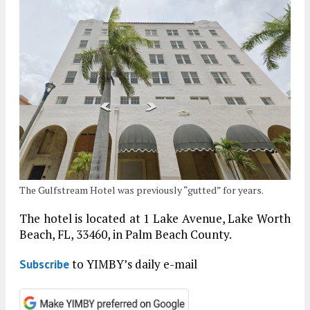
The Gulfstream Hotel was previously “gutted” for years.
The hotel is located at 1 Lake Avenue, Lake Worth
Beach, FL, 33460, in Palm Beach County.
to YIMBY’s daily e-mail
Subscribe