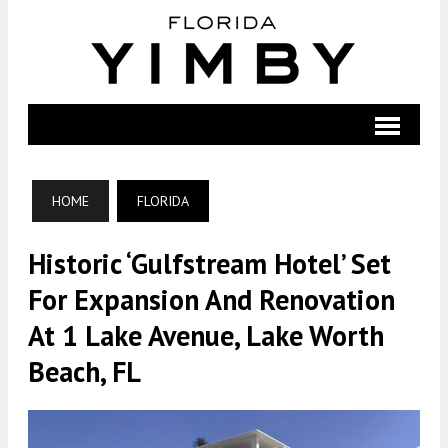
HOME
FLORIDA
Historic ‘Gulfstream Hotel’ Set
For Expansion And Renovation
At 1 Lake Avenue, Lake Worth
Beach, FL