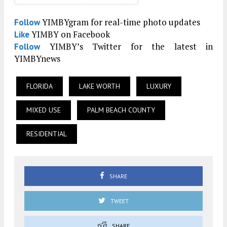
YIMBYgram for real-time photo updates
Follow
YIMBY on Facebook
Like
YIMBY’s Twitter for the latest in
Follow
YIMBYnews
FLORIDA
LAKE WORTH
LUXURY
MIXED USE
PALM BEACH COUNTY
RESIDENTIAL
SHARE
TWEET
SHARE