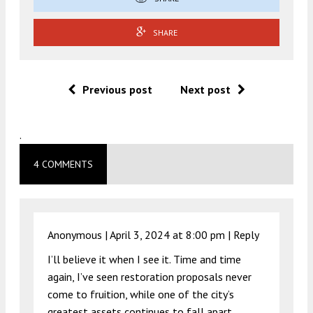
SHARE
Previous post
Next post
.
4 COMMENTS
Anonymous |
April 3, 2024 at 8:00 pm
|
Reply
I’ll believe it when I see it. Time and time
again, I’ve seen restoration proposals never
come to fruition, while one of the city’s
greatest assets continues to fall apart.