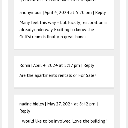
anonymous |
April 4, 2024 at 5:20 pm
|
Reply
Many feel this way – but luckily, restoration is
already underway. Exciting to know the
Gulfstream is finally in great hands.
Ronni |
April 4, 2024 at 5:17 pm
|
Reply
Are the apartments rentals or For Sale?
nadine higley |
May 27, 2024 at 8:42 pm
|
Reply
I would like to be involved. Love the building !