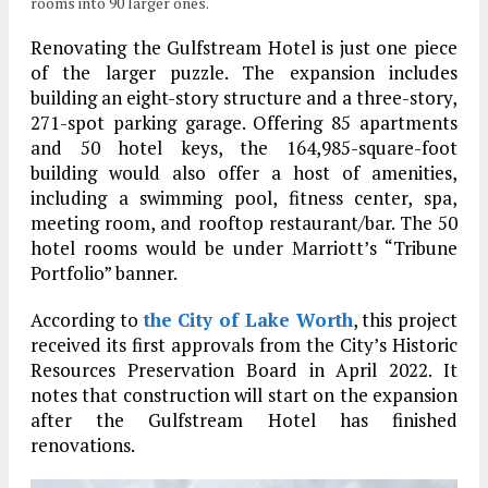
rooms into 90 larger ones.
Renovating the Gulfstream Hotel is just one piece
of the larger puzzle. The expansion includes
building an eight-story structure and a three-story,
271-spot parking garage. Offering 85 apartments
and 50 hotel keys, the 164,985-square-foot
building would also offer a host of amenities,
including a swimming pool, fitness center, spa,
meeting room, and rooftop restaurant/bar. The 50
hotel rooms would be under Marriott’s “Tribune
Portfolio” banner.
According to
the City of Lake Worth
, this project
received its first approvals from the City’s Historic
Resources Preservation Board in April 2022. It
notes that construction will start on the expansion
after the Gulfstream Hotel has finished
renovations.