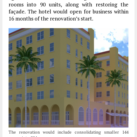
rooms into 90 units, along with restoring the
façade. The hotel would open for business within
16 months of the renovation’s start.
The renovation would include consolidating smaller 144