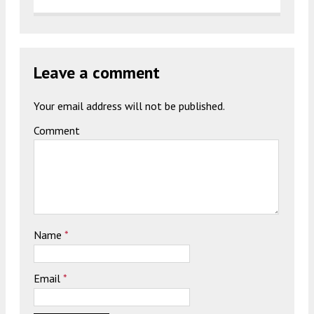
Leave a comment
Your email address will not be published.
Comment
Name
*
Email
*