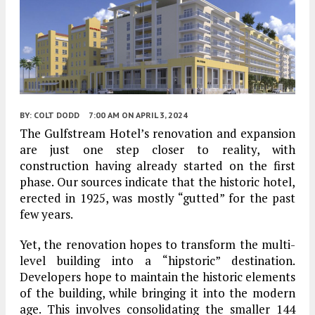
BY:
COLT DODD
7:00 AM
ON APRIL 3, 2024
The Gulfstream Hotel’s renovation and expansion
are just one step closer to reality, with
construction having already started on the first
phase. Our sources indicate that the historic hotel,
erected in 1925, was mostly “gutted” for the past
few years.
Yet, the renovation hopes to transform the multi-
level building into a “hipstoric” destination.
Developers hope to maintain the historic elements
of the building, while bringing it into the modern
age. This involves consolidating the smaller 144