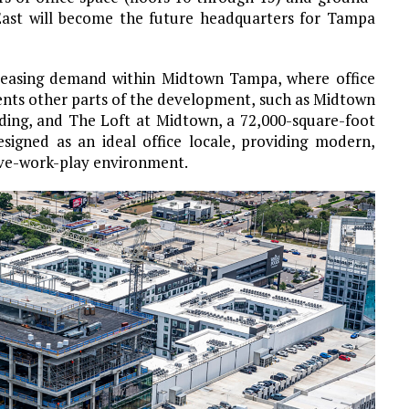
 East will become the future headquarters for Tampa
n leasing demand within Midtown Tampa, where office
ents other parts of the development, such as Midtown
lding, and The Loft at Midtown, a 72,000-square-foot
signed as an ideal office locale, providing modern,
live-work-play environment.