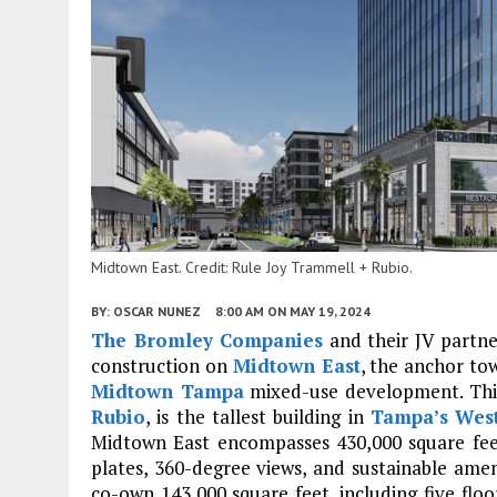
Midtown East. Credit: Rule Joy Trammell + Rubio.
BY:
OSCAR NUNEZ
8:00 AM
ON MAY 19, 2024
The Bromley Companies
and their JV partn
construction on
Midtown East
, the anchor to
Midtown Tampa
mixed-use development. This
Rubio
, is the tallest building in
Tampa’s
Wes
Midtown East encompasses 430,000 square feet 
plates, 360-degree views, and sustainable ame
co-own 143,000 square feet, including five floo