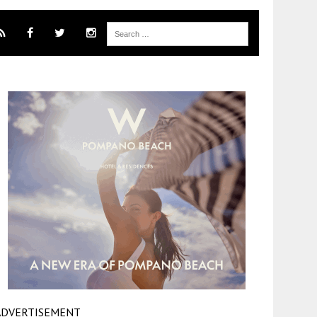
ADVERTISEMENT