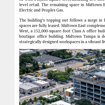
level retail. The remaining space in Midtown
Electric and Peoples Gas.
The building’s topping out follows a surge i
spaces are fully leased. Midtown East complem
West, a 152,000-square-foot Class A office bui
boutique office building. Midtown Tampa is de
strategically designed workspaces in a vibrant 