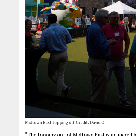
Midtown East topping off. Credit: David O.
“The topping out of Midtown East is an incredi