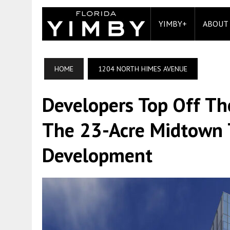
YIMBY+
ABOUT
HOME
1204 NORTH HIMES AVENUE
Developers Top Off Th
The 23-Acre Midtown
Development