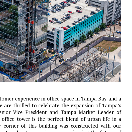
stomer experience in office space in Tampa Bay and a
e are thrilled to celebrate the expansion of Tampa’s
Senior Vice President and Tampa Market Leader of
ffice tower is the perfect blend of urban life in a
 corner of this building was constructed with our