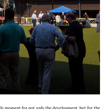
ble moment for not only the development, but for the