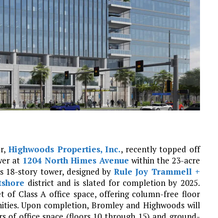
er,
Highwoods Properties, Inc.
, recently topped off
wer at
1204 North Himes Avenue
within the 23-acre
 18-story tower, designed by
Rule Joy Trammell +
tshore
district and is slated for completion by 2025.
of Class A office space, offering column-free floor
nities. Upon completion, Bromley and Highwoods will
rs of office space (floors 10 through 15) and ground-