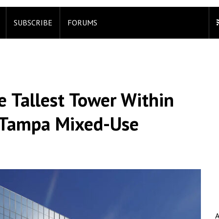
SUBSCRIBE
FORUMS
e Tallest Tower Within
 Tampa Mixed-Use