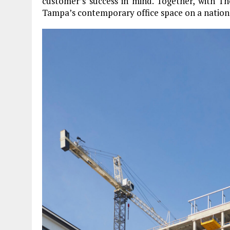
customer’s success in mind. Together, with T
Tampa’s contemporary office space on a nationa