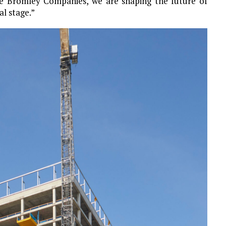
he Bromley Companies, we are shaping the future of
l stage.”