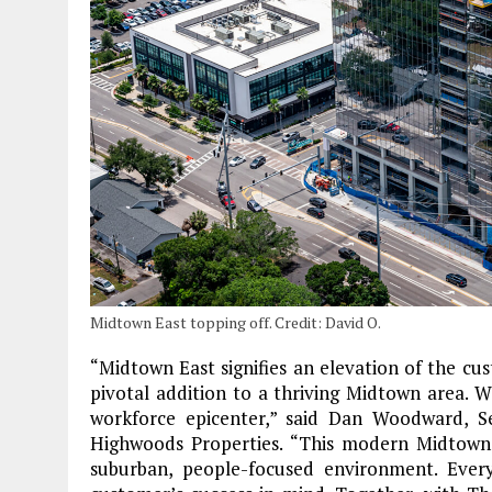
Midtown East topping off. Credit: David O.
“Midtown East signifies an elevation of the cu
pivotal addition to a thriving Midtown area. W
workforce epicenter,” said Dan Woodward, 
Highwoods Properties. “This modern Midtown o
suburban, people-focused environment. Every