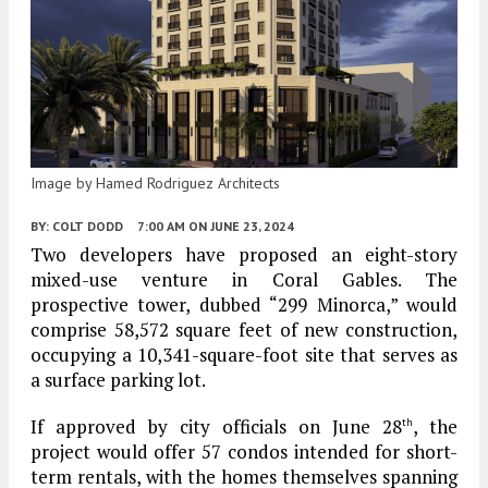
Image by Hamed Rodriguez Architects
BY:
COLT DODD
7:00 AM
ON JUNE 23, 2024
Two developers have proposed an eight-story
mixed-use venture in Coral Gables. The
prospective tower, dubbed “299 Minorca,” would
comprise 58,572 square feet of new construction,
occupying a 10,341-square-foot site that serves as
a surface parking lot.
If approved by city officials on June 28
, the
th
project would offer 57 condos intended for short-
term rentals, with the homes themselves spanning