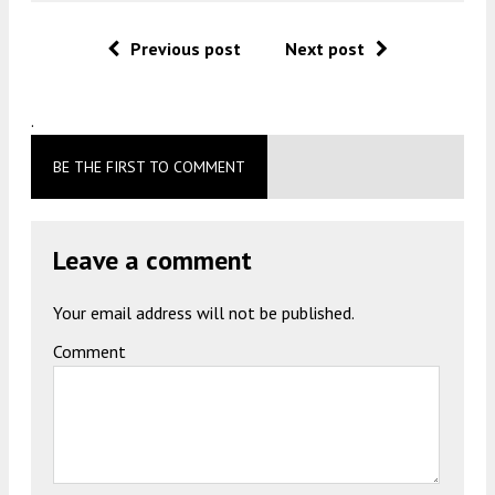
Previous post
Next post
.
BE THE FIRST TO COMMENT
Leave a comment
Your email address will not be published.
Comment