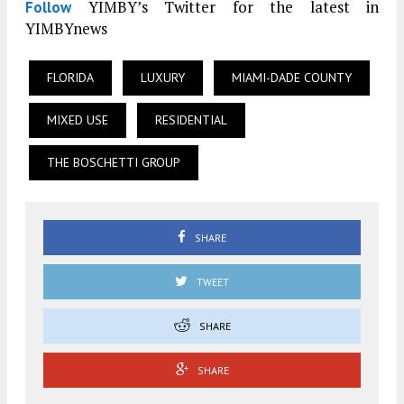
YIMBY’s Twitter for the latest in
Follow
YIMBYnews
FLORIDA
LUXURY
MIAMI-DADE COUNTY
MIXED USE
RESIDENTIAL
THE BOSCHETTI GROUP
SHARE
TWEET
SHARE
SHARE