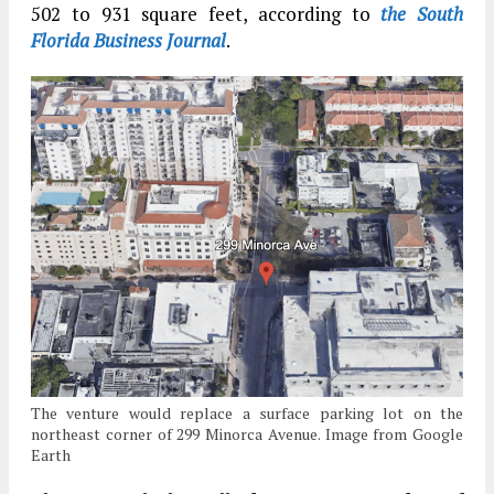
502 to 931 square feet, according to
the South
Florida Business Journal
.
The venture would replace a surface parking lot on the
northeast corner of 299 Minorca Avenue. Image from Google
Earth