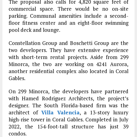
The proposal also calls for 4,820 square feet of
commercial space. There would be no on-site
parking. Communal amenities include a second-
floor fitness center and an eight-floor swimming
pool deck and lounge.
Constellation Group and Boschetti Group are the
two developers. They have extensive experience
with short-term rental projects. Aside from 299
Minorca, the two are working on 4241 Aurora,
another residential complex also located in Coral
Gables.
On 299 Minorca, the developers have partnered
with Hamed Rodriguez Architects, the project’s
designer. The South Florida-based firm was the
architect of
Villa Valencia
, a 13-story luxury
high-rise tower in Coral Gables. Completed in July
2022, the 154-foot-tall structure has just 39
condos.