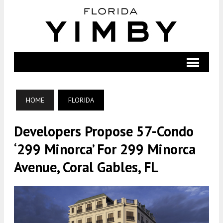
HOME
FLORIDA
Developers Propose 57-Condo
‘299 Minorca’ For 299 Minorca
Avenue, Coral Gables, FL