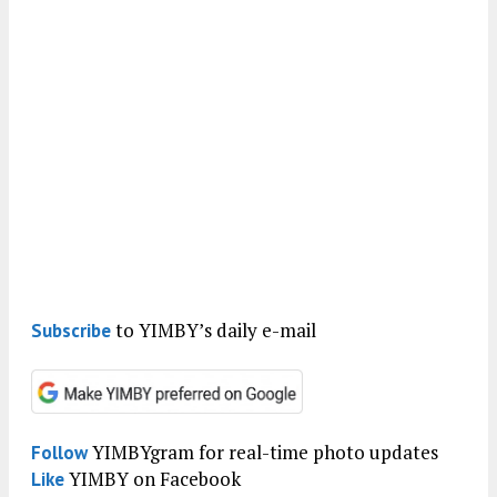
to YIMBY’s daily e-mail
Subscribe
YIMBYgram for real-time photo updates
Follow
YIMBY on Facebook
Like