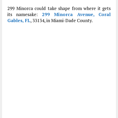
299 Minorca could take shape from where it gets
its namesake:
299 Minorca Avenue, Coral
Gables, FL
, 33134, in Miami-Dade County.