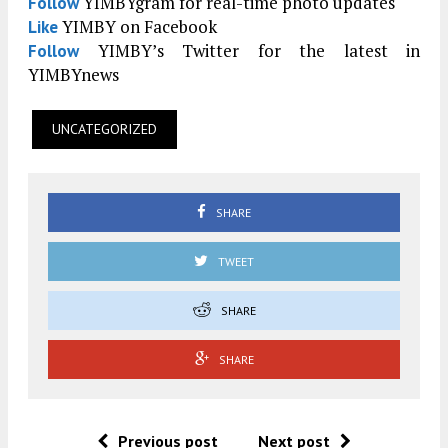
YIMBYgram for real-time photo updates
Follow
YIMBY on Facebook
Like
YIMBY’s Twitter for the latest in
Follow
YIMBYnews
UNCATEGORIZED
SHARE
TWEET
SHARE
SHARE
Previous post
Next post