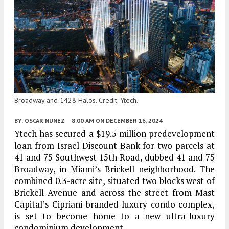
Broadway and 1428 Halos. Credit: Ytech.
BY:
OSCAR NUNEZ
8:00 AM
ON DECEMBER 16, 2024
Ytech has secured a $19.5 million predevelopment
loan from Israel Discount Bank for two parcels at
41 and 75 Southwest 15th Road, dubbed 41 and 75
Broadway, in Miami’s Brickell neighborhood. The
combined 0.3-acre site, situated two blocks west of
Brickell Avenue and across the street from Mast
Capital’s Cipriani-branded luxury condo complex,
is set to become home to a new ultra-luxury
condominium development.