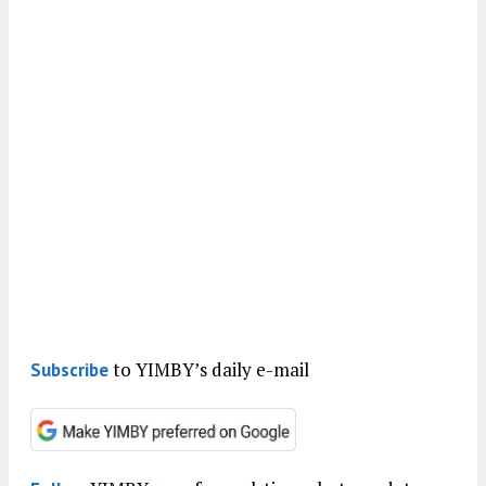
to YIMBY’s daily e-mail
Subscribe