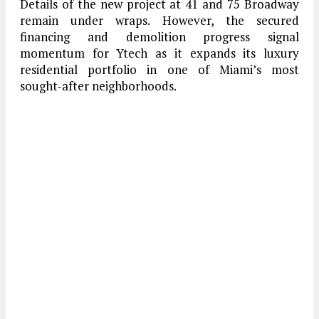
Details of the new project at 41 and 75 Broadway
remain under wraps. However, the secured
financing and demolition progress signal
momentum for Ytech as it expands its luxury
residential portfolio in one of Miami’s most
sought-after neighborhoods.