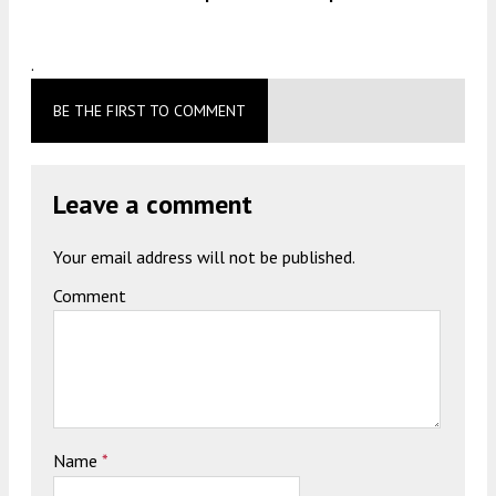
.
BE THE FIRST TO COMMENT
Leave a comment
Your email address will not be published.
Comment
Name
*