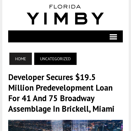
HOME
UNCATEGORIZED
Developer Secures $19.5
Million Predevelopment Loan
For 41 And 75 Broadway
Assemblage In Brickell, Miami