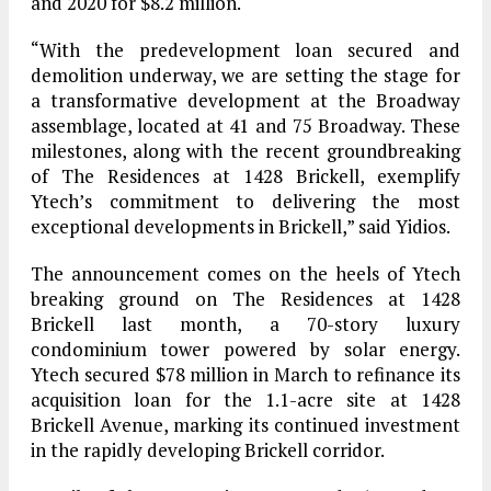
and 2020 for $8.2 million.
“With the predevelopment loan secured and
demolition underway, we are setting the stage for
a transformative development at the Broadway
assemblage, located at 41 and 75 Broadway. These
milestones, along with the recent groundbreaking
of The Residences at 1428 Brickell, exemplify
Ytech’s commitment to delivering the most
exceptional developments in Brickell,” said Yidios.
The announcement comes on the heels of Ytech
breaking ground on The Residences at 1428
Brickell last month, a 70-story luxury
condominium tower powered by solar energy.
Ytech secured $78 million in March to refinance its
acquisition loan for the 1.1-acre site at 1428
Brickell Avenue, marking its continued investment
in the rapidly developing Brickell corridor.