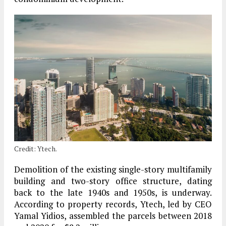
Credit: Ytech.
Demolition of the existing single-story multifamily
building and two-story office structure, dating
back to the late 1940s and 1950s, is underway.
According to property records, Ytech, led by CEO
Yamal Yidios, assembled the parcels between 2018