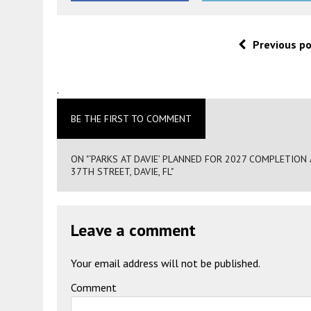
Previous p
.
BE THE FIRST TO COMMENT
ON "‘PARKS AT DAVIE’ PLANNED FOR 2027 COMPLETI
37TH STREET, DAVIE, FL"
Leave a comment
Your email address will not be published.
Comment