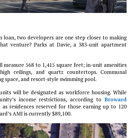
on loan, two developers are one step closer to making
 That venture? Parks at Davie, a 383-unit apartment
measure 568 to 1,415 square feet; in-unit amenities
ot-high ceilings, and quartz countertops. Communal
ing space, and resort-style swimming pool.
nits will be designated as workforce housing. While
nity’s income restrictions, according to
Broward
d as residences reserved for those earning up to 120
rd’s AMI is currently $89,100.