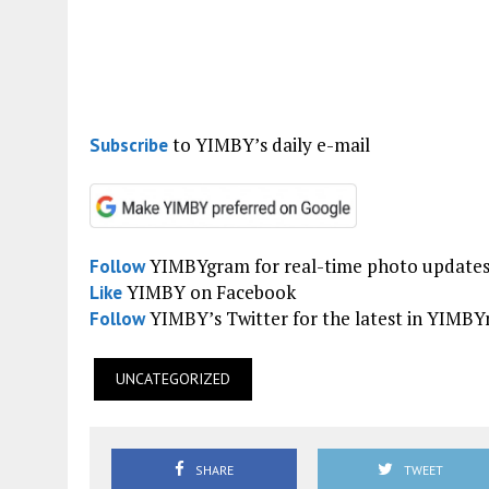
to YIMBY’s daily e-mail
Subscribe
YIMBYgram for real-time photo update
Follow
YIMBY on Facebook
Like
YIMBY’s Twitter for the latest in YIMB
Follow
UNCATEGORIZED
SHARE
TWEET