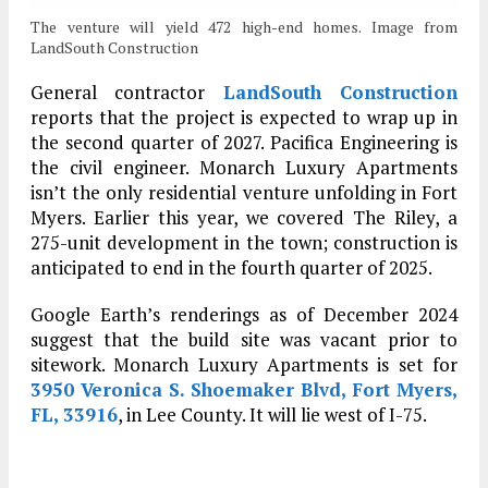
The venture will yield 472 high-end homes. Image from
LandSouth Construction
General contractor
LandSouth Construction
reports that the project is expected to wrap up in
the second quarter of 2027. Pacifica Engineering is
the civil engineer. Monarch Luxury Apartments
isn’t the only residential venture unfolding in Fort
Myers. Earlier this year, we covered The Riley, a
275-unit development in the town; construction is
anticipated to end in the fourth quarter of 2025.
Google Earth’s renderings as of December 2024
suggest that the build site was vacant prior to
sitework. Monarch Luxury Apartments is set for
3950 Veronica S. Shoemaker Blvd, Fort Myers,
FL, 33916
, in Lee County. It will lie west of I-75.