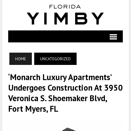
HOME
UNCATEGORIZED
‘Monarch Luxury Apartments’
Undergoes Construction At 3950
Veronica S. Shoemaker Blvd,
Fort Myers, FL