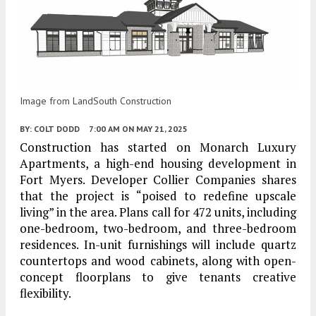
Image from LandSouth Construction
BY:
COLT DODD
7:00 AM
ON MAY 21, 2025
Construction has started on Monarch Luxury
Apartments, a high-end housing development in
Fort Myers. Developer Collier Companies shares
that the project is “poised to redefine upscale
living” in the area. Plans call for 472 units, including
one-bedroom, two-bedroom, and three-bedroom
residences. In-unit furnishings will include quartz
countertops and wood cabinets, along with open-
concept floorplans to give tenants creative
flexibility.