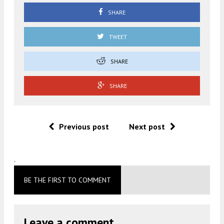
SHARE
TWEET
SHARE
SHARE
Previous post
Next post
.
BE THE FIRST TO COMMENT
Leave a comment