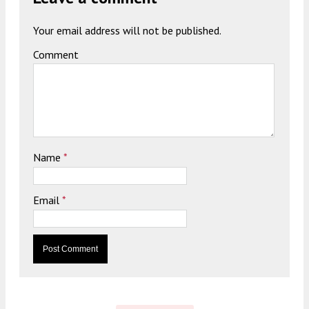
Your email address will not be published.
Comment
Name
*
Email
*