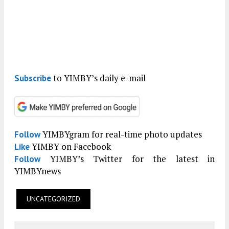
to YIMBY’s daily e-mail
Subscribe
YIMBYgram for real-time photo updates
Follow
YIMBY on Facebook
Like
YIMBY’s Twitter for the latest in
Follow
YIMBYnews
UNCATEGORIZED