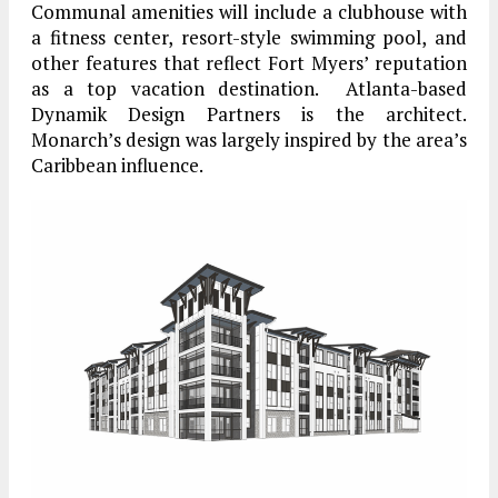
Communal amenities will include a clubhouse with
a fitness center, resort-style swimming pool, and
other features that reflect Fort Myers’ reputation
as a top vacation destination. Atlanta-based
Dynamik Design Partners is the architect.
Monarch’s design was largely inspired by the area’s
Caribbean influence.