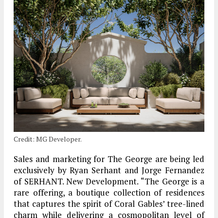
Credit: MG Developer.
Sales and marketing for The George are being led
exclusively by Ryan Serhant and Jorge Fernandez
of SERHANT. New Development. “The George is a
rare offering, a boutique collection of residences
that captures the spirit of Coral Gables’ tree-lined
charm while delivering a cosmopolitan level of