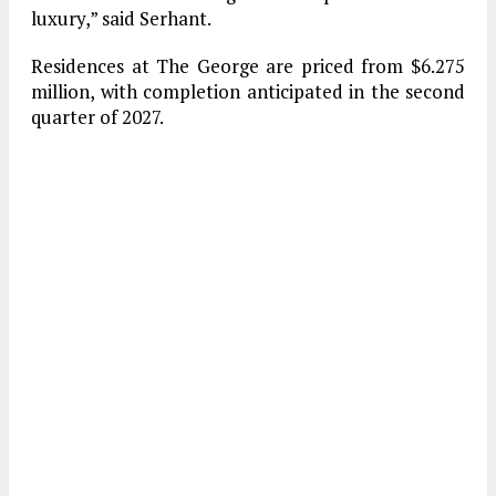
luxury,” said Serhant.
Residences at The George are priced from $6.275
million, with completion anticipated in the second
quarter of 2027.