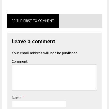
.
BE THE FIRST TO COMMENT
Leave a comment
Your email address will not be published.
Comment
Name
*