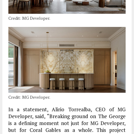
Credit: MG Developer.
Credit: MG Developer.
In a statement, Alirio Torrealba, CEO of MG
Developer, said, “Breaking ground on The George
is a defining moment not just for MG Developer,
but for Coral Gables as a whole. This project