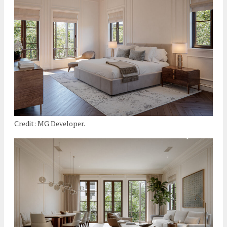
Credit: MG Developer.