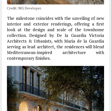
Credit: MG Developer.
The milestone coincides with the unveiling of new
interior and exterior renderings, offering a first
look at the design and scale of the townhome
collection. Designed by De la Guardia Victoria
Architects & Urbanists, with Maria de la Guardia
serving as lead architect, the residences will blend
Mediterranean-inspired architecture with
contemporary finishes.