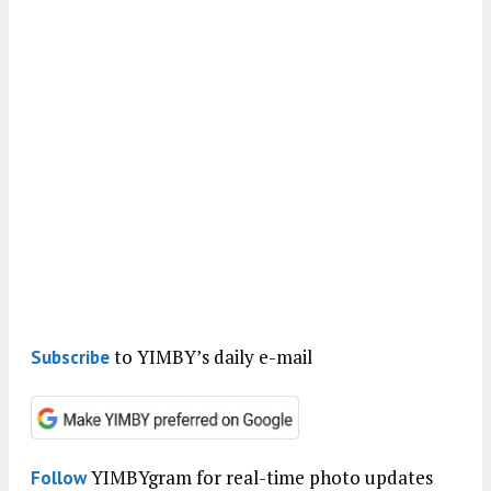
to YIMBY’s daily e-mail
Subscribe
YIMBYgram for real-time photo updates
Follow