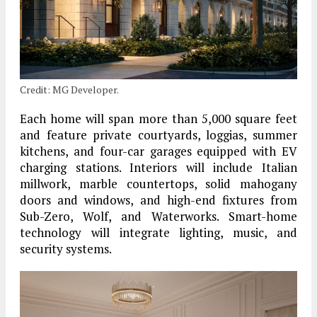
Credit: MG Developer.
Each home will span more than 5,000 square feet
and feature private courtyards, loggias, summer
kitchens, and four-car garages equipped with EV
charging stations. Interiors will include Italian
millwork, marble countertops, solid mahogany
doors and windows, and high-end fixtures from
Sub-Zero, Wolf, and Waterworks. Smart-home
technology will integrate lighting, music, and
security systems.