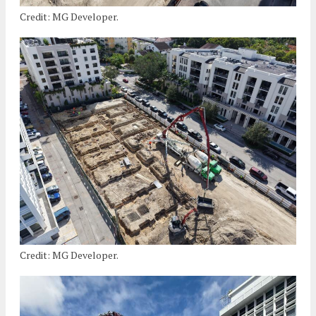
Credit: MG Developer.
Credit: MG Developer.