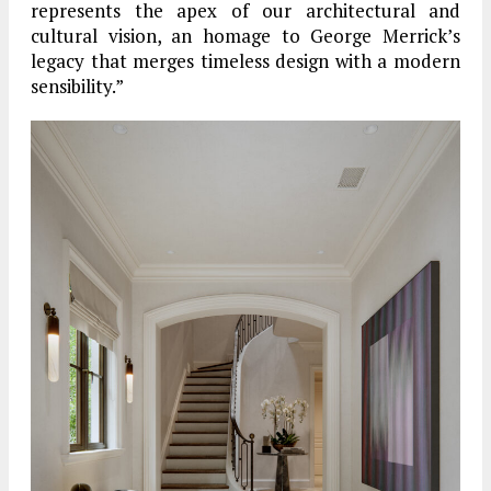
represents the apex of our architectural and
cultural vision, an homage to George Merrick’s
legacy that merges timeless design with a modern
sensibility.”