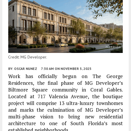
Credit: MG Developer.
BY:
OSCAR NUNEZ
7:30 AM
ON NOVEMBER 5, 2025
Work has officially begun on The George
Residences, the final phase of MG Developer’s
Biltmore Square community in Coral Gables.
Located at 717 Valencia Avenue, the boutique
project will comprise 13 ultra-luxury townhomes
and marks the culmination of MG Developer’s
multi-phase vision to bring new residential
architecture to one of South Florida’s most
established neighborhoods.