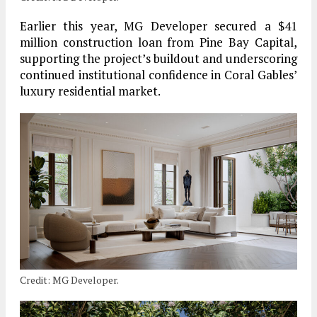
Earlier this year, MG Developer secured a $41
million construction loan from Pine Bay Capital,
supporting the project’s buildout and underscoring
continued institutional confidence in Coral Gables’
luxury residential market.
Credit: MG Developer.