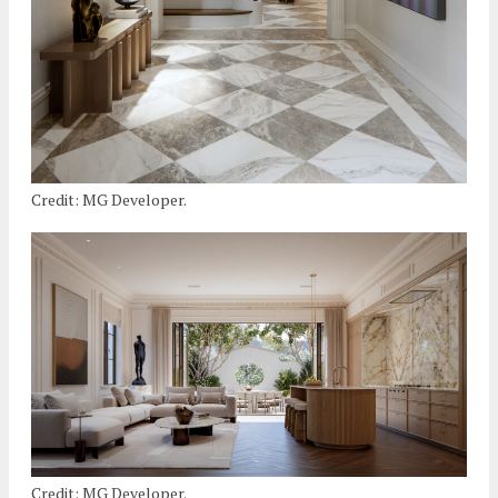
Credit: MG Developer.
Credit: MG Developer.