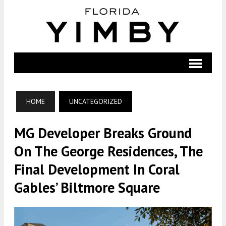
HOME
UNCATEGORIZED
MG Developer Breaks Ground
On The George Residences, The
Final Development In Coral
Gables’ Biltmore Square