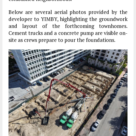
Below are several aerial photos provided by the
developer to YIMBY, highlighting the groundwork
and layout of the forthcoming townhomes.
Cement trucks and a concrete pump are visible on-
site as crews prepare to pour the foundations.