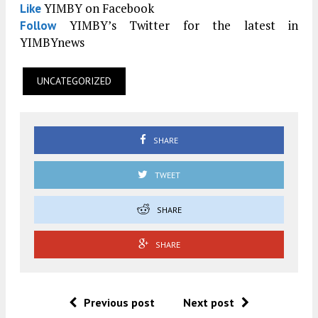
YIMBY on Facebook
Like
YIMBY’s Twitter for the latest in
Follow
YIMBYnews
UNCATEGORIZED
SHARE
TWEET
SHARE
SHARE
Previous post
Next post