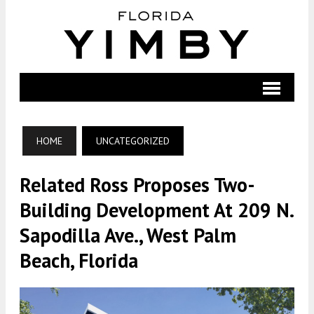
HOME
UNCATEGORIZED
Related Ross Proposes Two-
Building Development At 209 N.
Sapodilla Ave., West Palm
Beach, Florida