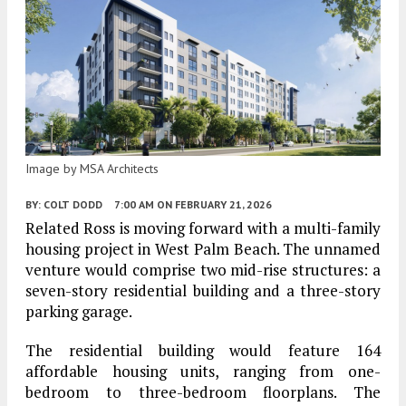
Image by MSA Architects
BY:
COLT DODD
7:00 AM
ON FEBRUARY 21, 2026
Related Ross is moving forward with a multi-family
housing project in West Palm Beach. The unnamed
venture would comprise two mid-rise structures: a
seven-story residential building and a three-story
parking garage.
The residential building would feature 164
affordable housing units, ranging from one-
bedroom to three-bedroom floorplans. The