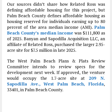
Our sources didn’t share how Related Ross was
defining affordable housing for this project, but
Palm Beach County defines affordable housing as
housing reserved for individuals earning up to 80
percent of the area median income (AMI).
Palm
Beach County’s median income
was $111,800 as
of 2025. Banyan and Sapodilla Acquisition LLC, an
affiliate of Related Ross, purchased the larger 2.95-
acre site for $7.5 million in late 2025.
The West Palm Beach Plans & Plats Review
Committee intends to review specs for the
development next week. If approved, the venture
would occupy the 1.7-acre site at
209 N.
Sapodilla Ave., West Palm Beach, Florida
,
33401, in Palm Beach County.