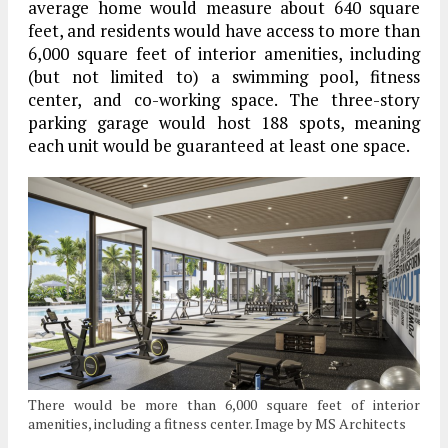
average home would measure about 640 square
feet, and residents would have access to more than
6,000 square feet of interior amenities, including
(but not limited to) a swimming pool, fitness
center, and co-working space. The three-story
parking garage would host 188 spots, meaning
each unit would be guaranteed at least one space.
There would be more than 6,000 square feet of interior
amenities, including a fitness center. Image by MS Architects