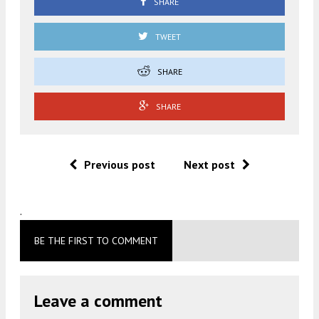
SHARE
TWEET
SHARE
SHARE
Previous post
Next post
.
BE THE FIRST TO COMMENT
Leave a comment