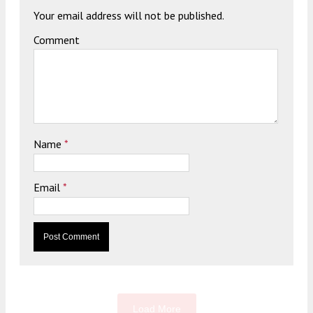
Your email address will not be published.
Comment
Name
*
Email
*
Load More