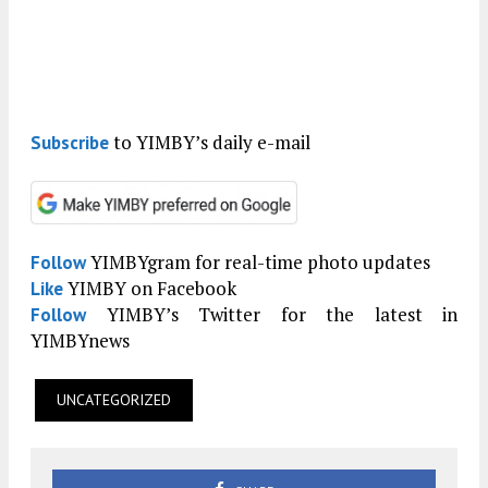
to YIMBY’s daily e-mail
Subscribe
YIMBYgram for real-time photo updates
Follow
YIMBY on Facebook
Like
YIMBY’s Twitter for the latest in
Follow
YIMBYnews
UNCATEGORIZED