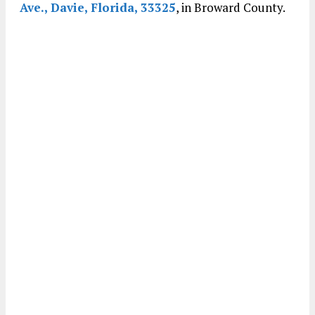
Ave., Davie, Florida, 33325
, in Broward County.