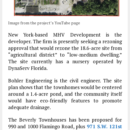
Image from the project’s YouTube page
New York-based MHV Development is the
developer. The firm is presently seeking a rezoning
approval that would rezone the 18.6-acre site from
“agricultural district” to “low-medium dwelling.”
The site currently has a nursery operated by
DynaServ Florida.
Bohler Engineering is the civil engineer. The site
plan shows that the townhomes would be centered
around a 1.4-acre pond, and the community itself
would have eco-friendly features to promote
adequate drainage.
The Beverly Townhouses has been proposed for
990 and 1000 Flamingo Road, plus
971 S.W. 121st