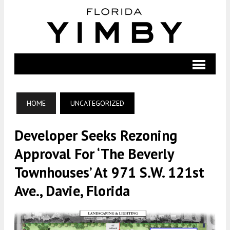
HOME
UNCATEGORIZED
Developer Seeks Rezoning
Approval For ‘The Beverly
Townhouses’ At 971 S.W. 121st
Ave., Davie, Florida