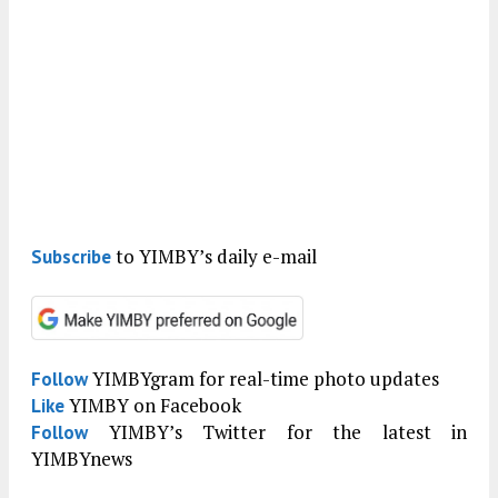
to YIMBY’s daily e-mail
Subscribe
YIMBYgram for real-time photo updates
Follow
YIMBY on Facebook
Like
YIMBY’s Twitter for the latest in
Follow
YIMBYnews