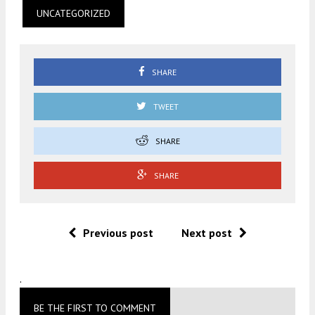
UNCATEGORIZED
SHARE
TWEET
SHARE
SHARE
Previous post
Next post
.
BE THE FIRST TO COMMENT