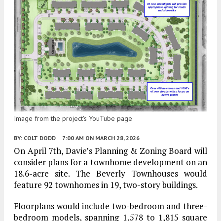
Image from the project's YouTube page
BY:
COLT DODD
7:00 AM
ON MARCH 28, 2026
On April 7th, Davie’s Planning & Zoning Board will
consider plans for a townhome development on an
18.6-acre site. The Beverly Townhouses would
feature 92 townhomes in 19, two-story buildings.
Floorplans would include two-bedroom and three-
bedroom models, spanning 1,578 to 1,815 square