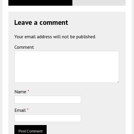
Leave a comment
Your email address will not be published.
Comment
Name
*
Email
*