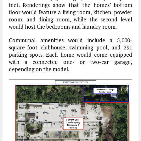
feet. Renderings show that the homes’ bottom
floor would feature a living room, kitchen, powder
room, and dining room, while the second level
would host the bedrooms and laundry room.
Communal amenities would include a 5,000-
square-foot clubhouse, swimming pool, and 291
parking spots. Each home would come equipped
with a connected one- or two-car garage,
depending on the model.