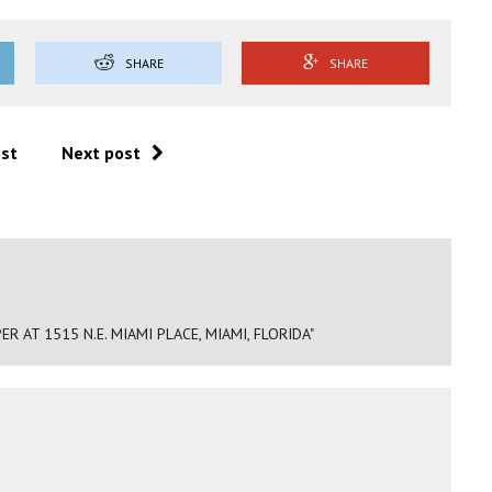
SHARE
SHARE
ost
Next post
 AT 1515 N.E. MIAMI PLACE, MIAMI, FLORIDA"