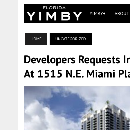
YIMBY+
ABOUT
HOME
UNCATEGORIZED
Developers Requests I
At 1515 N.E. Miami Pla