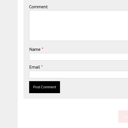
Comment
Name
*
Email
*
L