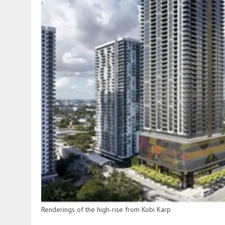
Renderings of the high-rise from Kobi Karp