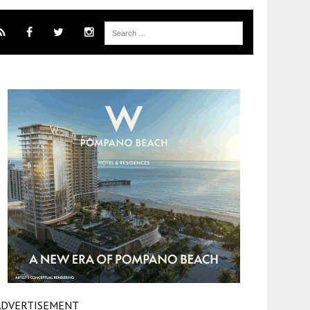
ADVERTISEMENT