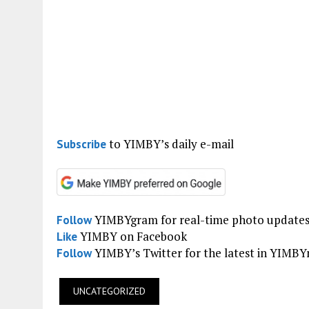
to YIMBY’s daily e-mail
Subscribe
YIMBYgram for real-time photo update
Follow
YIMBY on Facebook
Like
YIMBY’s Twitter for the latest in YIMB
Follow
UNCATEGORIZED