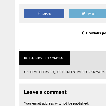
SHARE
TWEET
Previous p
.
BE THE FIRST TO COMMENT
ON "DEVELOPERS REQUESTS INCENTIVES FOR SKYSCRAPER
Leave a comment
Your email address will not be published.