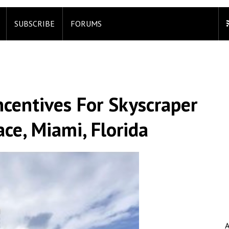
SUBSCRIBE
FORUMS
ncentives For Skyscraper
ce, Miami, Florida