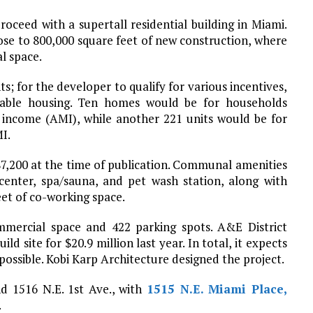
oceed with a supertall residential building in Miami.
ose to 800,000 square feet of new construction, where
l space.
ts; for the developer to qualify for various incentives,
dable housing. Ten homes would be for households
 income (AMI), while another 221 units would be for
I.
,200 at the time of publication. Communal amenities
center, spa/sauna, and pet wash station, along with
eet of co-working space.
mmercial space and 422 parking spots. A&E District
ld site for $20.9 million last year. In total, it expects
possible. Kobi Karp Architecture designed the project.
nd 1516 N.E. 1st Ave., with
1515 N.E. Miami Place,
.