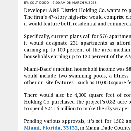
BY:
COLT DODD
7:00 AM
ON MARCH 9, 2026
Developer A&E District Holding Co. wants to pr
The firm’s 47-story high-rise would comprise cl
it would feature both residential and commercia
Specifically, current plans call for 576 apartmen
it would designate 231 apartments as affor
earning up to 100 percent of the area median
households earning up to 120 percent of the AM
Miami-Dade’s median household income was $87
would include two swimming pools, a fitness 
other on-site features – such as 10,000 square f
There would also be 4,000 square feet of co
Holding Co. purchased the project’s 0.82-acre bui
to spend $241.6 million to make the skyscraper 
Pending various approvals, it’s set for 1502 a
Miami, Florida, 33132
, in Miami-Dade County