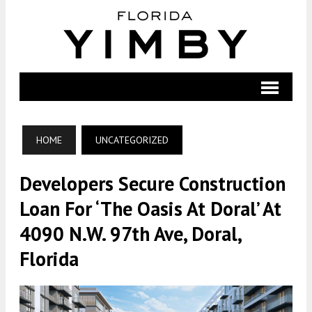
HOME
UNCATEGORIZED
Developers Secure Construction
Loan For ‘The Oasis At Doral’ At
4090 N.W. 97th Ave, Doral,
Florida