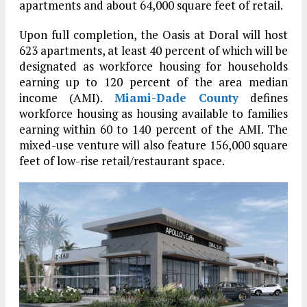
apartments and about 64,000 square feet of retail.
Upon full completion, the Oasis at Doral will host
623 apartments, at least 40 percent of which will be
designated as workforce housing for households
earning up to 120 percent of the area median
income (AMI).
Miami-Dade County
defines
workforce housing as housing available to families
earning within 60 to 140 percent of the AMI. The
mixed-use venture will also feature 156,000 square
feet of low-rise retail/restaurant space.