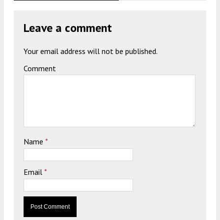
Leave a comment
Your email address will not be published.
Comment
Name
*
Email
*