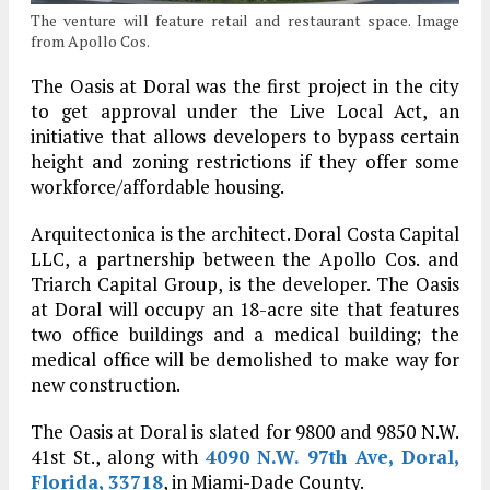
The venture will feature retail and restaurant space. Image
from Apollo Cos.
The Oasis at Doral was the first project in the city
to get approval under the Live Local Act, an
initiative that allows developers to bypass certain
height and zoning restrictions if they offer some
workforce/affordable housing.
Arquitectonica is the architect. Doral Costa Capital
LLC, a partnership between the Apollo Cos. and
Triarch Capital Group, is the developer. The Oasis
at Doral will occupy an 18-acre site that features
two office buildings and a medical building; the
medical office will be demolished to make way for
new construction.
The Oasis at Doral is slated for 9800 and 9850 N.W.
41st St., along with
4090 N.W. 97th Ave, Doral,
Florida, 33718
, in Miami-Dade County.