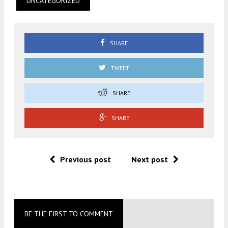
UNCATEGORIZED
SHARE
TWEET
SHARE
SHARE
Previous post
Next post
.
BE THE FIRST TO COMMENT