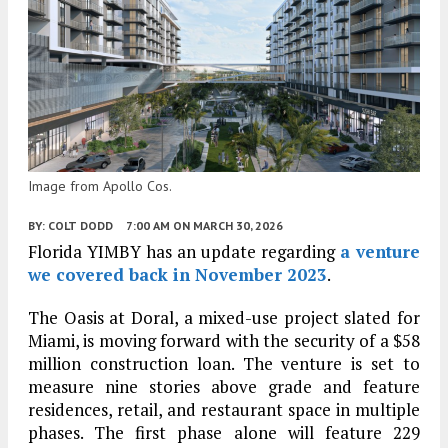
Image from Apollo Cos.
BY:
COLT DODD
7:00 AM
ON MARCH 30, 2026
Florida YIMBY has an update regarding
a venture
we covered back in November 2023
.
The Oasis at Doral, a mixed-use project slated for
Miami, is moving forward with the security of a $58
million construction loan. The venture is set to
measure nine stories above grade and feature
residences, retail, and restaurant space in multiple
phases. The first phase alone will feature 229