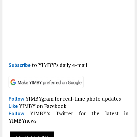
to YIMBY’s daily e-mail
Subscribe
YIMBYgram for real-time photo updates
Follow
YIMBY on Facebook
Like
YIMBY’s Twitter for the latest in
Follow
YIMBYnews