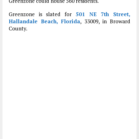
Greenzone could house 560 residents.
Greenzone is slated for
501 NE 7th Street,
Hallandale Beach, Florida
, 33009, in Broward
County.