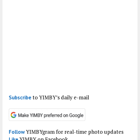
to YIMBY’s daily e-mail
Subscribe
YIMBYgram for real-time photo updates
Follow
YIMBY on Facebook
Like