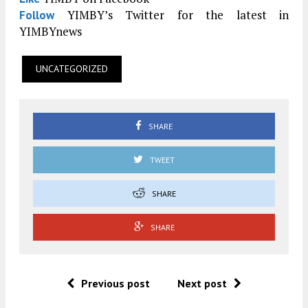
YIMBY’s Twitter for the latest in
Follow
YIMBYnews
UNCATEGORIZED
SHARE
TWEET
SHARE
SHARE
Previous post
Next post