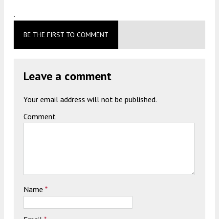
.
BE THE FIRST TO COMMENT
Leave a comment
Your email address will not be published.
Comment
Name
*