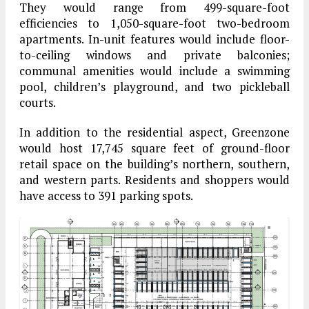
They would range from 499-square-foot
efficiencies to 1,050-square-foot two-bedroom
apartments. In-unit features would include floor-
to-ceiling windows and private balconies;
communal amenities would include a swimming
pool, children’s playground, and two pickleball
courts.
In addition to the residential aspect, Greenzone
would host 17,745 square feet of ground-floor
retail space on the building’s northern, southern,
and western parts. Residents and shoppers would
have access to 391 parking spots.