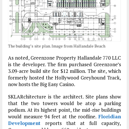
The building’s site plan. Image from Hallandale Beach
As noted, Greenzone Property Hallandale 770 LLC
is the developer. The firm purchased Greenzone’s
3.09-acre build site for $12 million. The site, which
formerly hosted the Hollywood Greyhound Track,
now hosts the Big Easy Casino.
SKLARchitecture is the architect. Site plans show
that the two towers would be atop a parking
podium. At its highest point, the mid-rise buildings
would measure 94 feet at the roofline.
Floridian
Development
reports that at full capacity,