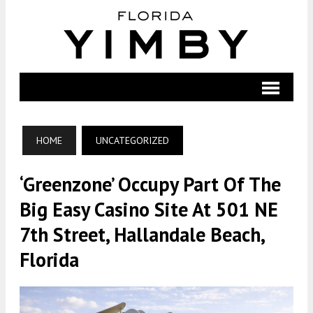
HOME
UNCATEGORIZED
‘Greenzone’ Occupy Part Of The
Big Easy Casino Site At 501 NE
7th Street, Hallandale Beach,
Florida