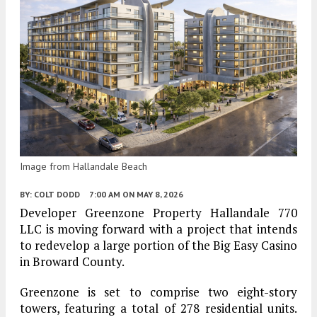
Image from Hallandale Beach
BY:
COLT DODD
7:00 AM
ON MAY 8, 2026
Developer Greenzone Property Hallandale 770
LLC is moving forward with a project that intends
to redevelop a large portion of the Big Easy Casino
in Broward County.
Greenzone is set to comprise two eight-story
towers, featuring a total of 278 residential units.