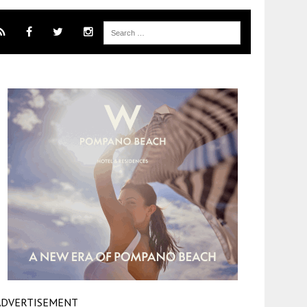
ADVERTISEMENT