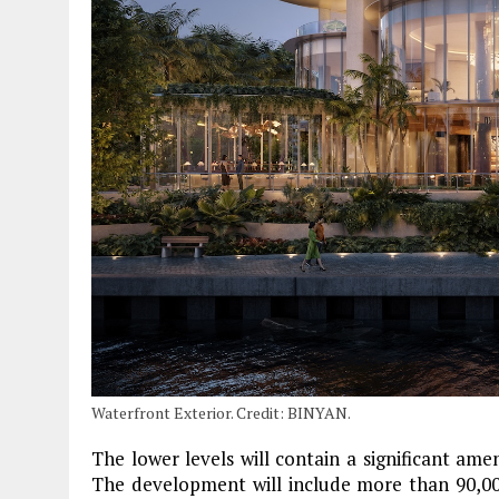
Waterfront Exterior. Credit: BINYAN.
The lower levels will contain a significant am
The development will include more than 90,00