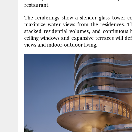
restaurant.
The renderings show a slender glass tower co
maximize water views from the residences. Th
stacked residential volumes, and continuous 
ceiling windows and expansive terraces will de
views and indoor-outdoor living.