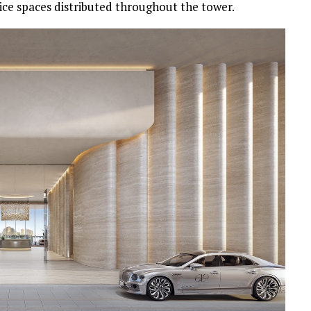
rvice spaces distributed throughout the tower.