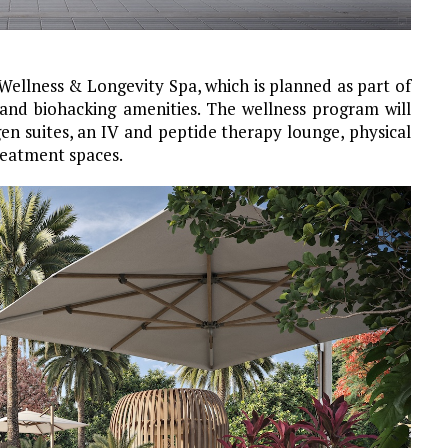
ellness & Longevity Spa, which is planned as part of
 and biohacking amenities. The wellness program will
n suites, an IV and peptide therapy lounge, physical
reatment spaces.