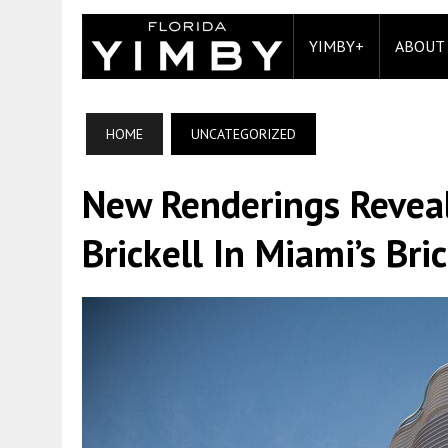
YIMBY+
ABOUT
HOME
UNCATEGORIZED
New Renderings Revea
Brickell In Miami’s Bric