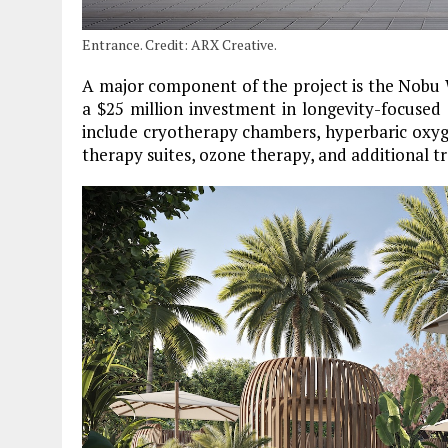
Entrance. Credit: ARX Creative.
A major component of the project is the Nobu W
a $25 million investment in longevity-focused
include cryotherapy chambers, hyperbaric oxyge
therapy suites, ozone therapy, and additional t