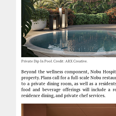
Private Dip In Pool. Credit: ARX Creative.
Beyond the wellness component, Nobu Hospital
property. Plans call for a full-scale Nobu restau
to a private dining room, as well as a residen
food and beverage offerings will include a r
residence dining, and private chef services.