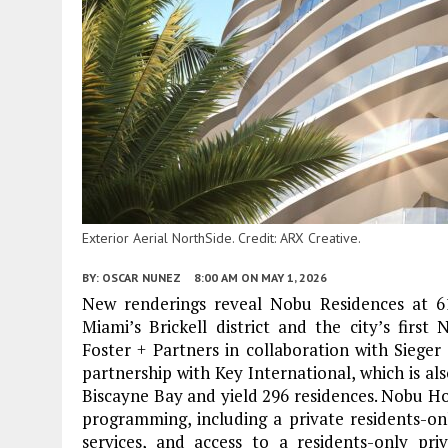
Exterior Aerial NorthSide. Credit: ARX Creative.
BY:
OSCAR NUNEZ
8:00 AM
ON MAY 1, 2026
New renderings reveal Nobu Residences at 619
Miami’s Brickell district and the city’s firs
Foster + Partners in collaboration with Siege
partnership with Key International, which is also
Biscayne Bay and yield 296 residences. Nobu Hos
programming, including a private residents-onl
services, and access to a residents-only p