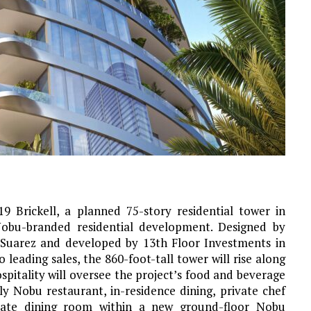
 Brickell, a planned 75-story residential tower in
t Nobu-branded residential development. Designed by
r Suarez and developed by 13th Floor Investments in
 leading sales, the 860-foot-tall tower will rise along
pitality will oversee the project’s food and beverage
y Nobu restaurant, in-residence dining, private chef
rivate dining room within a new ground-floor Nobu