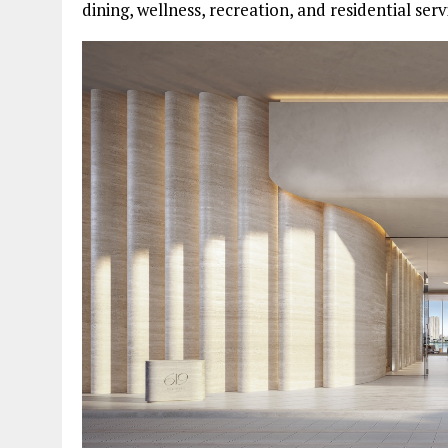
dining, wellness, recreation, and residential se