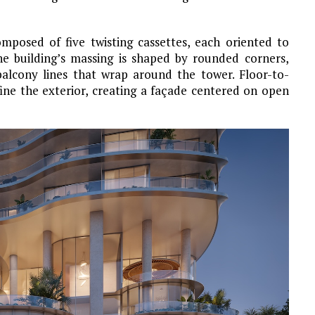
mposed of five twisting cassettes, each oriented to
e building’s massing is shaped by rounded corners,
balcony lines that wrap around the tower. Floor-to-
fine the exterior, creating a façade centered on open