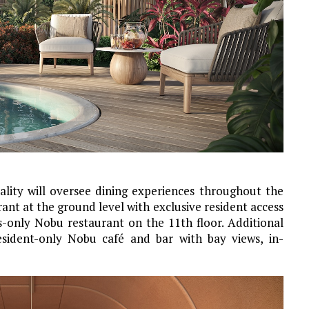
ity will oversee dining experiences throughout the
rant at the ground level with exclusive resident access
ts-only Nobu restaurant on the 11th floor. Additional
esident-only Nobu café and bar with bay views, in-