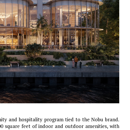
enity and hospitality program tied to the Nobu brand.
0 square feet of indoor and outdoor amenities, with