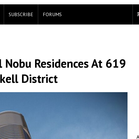
SUBSCRIBE
FORUMS
l Nobu Residences At 619
kell District