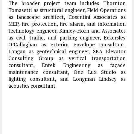
The broader project team includes Thornton
Tomasetti as structural engineer, Field Operations
as landscape architect, Cosentini Associates as
MEP, fire protection, fire alarm, and information
technology engineer, Kimley-Horn and Associates
as civil, traffic, and parking engineer, Eckersley
O’Callaghan as exterior envelope consultant,
Langan as geotechnical engineer, SKA Elevator
Consulting Group as vertical transportation
consultant, Entek Engineering as façade
maintenance consultant, One Lux Studio as
lighting consultant, and Longman Lindsey as
acoustics consultant.