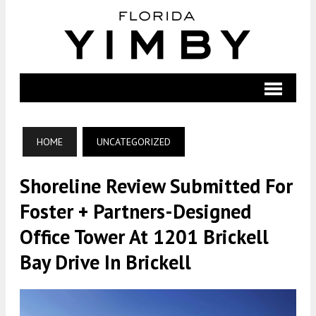
HOME
UNCATEGORIZED
Shoreline Review Submitted For
Foster + Partners-Designed
Office Tower At 1201 Brickell
Bay Drive In Brickell