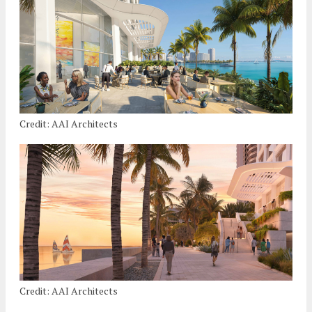
Credit: AAI Architects
Credit: AAI Architects