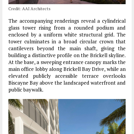
Credit: AAI Architects
The accompanying renderings reveal a cylindrical
glass tower rising from a rounded podium and
enclosed by a uniform white structural grid. The
tower culminates in a broad circular crown that
cantilevers beyond the main shaft, giving the
building a distinctive profile on the Brickell skyline.
At the base, a sweeping entrance canopy marks the
main office lobby along Brickell Bay Drive, while an
elevated publicly accessible terrace overlooks
Biscayne Bay above the landscaped waterfront and
public baywalk.