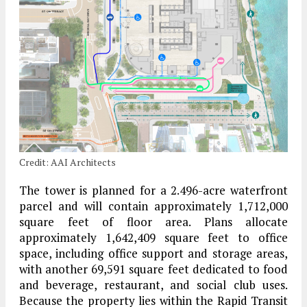
Credit: AAI Architects
The tower is planned for a 2.496-acre waterfront
parcel and will contain approximately 1,712,000
square feet of floor area. Plans allocate
approximately 1,642,409 square feet to office
space, including office support and storage areas,
with another 69,591 square feet dedicated to food
and beverage, restaurant, and social club uses.
Because the property lies within the Rapid Transit