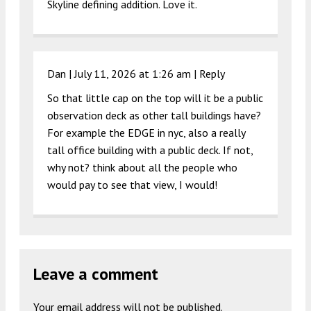
Skyline defining addition. Love it.
Dan |
July 11, 2026 at 1:26 am
|
Reply
So that little cap on the top will it be a public
observation deck as other tall buildings have?
For example the EDGE in nyc, also a really
tall office building with a public deck. If not,
why not? think about all the people who
would pay to see that view, I would!
Leave a comment
Your email address will not be published.