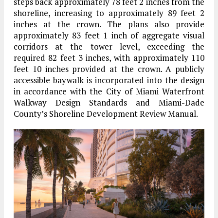
steps back approximately 78 feet 2 inches from the
shoreline, increasing to approximately 89 feet 2
inches at the crown. The plans also provide
approximately 83 feet 1 inch of aggregate visual
corridors at the tower level, exceeding the
required 82 feet 3 inches, with approximately 110
feet 10 inches provided at the crown. A publicly
accessible baywalk is incorporated into the design
in accordance with the City of Miami Waterfront
Walkway Design Standards and Miami-Dade
County’s Shoreline Development Review Manual.