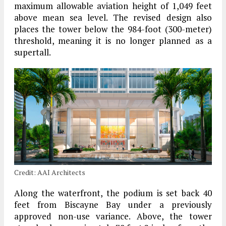
maximum allowable aviation height of 1,049 feet
above mean sea level. The revised design also
places the tower below the 984-foot (300-meter)
threshold, meaning it is no longer planned as a
supertall.
Credit: AAI Architects
Along the waterfront, the podium is set back 40
feet from Biscayne Bay under a previously
approved non-use variance. Above, the tower