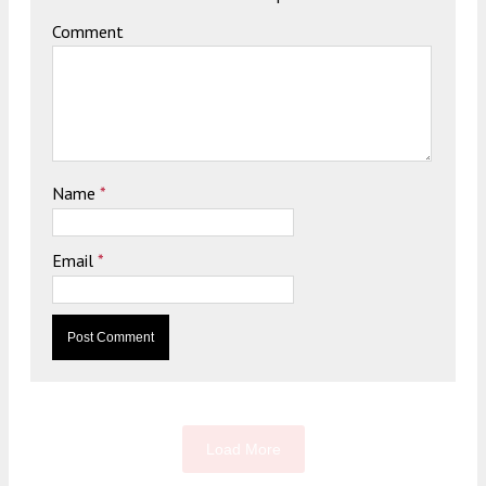
Comment
Name
*
Email
*
Load More