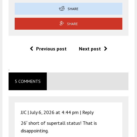
SHARE
SHARE
Previous post
Next post
.
5 COMMENTS
JJC |
July 6, 2026 at 4:44 pm
|
Reply
26′ short of supertall status! That is
disappointing.