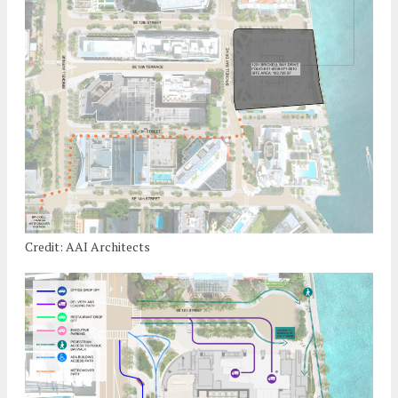
Credit: AAI Architects