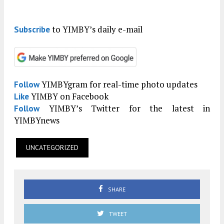
to YIMBY’s daily e-mail
Subscribe
YIMBYgram for real-time photo updates
Follow
YIMBY on Facebook
Like
YIMBY’s Twitter for the latest in
Follow
YIMBYnews
UNCATEGORIZED
SHARE
TWEET