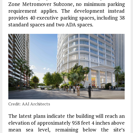
Zone Metromover Subzone, no minimum parking
requirement applies. The development instead
provides 40 executive parking spaces, including 38
standard spaces and two ADA spaces.
Credit: AAI Architects
The latest plans indicate the building will reach an
elevation of approximately 958 feet 4 inches above
mean sea level, remaining below the site’s