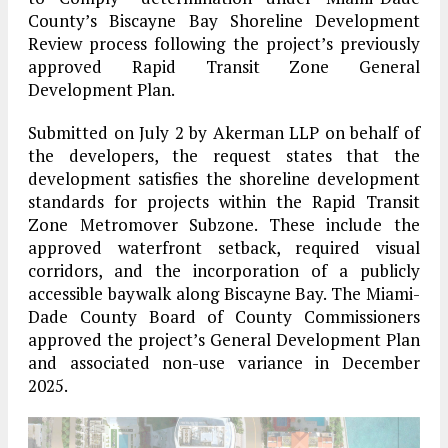
County’s Biscayne Bay Shoreline Development
Review process following the project’s previously
approved Rapid Transit Zone General
Development Plan.
Submitted on July 2 by Akerman LLP on behalf of
the developers, the request states that the
development satisfies the shoreline development
standards for projects within the Rapid Transit
Zone Metromover Subzone. These include the
approved waterfront setback, required visual
corridors, and the incorporation of a publicly
accessible baywalk along Biscayne Bay. The Miami-
Dade County Board of County Commissioners
approved the project’s General Development Plan
and associated non-use variance in December
2025.