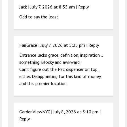
Jack |
July 7, 2026 at 8:55 am
|
Reply
Odd to say the least.
FairGrace |
July 7, 2026 at 5:25 pm
|
Reply
Entrance lacks grace, definition, inspiration…
something. Blocky and awkward.
Can’t figure out the Pez dispenser on top,
either. Disappointing for this kind of money
and this premier location.
GardenVIewNYC |
July 8, 2026 at 5:10 pm
|
Reply