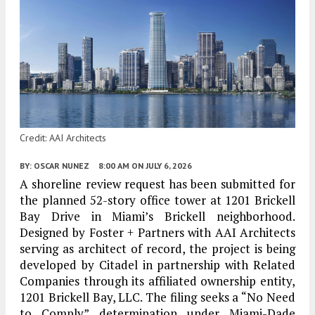
Credit: AAI Architects
BY:
OSCAR NUNEZ
8:00 AM
ON JULY 6, 2026
A shoreline review request has been submitted for
the planned 52-story office tower at 1201 Brickell
Bay Drive in Miami’s Brickell neighborhood.
Designed by Foster + Partners with AAI Architects
serving as architect of record, the project is being
developed by Citadel in partnership with Related
Companies through its affiliated ownership entity,
1201 Brickell Bay, LLC. The filing seeks a “No Need
to Comply” determination under Miami-Dade