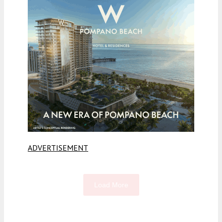
ADVERTISEMENT
Load More
Fetching more...