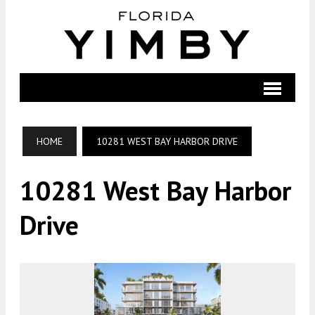
HOME
10281 WEST BAY HARBOR DRIVE
10281 West Bay Harbor
Drive