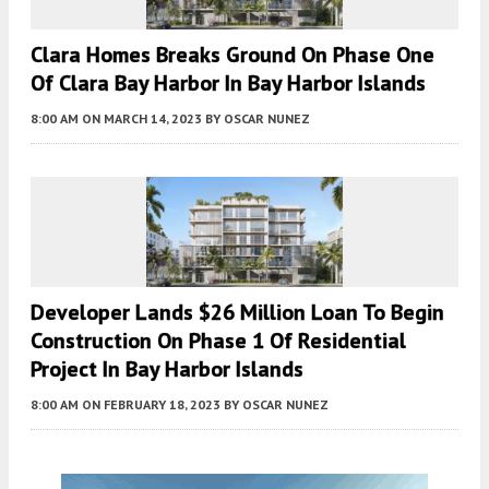
Clara Homes Breaks Ground On Phase One
Of Clara Bay Harbor In Bay Harbor Islands
8:00 AM
ON MARCH 14, 2023
BY
OSCAR NUNEZ
Developer Lands $26 Million Loan To Begin
Construction On Phase 1 Of Residential
Project In Bay Harbor Islands
8:00 AM
ON FEBRUARY 18, 2023
BY
OSCAR NUNEZ