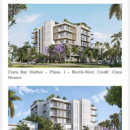
Clara Bay Harbor – Phase 1 – North-West. Credit: Clara
Homes.