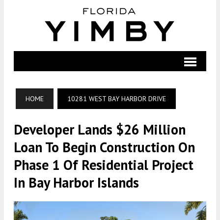
HOME
10281 WEST BAY HARBOR DRIVE
Developer Lands $26 Million
Loan To Begin Construction On
Phase 1 Of Residential Project
In Bay Harbor Islands