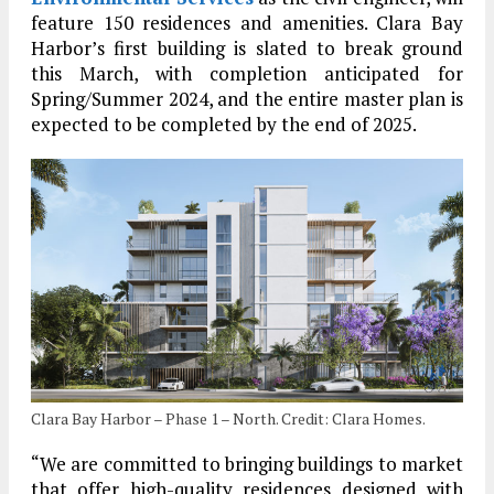
feature 150 residences and amenities. Clara Bay
Harbor’s first building is slated to break ground
this March, with completion anticipated for
Spring/Summer 2024, and the entire master plan is
expected to be completed by the end of 2025.
Clara Bay Harbor – Phase 1 – North. Credit: Clara Homes.
“We are committed to bringing buildings to market
that offer high-quality residences designed with