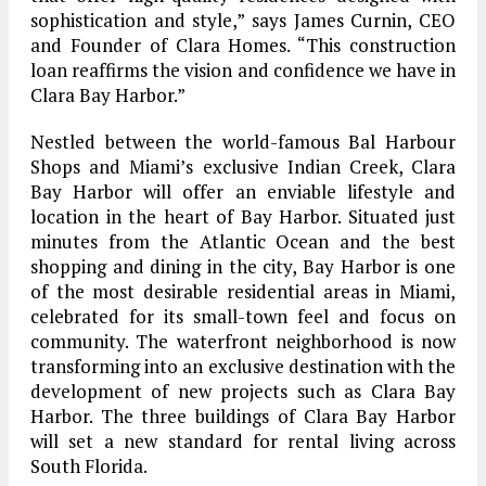
sophistication and style,” says James Curnin, CEO
and Founder of Clara Homes. “This construction
loan reaffirms the vision and confidence we have in
Clara Bay Harbor.”
Nestled between the world-famous Bal Harbour
Shops and Miami’s exclusive Indian Creek, Clara
Bay Harbor will offer an enviable lifestyle and
location in the heart of Bay Harbor. Situated just
minutes from the Atlantic Ocean and the best
shopping and dining in the city, Bay Harbor is one
of the most desirable residential areas in Miami,
celebrated for its small-town feel and focus on
community. The waterfront neighborhood is now
transforming into an exclusive destination with the
development of new projects such as Clara Bay
Harbor. The three buildings of Clara Bay Harbor
will set a new standard for rental living across
South Florida.