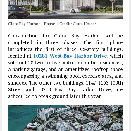
Clara Bay Harbor – Phase 1. Credit: Clara Homes.
Construction for Clara Bay Harbor will be
completed in three phases. The first phase
introduces the first of three six-story buildings,
located at
10281 West Bay Harbor Drive
, which
will tout 28 two-to-five bedroom rental residences,
a parking garage, and an amenitized rooftop space
encompassing a swimming pool, exercise area, and
sundeck. The other two buildings, 1147-1163 100th
Street and 10200 East Bay Harbor Drive, are
scheduled to break ground later this year.