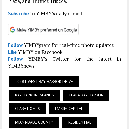
Plaza, and Truffles Tribeca.
to YIMBY’s daily e-mail
Subscribe
YIMBYgram for real-time photo updates
Follow
YIMBY on Facebook
Like
YIMBY’s Twitter for the latest in
Follow
YIMBYnews
10281 WEST BAY HARBOR DRIVE
BAY HARBOR ISLANDS
CLARA BAY HARBOR
CLARA HOMES
MAXIM CAPITAL
MIAMI-DADE COUNTY
RESIDENTIAL