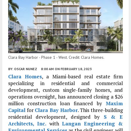
Clara Bay Harbor - Phase 1 - West. Credit: Clara Homes.
BY:
OSCAR NUNEZ
8:00 AM
ON FEBRUARY 18, 2023
Clara Homes
, a Miami-based real estate firm
specializing in residential and commercial
development, custom single-family homes, and
operations oversight, has announced closing a $26
million construction loan financed by
Maxim
Capital
for
Clara Bay Harbor
. This three-building
residential development, designed by
S & E
Architects, Inc.
with
Langan Engineering &
Environmental Services
as the civil engineer, will