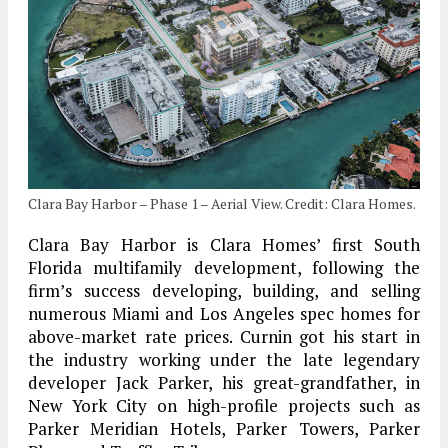
Clara Bay Harbor – Phase 1 – Aerial View. Credit: Clara Homes.
Clara Bay Harbor is Clara Homes’ first South
Florida multifamily development, following the
firm’s success developing, building, and selling
numerous Miami and Los Angeles spec homes for
above-market rate prices. Curnin got his start in
the industry working under the late legendary
developer Jack Parker, his great-grandfather, in
New York City on high-profile projects such as
Parker Meridian Hotels, Parker Towers, Parker