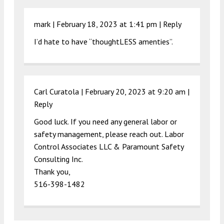
mark |
February 18, 2023 at 1:41 pm
|
Reply
I’d hate to have “thoughtLESS amenties”.
Carl Curatola |
February 20, 2023 at 9:20 am
|
Reply
Good luck. If you need any general labor or
safety management, please reach out. Labor
Control Associates LLC & Paramount Safety
Consulting Inc.
Thank you,
516-398-1482