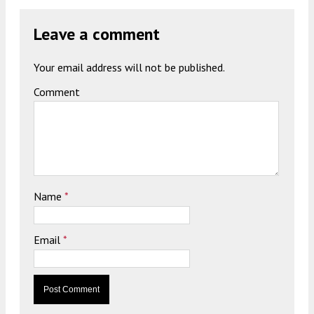
Leave a comment
Your email address will not be published.
Comment
Name
*
Email
*