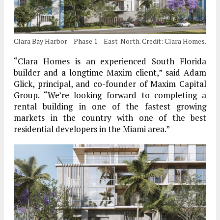
Clara Bay Harbor – Phase 1 – East-North. Credit: Clara Homes.
“Clara Homes is an experienced South Florida
builder and a longtime Maxim client,” said Adam
Glick, principal, and co-founder of Maxim Capital
Group. “We’re looking forward to completing a
rental building in one of the fastest growing
markets in the country with one of the best
residential developers in the Miami area.”