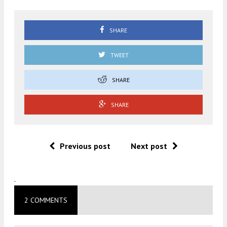
SHARE
TWEET
SHARE
SHARE
Previous post
Next post
.
2 COMMENTS