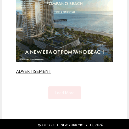
ADVERTISEMENT
Load More
Fetching more...
© COPYRIGHT NEW YORK YIMBY LLC, 2026