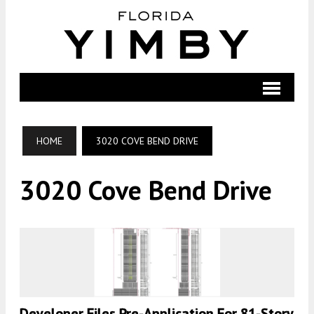
HOME
3020 COVE BEND DRIVE
3020 Cove Bend Drive
Developer Files Pre-Application For 81-Story