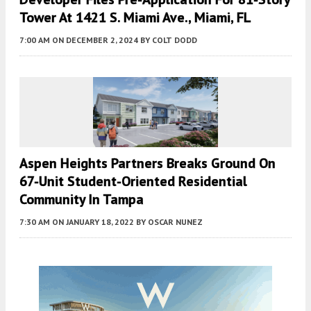
Tower At 1421 S. Miami Ave., Miami, FL
7:00 AM
ON DECEMBER 2, 2024
BY
COLT DODD
Aspen Heights Partners Breaks Ground On
67-Unit Student-Oriented Residential
Community In Tampa
7:30 AM
ON JANUARY 18, 2022
BY
OSCAR NUNEZ