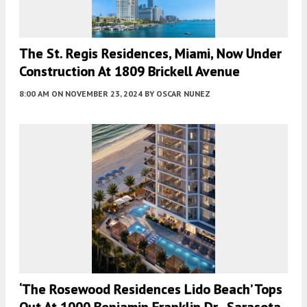
The St. Regis Residences, Miami, Now Under
Construction At 1809 Brickell Avenue
8:00 AM
ON NOVEMBER 23, 2024
BY
OSCAR NUNEZ
‘The Rosewood Residences Lido Beach’ Tops
Out At 1000 Benjamin Franklin Dr., Sarasota,