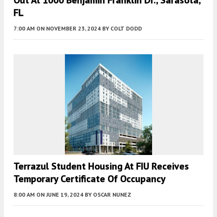
FL
7:00 AM
ON NOVEMBER 23, 2024
BY
COLT DODD
Terrazul Student Housing At FIU Receives
Temporary Certificate Of Occupancy
8:00 AM
ON JUNE 19, 2024
BY
OSCAR NUNEZ