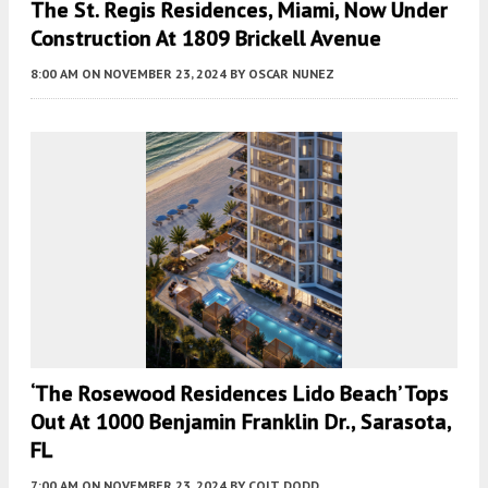
The St. Regis Residences, Miami, Now Under
Construction At 1809 Brickell Avenue
8:00 AM
ON NOVEMBER 23, 2024
BY
OSCAR NUNEZ
‘The Rosewood Residences Lido Beach’ Tops
Out At 1000 Benjamin Franklin Dr., Sarasota,
FL
7:00 AM
ON NOVEMBER 23, 2024
BY
COLT DODD