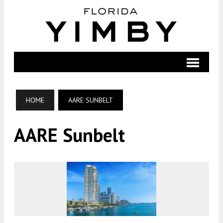
HOME
AARE SUNBELT
AARE Sunbelt