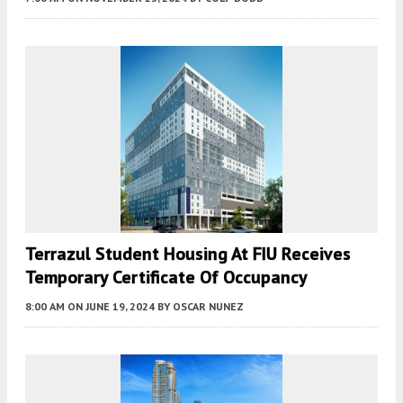
Terrazul Student Housing At FIU Receives
Temporary Certificate Of Occupancy
8:00 AM
ON JUNE 19, 2024
BY
OSCAR NUNEZ