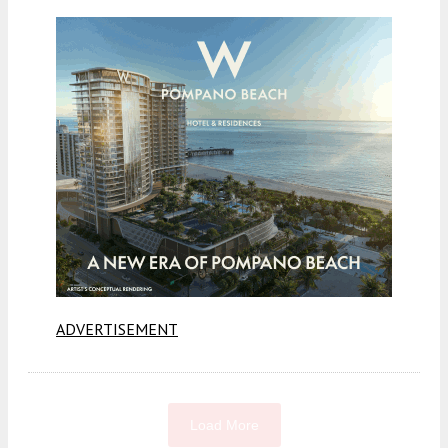
ADVERTISEMENT
Load More