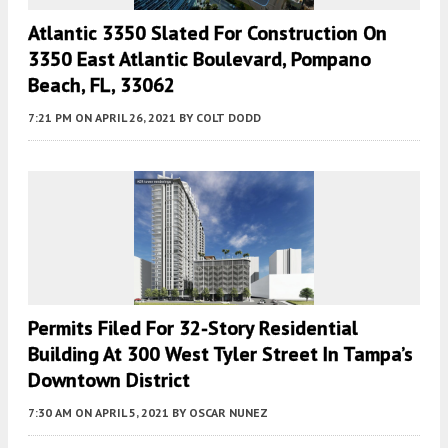
Atlantic 3350 Slated For Construction On
3350 East Atlantic Boulevard, Pompano
Beach, FL, 33062
7:21 PM
ON APRIL 26, 2021
BY
COLT DODD
Permits Filed For 32-Story Residential
Building At 300 West Tyler Street In Tampa’s
Downtown District
7:30 AM
ON APRIL 5, 2021
BY
OSCAR NUNEZ