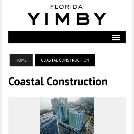
HOME
COASTAL CONSTRUCTION
Coastal Construction