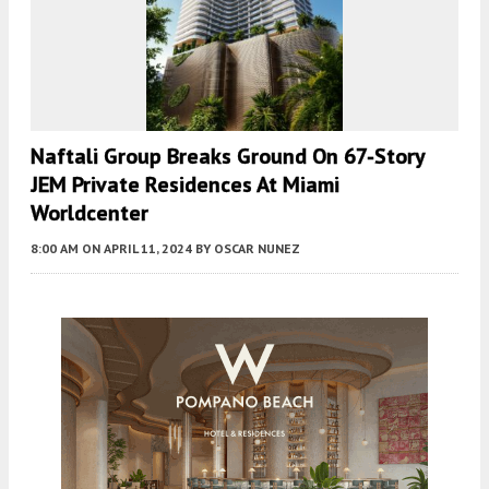
Naftali Group Breaks Ground On 67-Story
JEM Private Residences At Miami
Worldcenter
8:00 AM
ON APRIL 11, 2024
BY
OSCAR NUNEZ