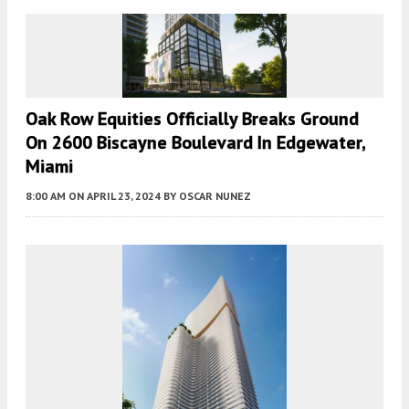
Oak Row Equities Officially Breaks Ground
On 2600 Biscayne Boulevard In Edgewater,
Miami
8:00 AM
ON APRIL 23, 2024
BY
OSCAR NUNEZ