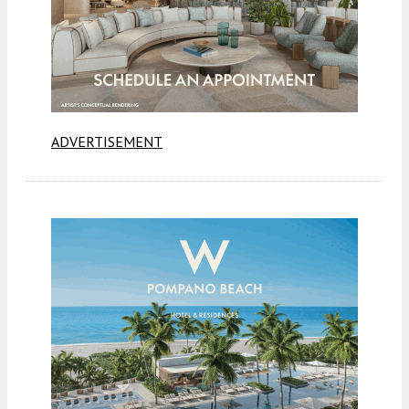
ADVERTISEMENT