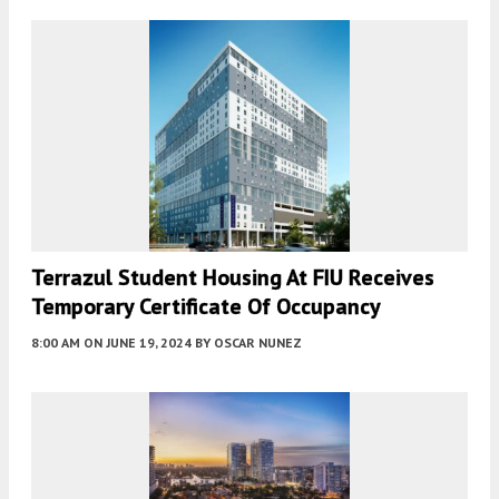
Terrazul Student Housing At FIU Receives
Temporary Certificate Of Occupancy
8:00 AM
ON JUNE 19, 2024
BY
OSCAR NUNEZ