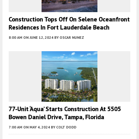
Construction Tops Off On Selene Oceanfront
Residences In Fort Lauderdale Beach
8:00 AM
ON JUNE 12, 2024
BY
OSCAR NUNEZ
77-Unit ‘Aqua’ Starts Construction At 5505
Bowen Daniel Drive, Tampa, Florida
7:00 AM
ON MAY 4, 2024
BY
COLT DODD