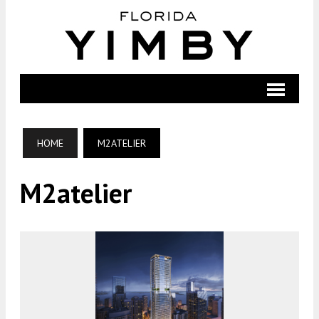
HOME
M2ATELIER
M2atelier