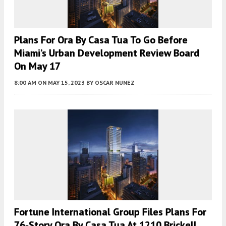
Plans For Ora By Casa Tua To Go Before
Miami’s Urban Development Review Board
On May 17
8:00 AM
ON MAY 15, 2023
BY
OSCAR NUNEZ
Fortune International Group Files Plans For
76-Story Ora By Casa Tua At 1210 Brickell