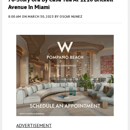
Avenue In Miami
8:00 AM
ON MARCH 30, 2023
BY
OSCAR NUNEZ
ADVERTISEMENT