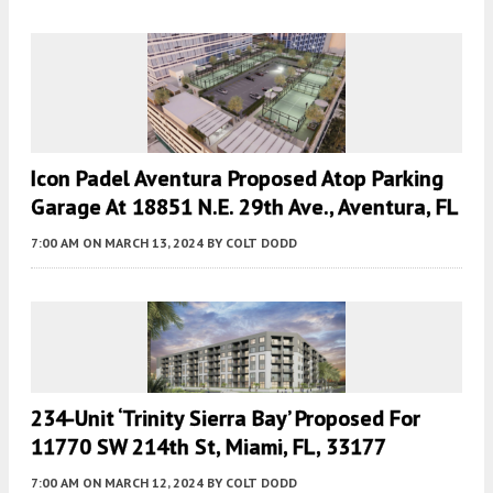
Icon Padel Aventura Proposed Atop Parking
Garage At 18851 N.E. 29th Ave., Aventura, FL
7:00 AM
ON MARCH 13, 2024
BY
COLT DODD
234-Unit ‘Trinity Sierra Bay’ Proposed For
11770 SW 214th St, Miami, FL, 33177
7:00 AM
ON MARCH 12, 2024
BY
COLT DODD