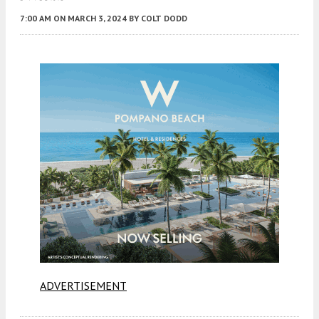
7:00 AM
ON MARCH 3, 2024
BY
COLT DODD
ADVERTISEMENT