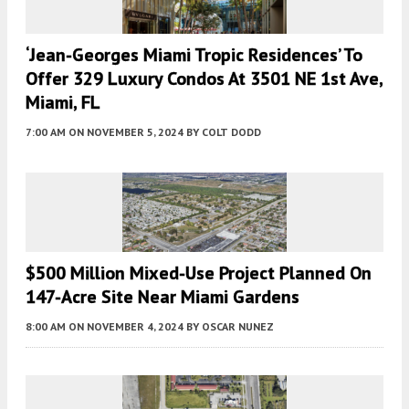
‘Jean-Georges Miami Tropic Residences’ To
Offer 329 Luxury Condos At 3501 NE 1st Ave,
Miami, FL
7:00 AM
ON NOVEMBER 5, 2024
BY
COLT DODD
$500 Million Mixed-Use Project Planned On
147-Acre Site Near Miami Gardens
8:00 AM
ON NOVEMBER 4, 2024
BY
OSCAR NUNEZ