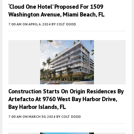
‘Cloud One Hotel’ Proposed For 1509
Washington Avenue, Miami Beach, FL
7:00 AM
ON APRIL 6, 2024
BY
COLT DODD
Construction Starts On Origin Residences By
Artefacto At 9760 West Bay Harbor Drive,
Bay Harbor Islands, FL
7:00 AM
ON MARCH 30, 2024
BY
COLT DODD