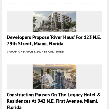
Developers Propose ‘River Haus’ For 123 N.E.
79th Street, Miami, Florida
7:00 AM
ON MARCH 6, 2024
BY
COLT DODD
Construction Pauses On The Legacy Hotel &
Residences At 942 N.E. First Avenue, Miami,
Florida