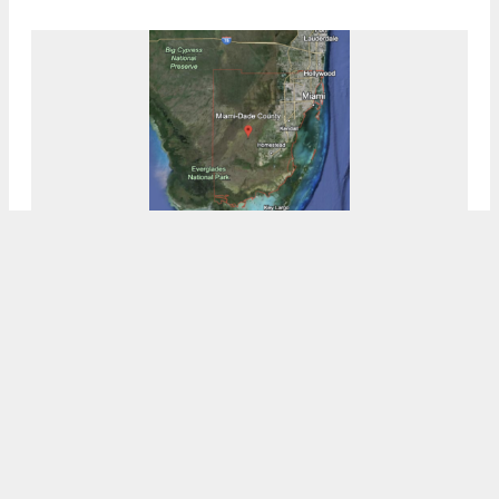
NuRock Proposes 11-Story Affordable
Housing Development In Northern Miami-
Dade
7:00 AM
ON FEBRUARY 29, 2024
BY
COLT DODD