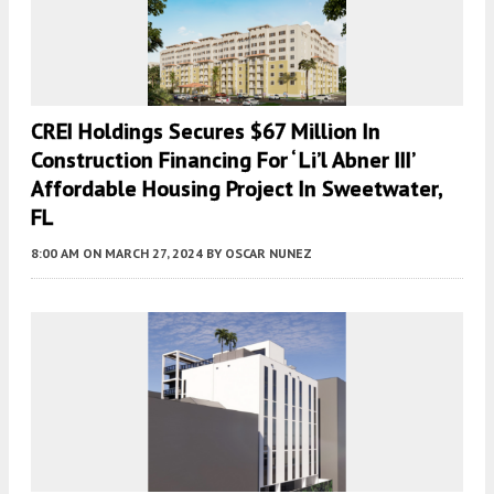
CREI Holdings Secures $67 Million In
Construction Financing For ‘ Li’l Abner III’
Affordable Housing Project In Sweetwater,
FL
8:00 AM
ON MARCH 27, 2024
BY
OSCAR NUNEZ