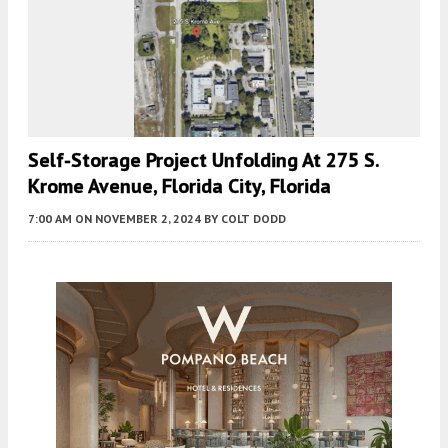
Self-Storage Project Unfolding At 275 S.
Krome Avenue, Florida City, Florida
7:00 AM
ON NOVEMBER 2, 2024
BY
COLT DODD