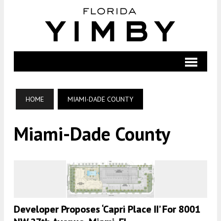
HOME
MIAMI-DADE COUNTY
Miami-Dade County
Developer Proposes ‘Capri Place II’ For 8001