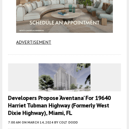
ADVERTISEMENT
Developers Propose ‘Aventana’ For 19640
Harriet Tubman Highway (formerly West
Dixie Highway), Miami, FL
7:00 AM
ON MARCH 14, 2024
BY
COLT DODD