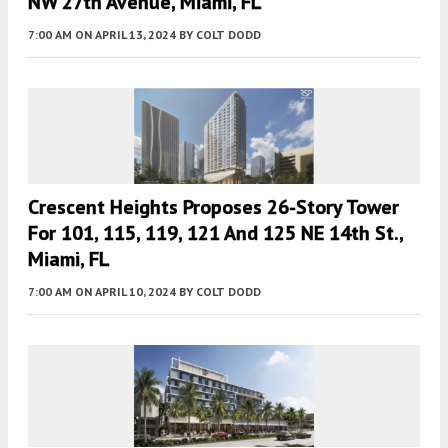
NW 27th Avenue, Miami, FL
7:00 AM
ON APRIL 13, 2024
BY
COLT DODD
Crescent Heights Proposes 26-Story Tower
For 101, 115, 119, 121 And 125 NE 14th St.,
Miami, FL
7:00 AM
ON APRIL 10, 2024
BY
COLT DODD