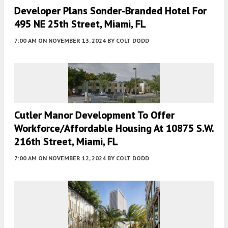
Developer Plans Sonder-Branded Hotel For
495 NE 25th Street, Miami, FL
7:00 AM
ON NOVEMBER 13, 2024
BY
COLT DODD
Cutler Manor Development To Offer
Workforce/Affordable Housing At 10875 S.W.
216th Street, Miami, FL
7:00 AM
ON NOVEMBER 12, 2024
BY
COLT DODD