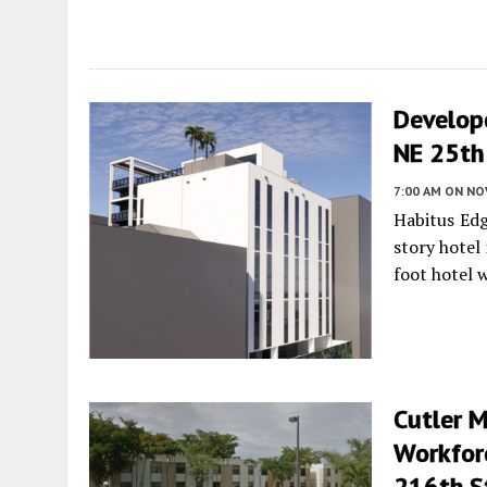
Develop
NE 25th 
7:00 AM
ON NO
Habitus Ed
story hotel
foot hotel 
Cutler 
Workfor
216th St