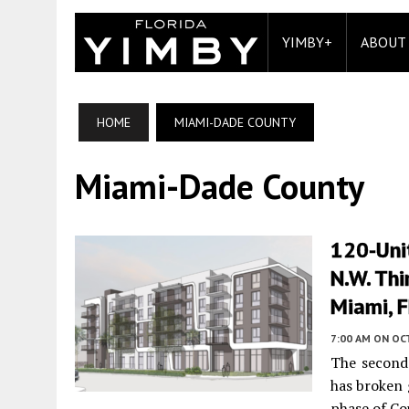
YIMBY+
ABOUT
HOME
MIAMI-DADE COUNTY
Miami-Dade County
120-Unit
N.W. Thi
Miami, 
7:00 AM
ON OC
The second
has broken 
phase of Co