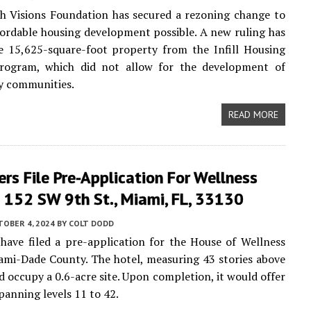
h Visions Foundation has secured a rezoning change to
fordable housing development possible. A new ruling has
e 15,625-square-foot property from the Infill Housing
 Program, which did not allow for the development of
y communities.
READ MORE
rs File Pre-Application For Wellness
 152 SW 9th St., Miami, FL, 33130
TOBER 4, 2024
BY
COLT DODD
have filed a pre-application for the House of Wellness
ami-Dade County. The hotel, measuring 43 stories above
d occupy a 0.6-acre site. Upon completion, it would offer
panning levels 11 to 42.