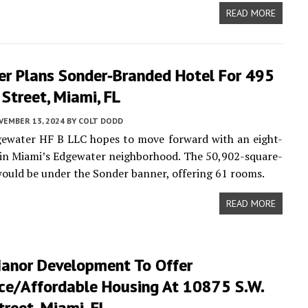
READ MORE
er Plans Sonder-Branded Hotel For 495
Street, Miami, FL
VEMBER 13, 2024
BY
COLT DODD
gewater HF B LLC hopes to move forward with an eight-
 in Miami’s Edgewater neighborhood. The 50,902-square-
would be under the Sonder banner, offering 61 rooms.
READ MORE
Manor Development To Offer
ce/Affordable Housing At 10875 S.W.
reet, Miami, FL