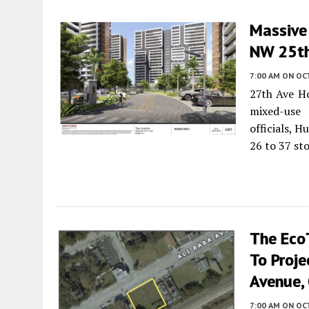
Massive
NW 25th
7:00 AM
ON OC
27th Ave Ho
mixed-use 
officials, 
26 to 37 st
The Eco
To Proje
Avenue, 
7:00 AM
ON OCT