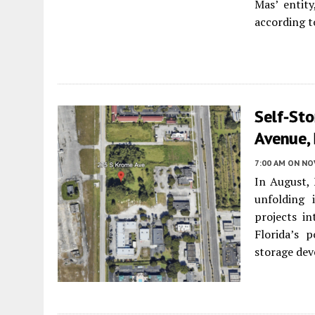
Mas’ entit
according t
Self-Sto
Avenue, 
7:00 AM
ON NO
In August, 
unfolding
projects i
Florida’s 
storage dev