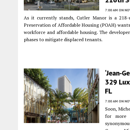
7:00 AM
ON NO
As it currently stands, Cutler Manor is a 218-
Preservation of Affordable Housing (POAH) wants 
workforce and affordable housing. The developer 
phases to mitigate displaced tenants.
‘Jean-Ge
329 Lux
FL
7:00 AM
ON NO
Soon, Mich
for more 
synonymous 