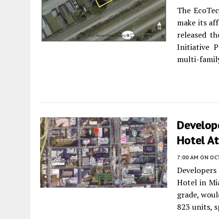
The EcoTec
make its af
released th
Initiative
multi-famil
Develope
Hotel At
7:00 AM
ON OC
Developers 
Hotel in Mi
grade, woul
823 units, s