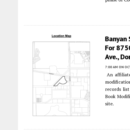
Banyan 
For 875
Ave., Dor
7:00 AM
ON OC
An affiliat
modificatio
records li
Book Modifi
site.