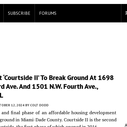
SUBSCRIBE
FORUMS
 ‘Courtside II’ To Break Ground At 1698
rd Ave. And 1501 N.W. Fourth Ave.,
FL
TOBER 12, 2024
BY
COLT DODD
 and final phase of an affordable housing development
ground in Miami-Dade County. Courtside II is the second
urtside, the first phase of which opened in 2016.