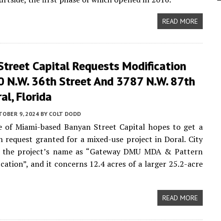
READ MORE
Street Capital Requests Modification
0 N.W. 36th Street And 3787 N.W. 87th
al, Florida
TOBER 9, 2024
BY
COLT DODD
e of Miami-based Banyan Street Capital hopes to get a
n request granted for a mixed-use project in Doral. City
st the project’s name as “Gateway DMU MDA & Pattern
cation”, and it concerns 12.4 acres of a larger 25.2-acre
READ MORE