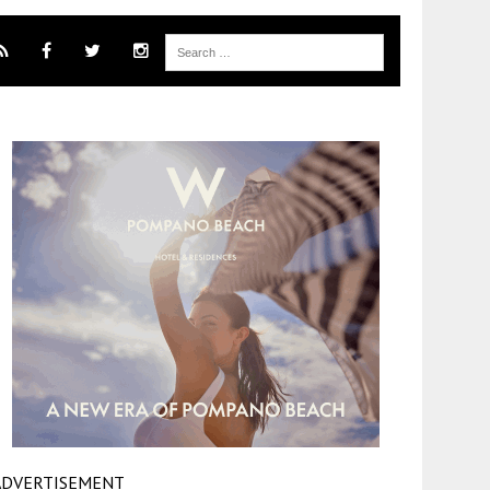
ADVERTISEMENT