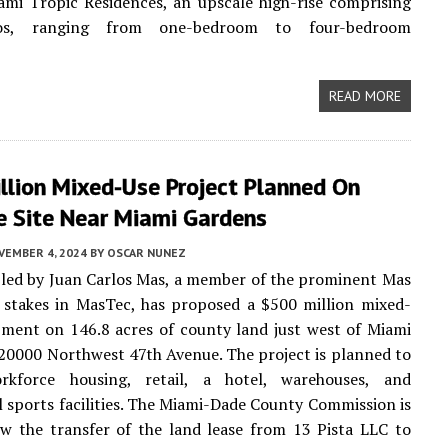
mi Tropic Residences, an upscale high-rise comprising
s, ranging from one-bedroom to four-bedroom
READ MORE
llion Mixed-Use Project Planned On
e Site Near Miami Gardens
VEMBER 4, 2024
BY
OSCAR NUNEZ
led by Juan Carlos Mas, a member of the prominent Mas
 stakes in MasTec, has proposed a $500 million mixed-
ment on 146.8 acres of county land just west of Miami
20000 Northwest 47th Avenue. The project is planned to
rkforce housing, retail, a hotel, warehouses, and
l sports facilities. The Miami-Dade County Commission is
ew the transfer of the land lease from 13 Pista LLC to