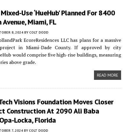
 Mixed-Use ‘HueHub’ Planned For 8400
 Avenue, Miami, FL
TOBER 8, 2024
BY
COLT DODD
llandPark EcoreResidences LLC has plans for a massive
project in Miami-Dade County. If approved by city
HueHub would comprise five high-rise buildings, measuring
ories above grade.
READ MORE
Tech Visions Foundation Moves Closer
ct Construction At 2090 Ali Baba
Opa-Locka, Florida
OBER 7, 2024
BY
COLT DODD