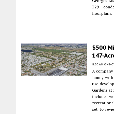
Georges Mia
329 condo
floorplans.
$500 Mi
147-Acr
8:00 AM
ON NO
A company 
family with
use develop
Gardens at 
include wo
recreationa
set to revi