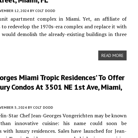
VEMBER 12, 2024
BY
COLT DODD
unit apartment complex in Miami. Yet, an affiliate of
to redevelop the 1970s-era complex and replace it with
would demolish the already-existing buildings in three
READ MORE
orges Miami Tropic Residences’ To Offer
ury Condos At 3501 NE 1st Ave, Miami,
VEMBER 5, 2024
BY
COLT DODD
elin-Star Chef Jean-Georges Vongerichten may be known
than innovative cuisine: his name could soon be
with luxury residences. Sales have launched for Jean-