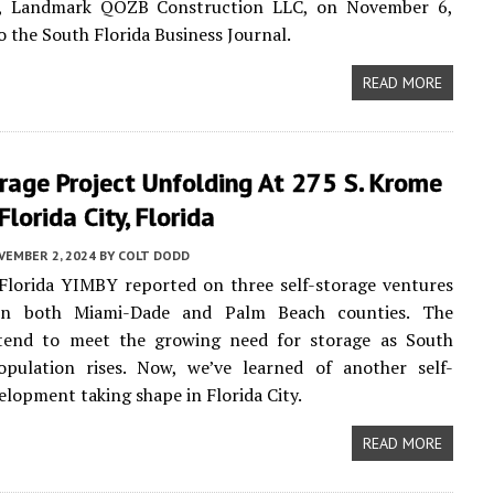
y, Landmark QOZB Construction LLC, on November 6,
o the South Florida Business Journal.
READ MORE
rage Project Unfolding At 275 S. Krome
Florida City, Florida
VEMBER 2, 2024
BY
COLT DODD
Florida YIMBY reported on three self-storage ventures
 in both Miami-Dade and Palm Beach counties. The
ntend to meet the growing need for storage as South
population rises. Now, we’ve learned of another self-
elopment taking shape in Florida City.
READ MORE