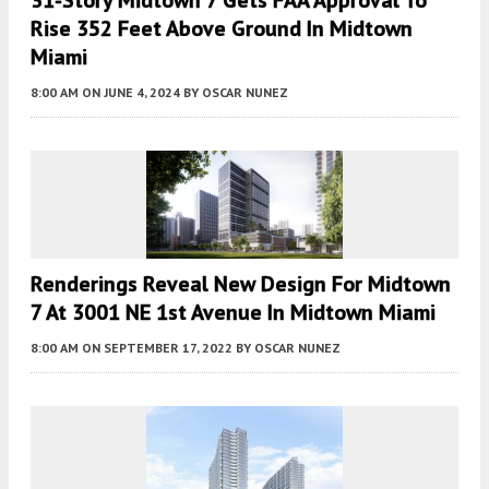
Rise 352 Feet Above Ground In Midtown
Miami
8:00 AM
ON JUNE 4, 2024
BY
OSCAR NUNEZ
Renderings Reveal New Design For Midtown
7 At 3001 NE 1st Avenue In Midtown Miami
8:00 AM
ON SEPTEMBER 17, 2022
BY
OSCAR NUNEZ