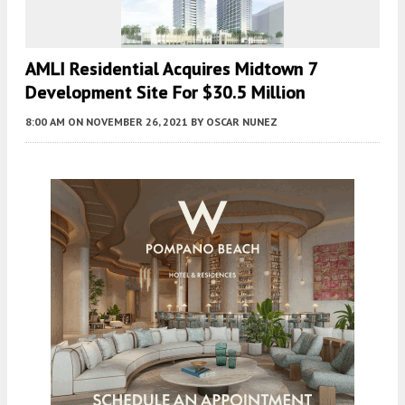
AMLI Residential Acquires Midtown 7
Development Site For $30.5 Million
8:00 AM
ON NOVEMBER 26, 2021
BY
OSCAR NUNEZ