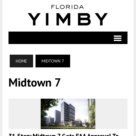
HOME
MIDTOWN 7
Midtown 7
31-Story Midtown 7 Gets FAA Approval To