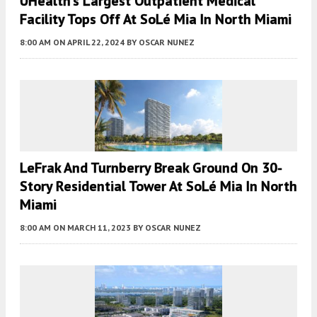
UHealth’s Largest Outpatient Medical
Facility Tops Off At SoLé Mia In North Miami
8:00 AM
ON APRIL 22, 2024
BY
OSCAR NUNEZ
LeFrak And Turnberry Break Ground On 30-
Story Residential Tower At SoLé Mia In North
Miami
8:00 AM
ON MARCH 11, 2023
BY
OSCAR NUNEZ