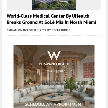
World-Class Medical Center By UHealth
Breaks Ground At SoLé Mia In North Miami
8:00 AM
ON OCTOBER 3, 2022
BY
OSCAR NUNEZ