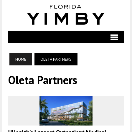
HOME
OLETA PARTNERS
Oleta Partners