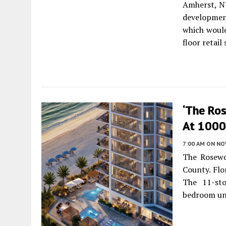
Amherst, NY
developmen
which would
floor retail
‘The Ro
At 1000 
7:00 AM
ON NO
The Rosewo
County. Flo
The 11-sto
bedroom un