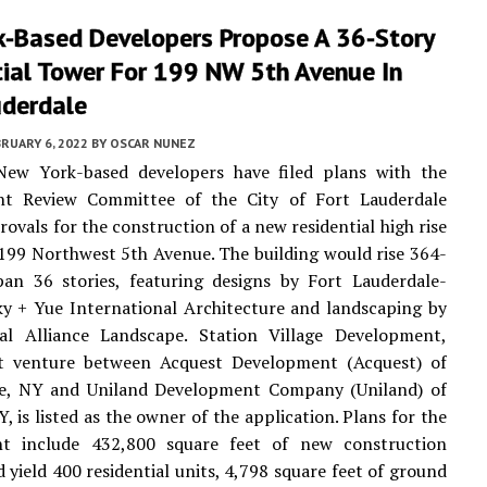
k-Based Developers Propose A 36-Story
tial Tower For 199 NW 5th Avenue In
uderdale
RUARY 6, 2022
BY
OSCAR NUNEZ
New York-based developers have filed plans with the
t Review Committee of the City of Fort Lauderdale
rovals for the construction of a new residential high rise
 199 Northwest 5th Avenue. The building would rise 364-
pan 36 stories, featuring designs by Fort Lauderdale-
y + Yue International Architecture and landscaping by
ral Alliance Landscape. Station Village Development,
nt venture between Acquest Development (Acquest) of
lle, NY and Uniland Development Company (Uniland) of
, is listed as the owner of the application. Plans for the
t include 432,800 square feet of new construction
 yield 400 residential units, 4,798 square feet of ground