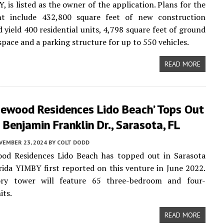
, is listed as the owner of the application. Plans for the
t include 432,800 square feet of new construction
 yield 400 residential units, 4,798 square feet of ground
 space and a parking structure for up to 550 vehicles.
READ MORE
sewood Residences Lido Beach’ Tops Out
Benjamin Franklin Dr., Sarasota, FL
VEMBER 23, 2024
BY
COLT DODD
od Residences Lido Beach has topped out in Sarasota
rida YIMBY first reported on this venture in June 2022.
ry tower will feature 65 three-bedroom and four-
its.
READ MORE