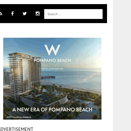
ADVERTISEMENT