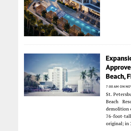
Expansi
Approved
Beach, F
7:00 AM
ON NO
St. Petersb
Beach Res
demolition 
76-foot-tal
original; i