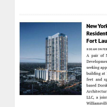
New Yor
Residen
Fort La
8:00 AM
ON FEB
A pair of 
Developmen
seeking app
building at
feet and s
based Dorsk
Architectu
LLC, a joi
Williamsvi