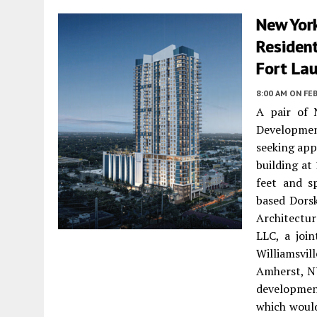
New Yor
Residen
Fort La
8:00 AM
ON FEB
A pair of 
Developmen
seeking app
building at
feet and s
based Dorsk
Architectu
LLC, a joi
Williamsvi
Amherst, NY
developmen
which would