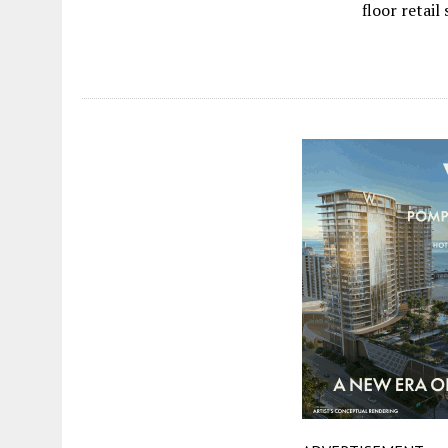
floor retail