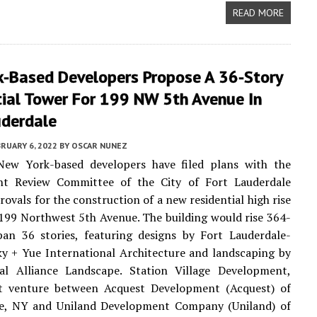
READ MORE
k-Based Developers Propose A 36-Story
tial Tower For 199 NW 5th Avenue In
uderdale
RUARY 6, 2022
BY
OSCAR NUNEZ
New York-based developers have filed plans with the
t Review Committee of the City of Fort Lauderdale
rovals for the construction of a new residential high rise
 199 Northwest 5th Avenue. The building would rise 364-
pan 36 stories, featuring designs by Fort Lauderdale-
y + Yue International Architecture and landscaping by
ral Alliance Landscape. Station Village Development,
nt venture between Acquest Development (Acquest) of
lle, NY and Uniland Development Company (Uniland) of