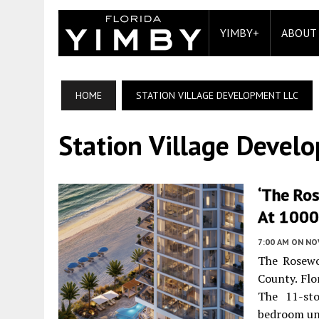
YIMBY+
ABOUT
HOME
STATION VILLAGE DEVELOPMENT LLC
Station Village Devel
‘The Ro
At 1000 
7:00 AM
ON NO
The Rosewo
County. Flo
The 11-sto
bedroom un