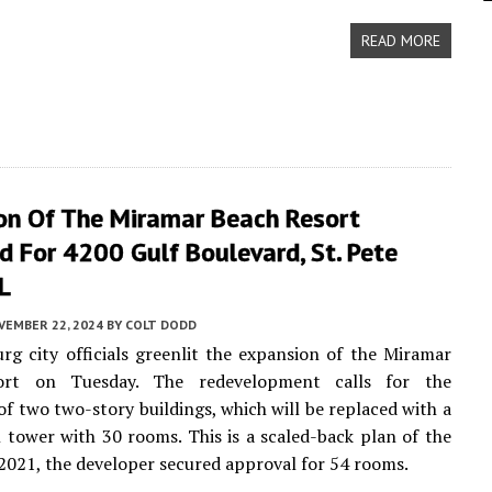
READ MORE
on Of The Miramar Beach Resort
 For 4200 Gulf Boulevard, St. Pete
L
VEMBER 22, 2024
BY
COLT DODD
urg city officials greenlit the expansion of the Miramar
ort on Tuesday. The redevelopment calls for the
of two two-story buildings, which will be replaced with a
l tower with 30 rooms. This is a scaled-back plan of the
n 2021, the developer secured approval for 54 rooms.