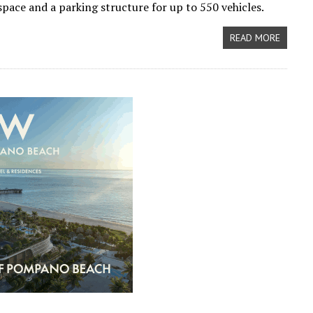
 space and a parking structure for up to 550 vehicles.
READ MORE