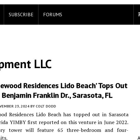
SUBSCRIBE
FORUMS
opment LLC
sewood Residences Lido Beach’ Tops Out
Benjamin Franklin Dr., Sarasota, FL
VEMBER 23, 2024
BY
COLT DODD
od Residences Lido Beach has topped out in Sarasota
rida YIMBY first reported on this venture in June 2022.
ry tower will feature 65 three-bedroom and four-
its.