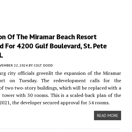
on Of The Miramar Beach Resort
 For 4200 Gulf Boulevard, St. Pete
L
VEMBER 22, 2024
BY
COLT DODD
urg city officials greenlit the expansion of the Miramar
ort on Tuesday. The redevelopment calls for the
of two two-story buildings, which will be replaced with a
l tower with 30 rooms. This is a scaled-back plan of the
n 2021, the developer secured approval for 54 rooms.
READ MORE