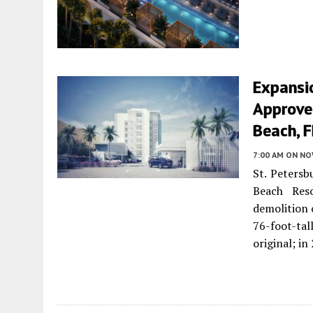
Expansi
Approved
Beach, F
7:00 AM
ON NO
St. Petersb
Beach Res
demolition 
76-foot-tal
original; i