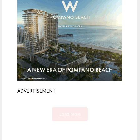
ADVERTISEMENT
Load More
Fetching more...