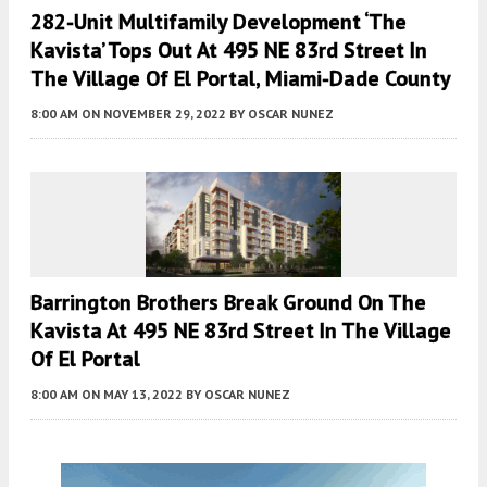
282-Unit Multifamily Development ‘The
Kavista’ Tops Out At 495 NE 83rd Street In
The Village Of El Portal, Miami-Dade County
8:00 AM
ON NOVEMBER 29, 2022
BY
OSCAR NUNEZ
Barrington Brothers Break Ground On The
Kavista At 495 NE 83rd Street In The Village
Of El Portal
8:00 AM
ON MAY 13, 2022
BY
OSCAR NUNEZ