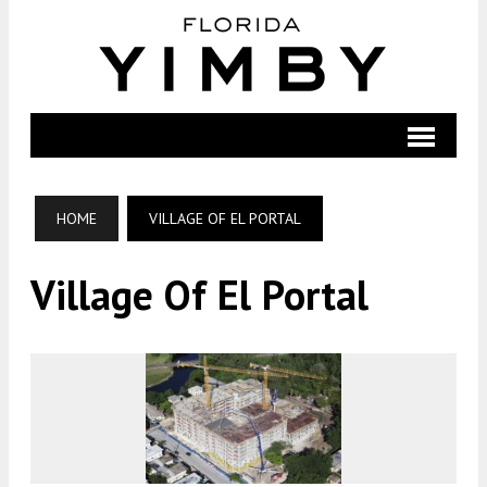
HOME
VILLAGE OF EL PORTAL
Village Of El Portal