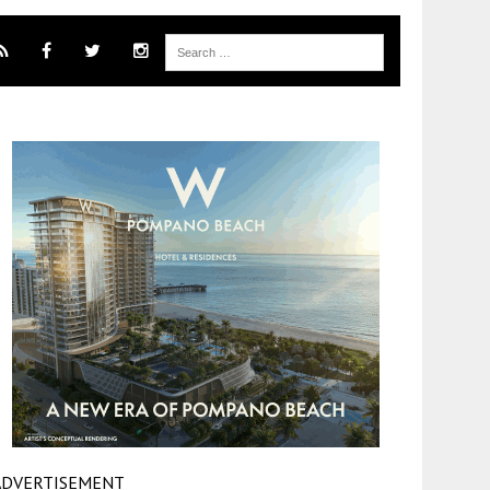
ADVERTISEMENT