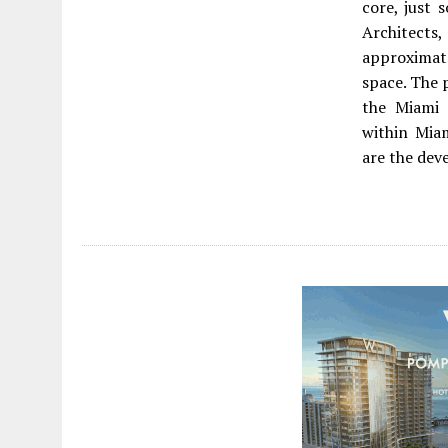
core, just 
Architects
approximat
space. The 
the Miami 
within Mia
are the dev