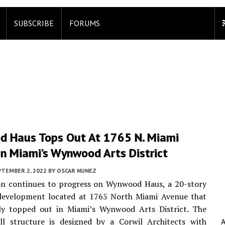
SUBSCRIBE
FORUMS
 Haus Tops Out At 1765 N. Miami
In Miami’s Wynwood Arts District
PTEMBER 2, 2022
BY
OSCAR NUNEZ
on continues to progress on Wynwood Haus, a 20-story
development located at 1765 North Miami Avenue that
tly topped out in Miami’s Wynwood Arts District. The
all structure is designed by a Corwil Architects with