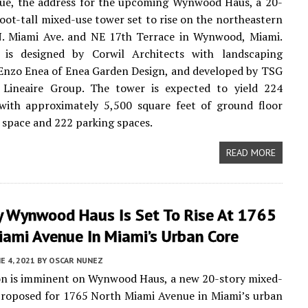
ue, the address for the upcoming Wynwood Haus, a 20-
foot-tall mixed-use tower set to rise on the northeastern
N. Miami Ave. and NE 17th Terrace in Wynwood, Miami.
is designed by Corwil Architects with landscaping
Enzo Enea of Enea Garden Design, and developed by TSG
Lineaire Group. The tower is expected to yield 224
 with approximately 5,500 square feet of ground floor
space and 222 parking spaces.
READ MORE
y Wynwood Haus Is Set To Rise At 1765
iami Avenue In Miami’s Urban Core
E 4, 2021
BY
OSCAR NUNEZ
on is imminent on Wynwood Haus, a new 20-story mixed-
proposed for 1765 North Miami Avenue in Miami’s urban