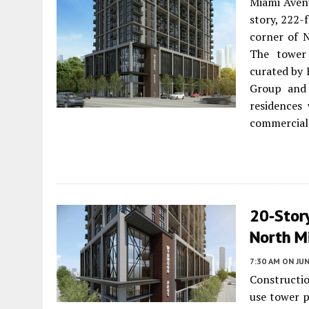
Miami Aven
story, 222-
corner of 
The tower 
curated by 
Group and 
residences
commercial 
20-Stor
North M
7:30 AM
ON JUN
Constructi
use tower 