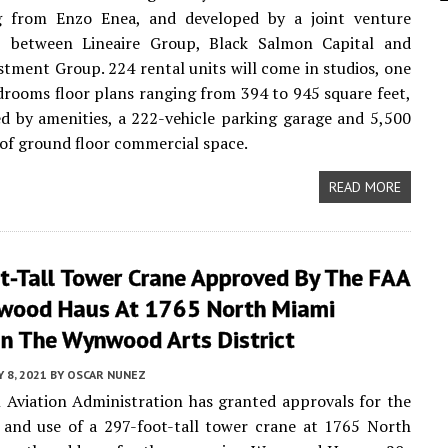
g from Enzo Enea, and developed by a joint venture
p between Lineaire Group, Black Salmon Capital and
stment Group. 224 rental units will come in studios, one
rooms floor plans ranging from 394 to 945 square feet,
 by amenities, a 222-vehicle parking garage and 5,500
 of ground floor commercial space.
READ MORE
t-Tall Tower Crane Approved By The FAA
wood Haus At 1765 North Miami
In The Wynwood Arts District
Y 8, 2021
BY
OSCAR NUNEZ
 Aviation Administration has granted approvals for the
 and use of a 297-foot-tall tower crane at 1765 North