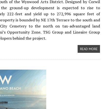
south of the Wynwood Arts District. Designed by Corwil
, the ground-up development is expected to rise to
ely 222-feet and yield up to 272,996 square feet of
property is bounded by NE 17th Terrace to the south and
City Cemetery to the north on tax-advantaged land
mi’s Opportunity Zone. TSG Group and Lineaire Group
elopers behind the project.
READ MORE