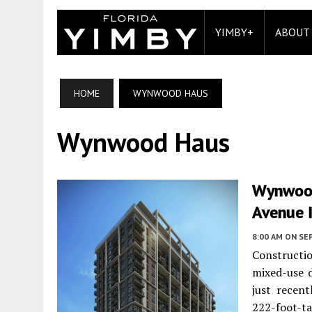
YIMBY+
ABOUT
HOME
WYNWOOD HAUS
Wynwood Haus
Wynwood
Avenue 
8:00 AM
ON SE
Constructi
mixed-use 
just recen
222-foot-t