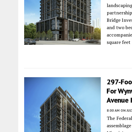
landscapin
partnershi
Bridge Inve
and two bed
accompanied
square feet
297-Foo
For Wyn
Avenue 
8:00 AM
ON JUL
The Federal
assemblage