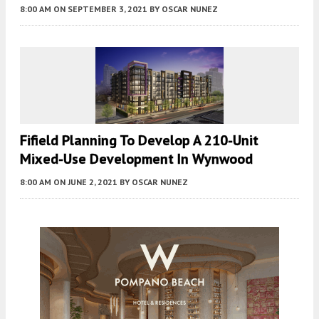
8:00 AM
ON SEPTEMBER 3, 2021
BY
OSCAR NUNEZ
Fifield Planning To Develop A 210-Unit
Mixed-Use Development In Wynwood
8:00 AM
ON JUNE 2, 2021
BY
OSCAR NUNEZ