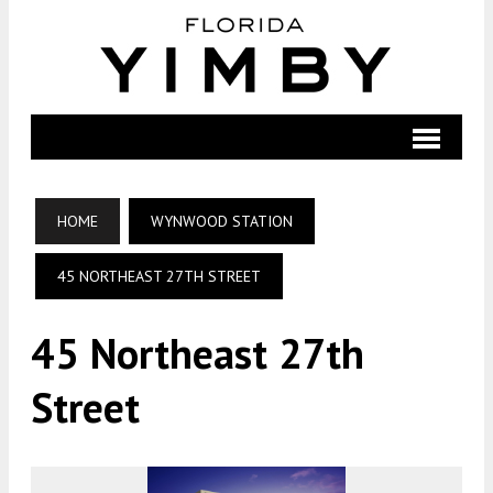
HOME
WYNWOOD STATION
45 NORTHEAST 27TH STREET
45 Northeast 27th
Street