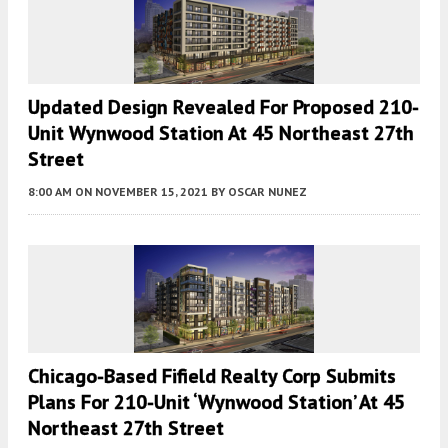
Updated Design Revealed For Proposed 210-
Unit Wynwood Station At 45 Northeast 27th
Street
8:00 AM
ON NOVEMBER 15, 2021
BY
OSCAR NUNEZ
Chicago-Based Fifield Realty Corp Submits
Plans For 210-Unit ‘Wynwood Station’ At 45
Northeast 27th Street