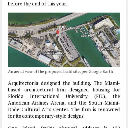
before the end of this year.
An aerial view of the proposed build site, per Google Earth
Arquitectonia designed the building. The Miami-
based architectural firm designed housing for
Florida International University (FIU), the
American Airlines Arena, and the South Miami-
Dade Cultural Arts Center. The firm is renowned
for its contemporary-style designs.