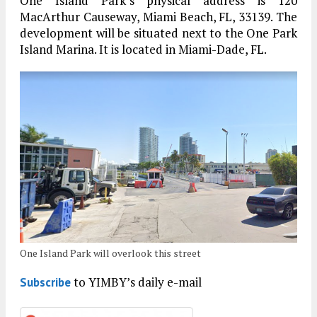
One Island Park’s physical address is 120
MacArthur Causeway, Miami Beach, FL, 33139. The
development will be situated next to the One Park
Island Marina. It is located in Miami-Dade, FL.
One Island Park will overlook this street
to YIMBY’s daily e-mail
Subscribe