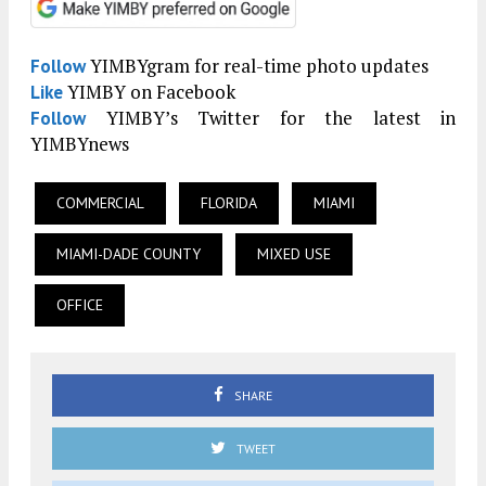
YIMBYgram for real-time photo updates
Follow
YIMBY on Facebook
Like
YIMBY’s Twitter for the latest in
Follow
YIMBYnews
COMMERCIAL
FLORIDA
MIAMI
MIAMI-DADE COUNTY
MIXED USE
OFFICE
SHARE
TWEET