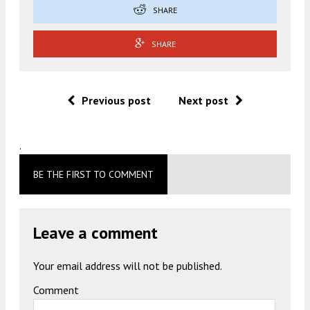
SHARE
SHARE
Previous post
Next post
.
BE THE FIRST TO COMMENT
Leave a comment
Your email address will not be published.
Comment