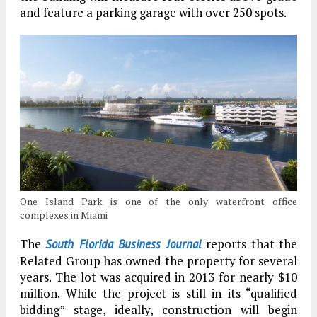
and feature a parking garage with over 250 spots.
One Island Park is one of the only waterfront office
complexes in Miami
The
reports that the
South Florida Business Journal
Related Group has owned the property for several
years. The lot was acquired in 2013 for nearly $10
million. While the project is still in its “qualified
bidding” stage, ideally, construction will begin