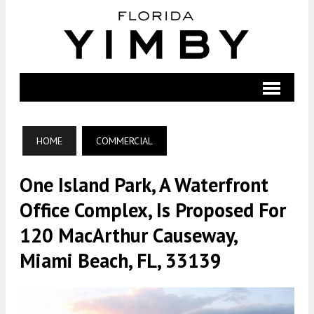
HOME
COMMERCIAL
One Island Park, A Waterfront
Office Complex, Is Proposed For
120 MacArthur Causeway,
Miami Beach, FL, 33139