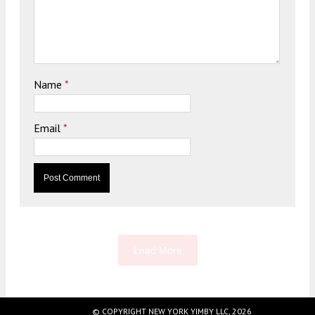
Name
*
Email
*
Load More
© COPYRIGHT NEW YORK YIMBY LLC, 2026