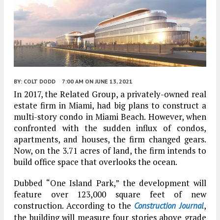
BY:
COLT DODD
7:00 AM
ON JUNE 13, 2021
In 2017, the Related Group, a privately-owned real
estate firm in Miami, had big plans to construct a
multi-story condo in Miami Beach. However, when
confronted with the sudden influx of condos,
apartments, and houses, the firm changed gears.
Now, on the 3.71 acres of land, the firm intends to
build office space that overlooks the ocean.
Dubbed “One Island Park,” the development will
feature over 123,000 square feet of new
construction. According to the
,
Construction Journal
the building will measure four stories above grade