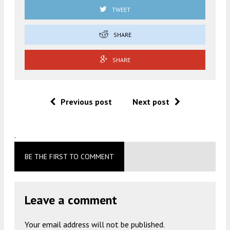
TWEET
SHARE
SHARE
Previous post
Next post
.
BE THE FIRST TO COMMENT
Leave a comment
Your email address will not be published.