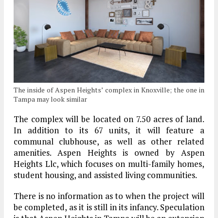
The inside of Aspen Heights’ complex in Knoxville; the one in
Tampa may look similar
The complex will be located on 7.50 acres of land.
In addition to its 67 units, it will feature a
communal clubhouse, as well as other related
amenities. Aspen Heights is owned by Aspen
Heights Llc, which focuses on multi-family homes,
student housing, and assisted living communities.
There is no information as to when the project will
be completed, as it is still in its infancy. Speculation