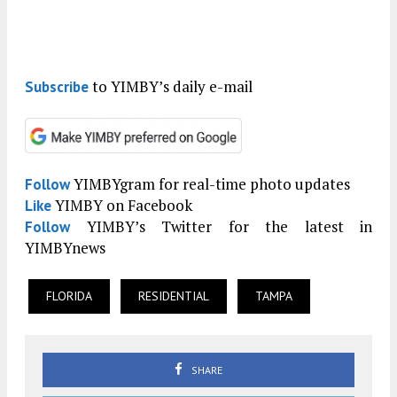
to YIMBY’s daily e-mail
Subscribe
YIMBYgram for real-time photo updates
Follow
YIMBY on Facebook
Like
YIMBY’s Twitter for the latest in
Follow
YIMBYnews
FLORIDA
RESIDENTIAL
TAMPA
SHARE