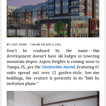
BY:
COLT DODD
7:00 AM
ON JULY 4, 2021
Don’t be confused by the name––this
development doesn’t have ski lodges or towering
mountain slopes. Aspen Heights is coming soon to
Tampa, FL, per the
. Featuring 67
Construction Journal
units spread out over 12 garden-style, low-rise
buildings, the venture is presently in its “bids by
invitation phase.”