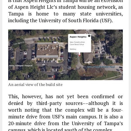
is that Aspen Heights in Tampa will be an extension
of Aspen Height Llc’s student housing network, as
Tampa is home to many state universities,
including the University of South Florida (USF).
An aerial view of the build site
This, however, has not yet been confirmed or
denied by third-party sources––although it is
worth noting that the complex will be a four-
minute drive from USF’s main campus. It is also a
20-minute drive from the University of Tampa’s
campus, which is located south of the complex.