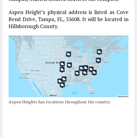
Aspen Height’s physical address is listed as Cove
Bend Drive, Tampa, FL, 33608. It will be located in
Hillsborough County.
Aspen Heights has locations throughout the country