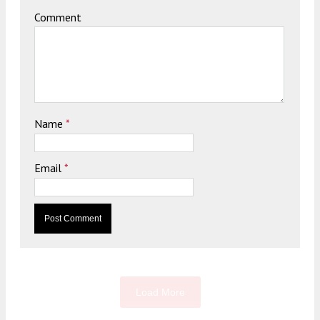
Comment
Name
*
Email
*
Load More