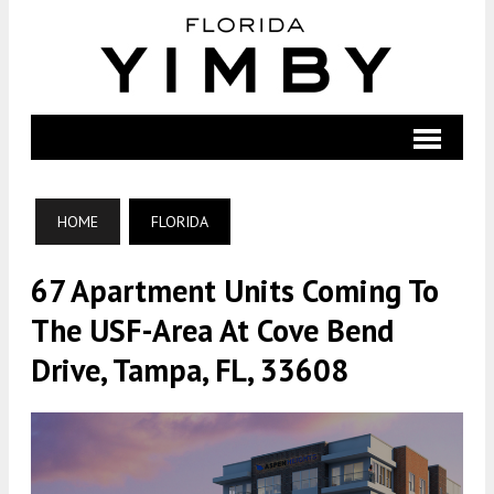
HOME
FLORIDA
67 Apartment Units Coming To
The USF-Area At Cove Bend
Drive, Tampa, FL, 33608