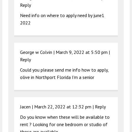
Reply
Need info on where to apply need by june1
2022
George w Colvin |
March 9, 2022 at 5:50 pm
|
Reply
Could you please send me info how to apply,
olive in Northport Florida I’m a senior
Jacen |
March 22, 2022 at 12:32 pm
|
Reply
Do you know when these will be available to
rent ? Looking for one bedroom or studio of
those are available