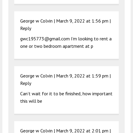
George w Colvin |
March 9, 2022 at 1:56 pm
|
Reply
gwc195773@gmail.com
I’m looking to rent a
one or two bedroom apartment at p
George w Colvin |
March 9, 2022 at 1:59 pm
|
Reply
Can’t wait for it to be finished, how important
this will be
George w Colvin |
March 9, 2022 at 2:01 pm
|