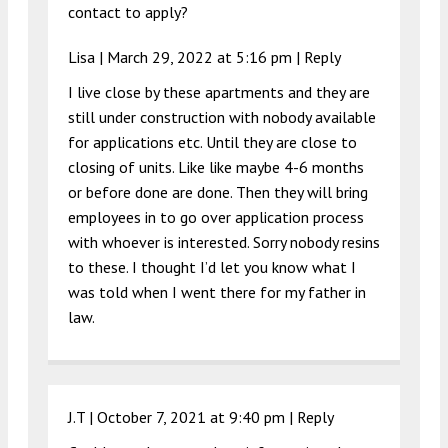
contact to apply?
Lisa |
March 29, 2022 at 5:16 pm
|
Reply
I live close by these apartments and they are
still under construction with nobody available
for applications etc. Until they are close to
closing of units. Like like maybe 4-6 months
or before done are done. Then they will bring
employees in to go over application process
with whoever is interested. Sorry nobody resins
to these. I thought I’d let you know what I
was told when I went there for my father in
law.
J.T |
October 7, 2021 at 9:40 pm
|
Reply