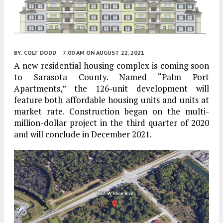
BY:
COLT DODD
7:00 AM
ON AUGUST 22, 2021
A new residential housing complex is coming soon
to Sarasota County. Named “Palm Port
Apartments,” the 126-unit development will
feature both affordable housing units and units at
market rate. Construction began on the multi-
million-dollar project in the third quarter of 2020
and will conclude in December 2021.