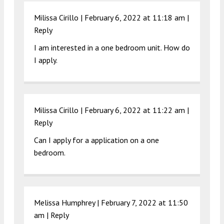
Milissa Cirillo |
February 6, 2022 at 11:18 am
|
Reply
I am interested in a one bedroom unit. How do
I apply.
Milissa Cirillo |
February 6, 2022 at 11:22 am
|
Reply
Can I apply for a application on a one
bedroom.
Melissa Humphrey |
February 7, 2022 at 11:50
am
|
Reply