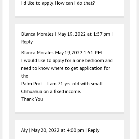
I’d like to apply. How can I do that?
Blanca Morales |
May 19, 2022 at 1:57 pm
|
Reply
Blanca Morales May 19,2022 1:51 PM
I would like to apply for a one bedroom and
need to know where to get application for
the
Palm Port …I am 71 yrs. old with small
Chihuahua on a fixed income.
Thank You
Aly |
May 20, 2022 at 4:00 pm
|
Reply