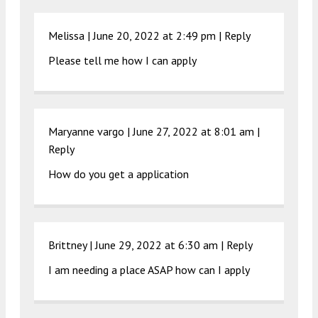
Melissa |
June 20, 2022 at 2:49 pm
|
Reply
Please tell me how I can apply
Maryanne vargo |
June 27, 2022 at 8:01 am
|
Reply
How do you get a application
Brittney |
June 29, 2022 at 6:30 am
|
Reply
I am needing a place ASAP how can I apply