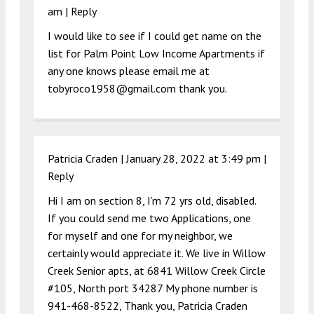
am
|
Reply
I would like to see if I could get name on the
list for Palm Point Low Income Apartments if
any one knows please email me at
tobyroco1958@gmail.com
thank you.
Patricia Craden |
January 28, 2022 at 3:49 pm
|
Reply
Hi I am on section 8, I’m 72 yrs old, disabled.
If you could send me two Applications, one
for myself and one for my neighbor, we
certainly would appreciate it. We live in Willow
Creek Senior apts, at 6841 Willow Creek Circle
#105, North port 34287 My phone number is
941-468-8522, Thank you, Patricia Craden