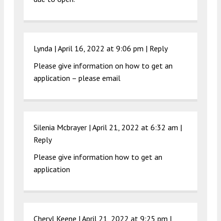
Lynda |
April 16, 2022 at 9:06 pm
|
Reply
Please give information on how to get an
application – please email
Silenia Mcbrayer |
April 21, 2022 at 6:32 am
|
Reply
Please give information how to get an
application
Cheryl Keene |
April 21, 2022 at 9:25 pm
|