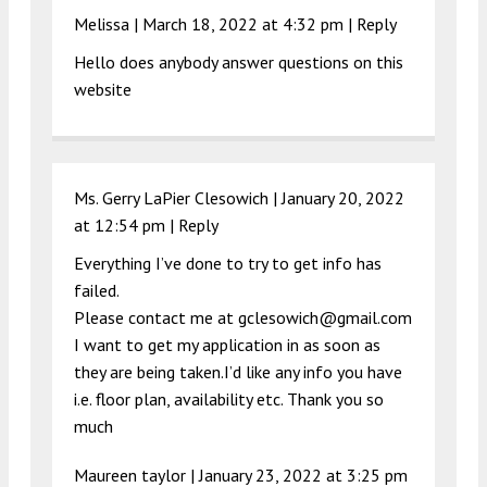
Melissa |
March 18, 2022 at 4:32 pm
|
Reply
Hello does anybody answer questions on this
website
Ms. Gerry LaPier Clesowich |
January 20, 2022
at 12:54 pm
|
Reply
Everything I’ve done to try to get info has
failed.
Please contact me at
gclesowich@gmail.com
I want to get my application in as soon as
they are being taken.I’d like any info you have
i.e. floor plan, availability etc. Thank you so
much
Maureen taylor |
January 23, 2022 at 3:25 pm