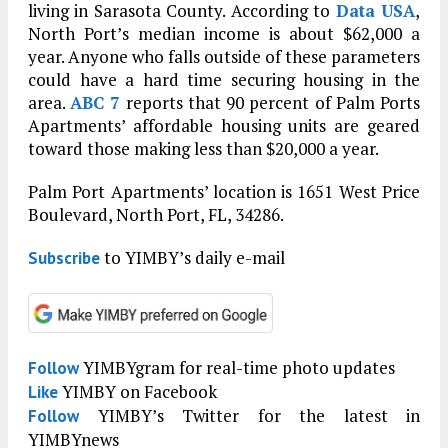
living in Sarasota County. According to
Data USA
,
North Port’s median income is about $62,000 a
year. Anyone who falls outside of these parameters
could have a hard time securing housing in the
area.
ABC 7
reports that 90 percent of Palm Ports
Apartments’ affordable housing units are geared
toward those making less than $20,000 a year.
Palm Port Apartments’ location is 1651 West Price
Boulevard, North Port, FL, 34286.
to YIMBY’s daily e-mail
Subscribe
YIMBYgram for real-time photo updates
Follow
YIMBY on Facebook
Like
YIMBY’s Twitter for the latest in
Follow
YIMBYnews