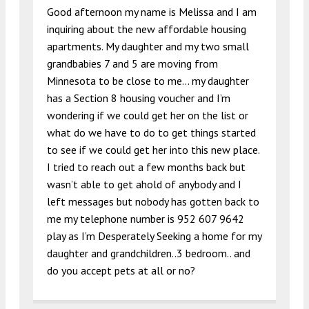
Good afternoon my name is Melissa and I am
inquiring about the new affordable housing
apartments. My daughter and my two small
grandbabies 7 and 5 are moving from
Minnesota to be close to me… my daughter
has a Section 8 housing voucher and I’m
wondering if we could get her on the list or
what do we have to do to get things started
to see if we could get her into this new place.
I tried to reach out a few months back but
wasn’t able to get ahold of anybody and I
left messages but nobody has gotten back to
me my telephone number is 952 607 9642
play as I’m Desperately Seeking a home for my
daughter and grandchildren..3 bedroom.. and
do you accept pets at all or no?