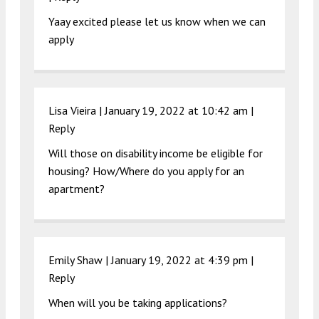
Yaay excited please let us know when we can
apply
Lisa Vieira |
January 19, 2022 at 10:42 am
|
Reply
Will those on disability income be eligible for
housing? How/Where do you apply for an
apartment?
Emily Shaw |
January 19, 2022 at 4:39 pm
|
Reply
When will you be taking applications?