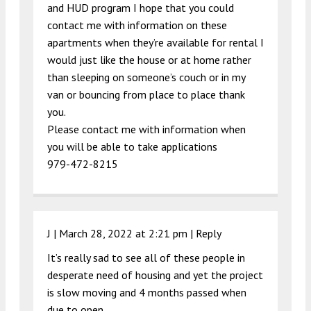
and HUD program I hope that you could
contact me with information on these
apartments when they’re available for rental I
would just like the house or at home rather
than sleeping on someone’s couch or in my
van or bouncing from place to place thank
you.
Please contact me with information when
you will be able to take applications
979-472-8215
J |
March 28, 2022 at 2:21 pm
|
Reply
It’s really sad to see all of these people in
desperate need of housing and yet the project
is slow moving and 4 months passed when
due to open.