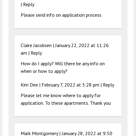
|
Reply
Please send info on application process
Claire Jacobsen |
January 22, 2022 at 11:26
am
|
Reply
How do I apply? Will there be any info on
when or how to apply?
Kim Dee |
February 7, 2022 at 5:28 pm
|
Reply
Please let me know where to apply for
application. To these apartments. Thank you
Mark Montgomery |
January 28, 2022 at 9:50