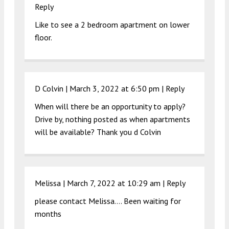
Reply
Like to see a 2 bedroom apartment on lower
floor.
D Colvin |
March 3, 2022 at 6:50 pm
|
Reply
When will there be an opportunity to apply?
Drive by, nothing posted as when apartments
will be available? Thank you d Colvin
Melissa |
March 7, 2022 at 10:29 am
|
Reply
please contact Melissa…. Been waiting for
months