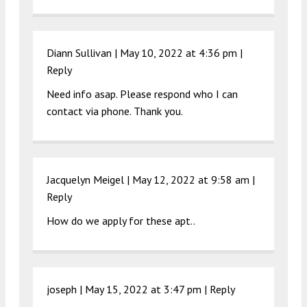
Diann Sullivan |
May 10, 2022 at 4:36 pm
|
Reply
Need info asap. Please respond who I can
contact via phone. Thank you.
Jacquelyn Meigel |
May 12, 2022 at 9:58 am
|
Reply
How do we apply for these apt..
joseph |
May 15, 2022 at 3:47 pm
|
Reply