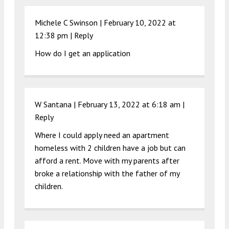
Michele C Swinson |
February 10, 2022 at
12:38 pm
|
Reply
How do I get an application
W Santana |
February 13, 2022 at 6:18 am
|
Reply
Where I could apply need an apartment
homeless with 2 children have a job but can
afford a rent. Move with my parents after
broke a relationship with the father of my
children.