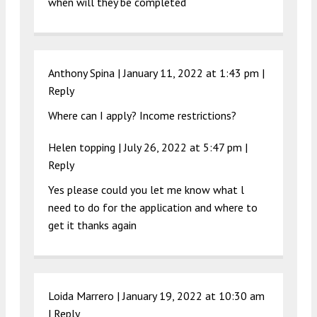
when will they be completed
Anthony Spina |
January 11, 2022 at 1:43 pm
|
Reply
Where can I apply? Income restrictions?
Helen topping |
July 26, 2022 at 5:47 pm
|
Reply
Yes please could you let me know what l
need to do for the application and where to
get it thanks again
Loida Marrero |
January 19, 2022 at 10:30 am
|
Reply