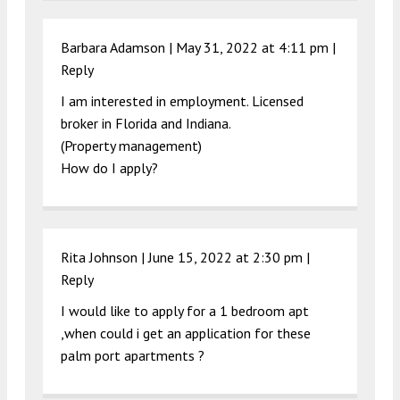
Barbara Adamson |
May 31, 2022 at 4:11 pm
|
Reply
I am interested in employment. Licensed
broker in Florida and Indiana.
(Property management)
How do I apply?
Rita Johnson |
June 15, 2022 at 2:30 pm
|
Reply
I would like to apply for a 1 bedroom apt
,when could i get an application for these
palm port apartments ?