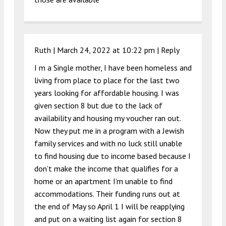
Ruth |
March 24, 2022 at 10:22 pm
|
Reply
I m a Single mother, I have been homeless and
living from place to place for the last two
years looking for affordable housing. I was
given section 8 but due to the lack of
availability and housing my voucher ran out.
Now they put me in a program with a Jewish
family services and with no luck still unable
to find housing due to income based because I
don’t make the income that qualifies for a
home or an apartment I’m unable to find
accommodations. Their funding runs out at
the end of May so April 1 I will be reapplying
and put on a waiting list again for section 8