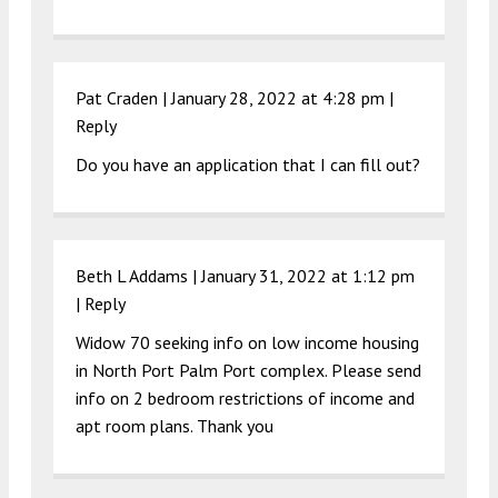
Pat Craden |
January 28, 2022 at 4:28 pm
|
Reply
Do you have an application that I can fill out?
Beth L Addams |
January 31, 2022 at 1:12 pm
|
Reply
Widow 70 seeking info on low income housing
in North Port Palm Port complex. Please send
info on 2 bedroom restrictions of income and
apt room plans. Thank you