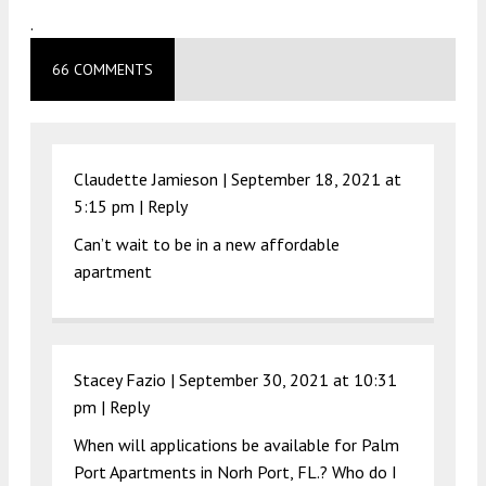
.
66 COMMENTS
Claudette Jamieson |
September 18, 2021 at
5:15 pm
|
Reply
Can’t wait to be in a new affordable
apartment
Stacey Fazio |
September 30, 2021 at 10:31
pm
|
Reply
When will applications be available for Palm
Port Apartments in Norh Port, FL.? Who do I