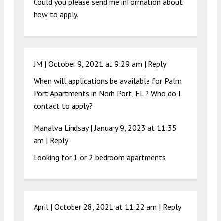
Could you please send me information about
how to apply.
JM |
October 9, 2021 at 9:29 am
|
Reply
When will applications be available for Palm
Port Apartments in Norh Port, FL.? Who do I
contact to apply?
Manalva Lindsay |
January 9, 2023 at 11:35
am
|
Reply
Looking for 1 or 2 bedroom apartments
April |
October 28, 2021 at 11:22 am
|
Reply