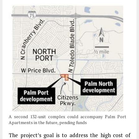
A second 132-unit complex could accompany Palm Port
Apartments in the future, pending funds
The project’s goal is to address the high cost of