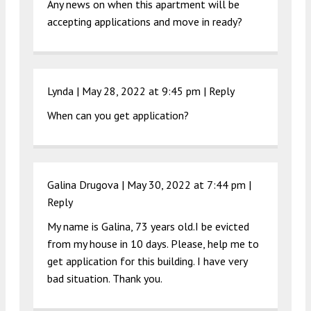
Any news on when this apartment will be
accepting applications and move in ready?
Lynda |
May 28, 2022 at 9:45 pm
|
Reply
When can you get application?
Galina Drugova |
May 30, 2022 at 7:44 pm
|
Reply
My name is Galina, 73 years old.I be evicted
from my house in 10 days. Please, help me to
get application for this building. I have very
bad situation. Thank you.