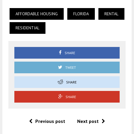
AFFORDABLE HOUSING
FLORIDA
RENTAL
RESIDENTIAL
SHARE
TWEET
SHARE
SHARE
Previous post
Next post