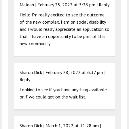
Maleah |
February 25, 2022 at 3:28 pm
|
Reply
Hello I’m really excited to see the outcome
of the new complex. I am on social disability
and I would really appreciate an application so
that I have an opportunity to be part of this
new community .
Sharon Dick |
February 28, 2022 at 6:37 pm
|
Reply
Looking to see if you have anything available
or if we could get on the wait list.
Sharon Dick |
March 1, 2022 at 11:28 am
|