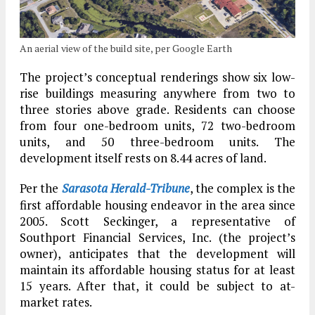
An aerial view of the build site, per Google Earth
The project’s conceptual renderings show six low-
rise buildings measuring anywhere from two to
three stories above grade. Residents can choose
from four one-bedroom units, 72 two-bedroom
units, and 50 three-bedroom units. The
development itself rests on 8.44 acres of land.
Per the
Sarasota Herald-Tribune
, the complex is the
first affordable housing endeavor in the area since
2005. Scott Seckinger, a representative of
Southport Financial Services, Inc. (the project’s
owner), anticipates that the development will
maintain its affordable housing status for at least
15 years. After that, it could be subject to at-
market rates.