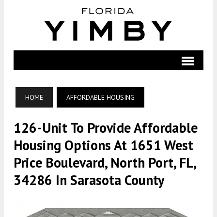
HOME
AFFORDABLE HOUSING
126-Unit To Provide Affordable
Housing Options At 1651 West
Price Boulevard, North Port, FL,
34286 In Sarasota County