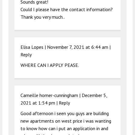
Sounds great!
Could I please have the contact information?
Thank you very much..
Elisa Lopes |
November 7, 2021 at 6:44 am
|
Reply
WHERE CAN I APPLY PEASE.
Cameille homer-cunningham |
December 5,
2021 at 1:54 pm
|
Reply
Good afternoon i seen you guys are building
new apartments on west price i was wanting
to know how can i put an application in and