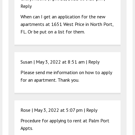
Reply
When can I get an application for the new
apartments at 1651 West Price in North Port,
FL. Or be put on a list for them.
Susan |
May 3, 2022 at 8:51 am
|
Reply
Please send me information on how to apply
for an apartment. Thank you.
Rose |
May 3, 2022 at 5:07 pm
|
Reply
Procedure for applying to rent at Palm Port
Appts.