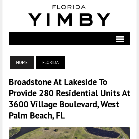
HOME
FLORIDA
Broadstone At Lakeside To
Provide 280 Residential Units At
3600 Village Boulevard, West
Palm Beach, FL