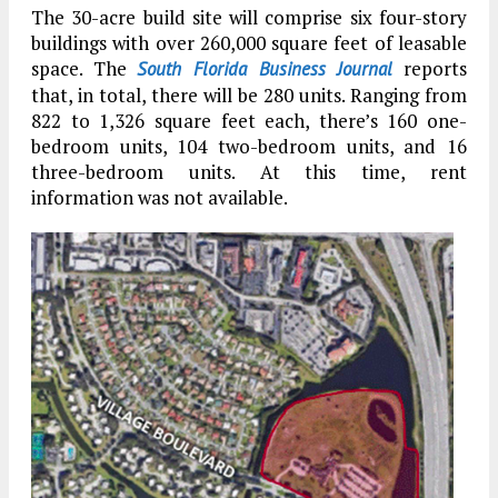
The 30-acre build site will comprise six four-story
buildings with over 260,000 square feet of leasable
space. The
reports
South Florida Business Journal
that, in total, there will be 280 units. Ranging from
822 to 1,326 square feet each, there’s 160 one-
bedroom units, 104 two-bedroom units, and 16
three-bedroom units. At this time, rent
information was not available.