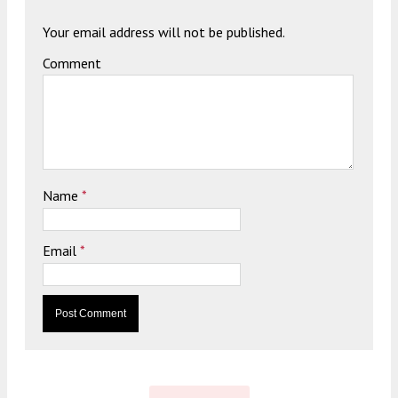
Your email address will not be published.
Comment
Name
*
Email
*