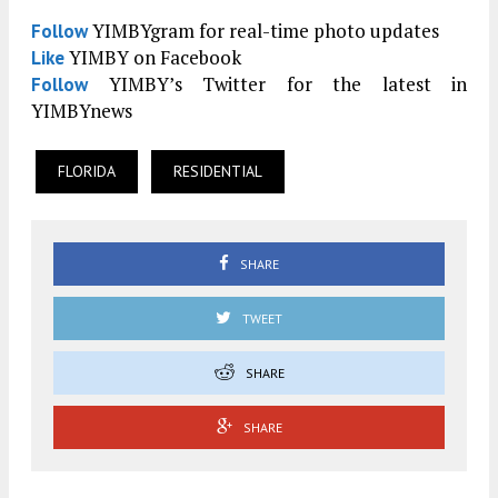
YIMBYgram for real-time photo updates
Follow
YIMBY on Facebook
Like
YIMBY’s Twitter for the latest in
Follow
YIMBYnews
FLORIDA
RESIDENTIAL
SHARE
TWEET
SHARE
SHARE