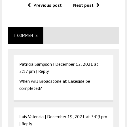
Previous post
Next post
.
3 COMMENTS
Patricia Sampson |
December 12, 2021 at
2:17 pm
|
Reply
When will Broadstone at Lakeside be
completed?
Luis Valencia |
December 19, 2021 at 3:09 pm
|
Reply