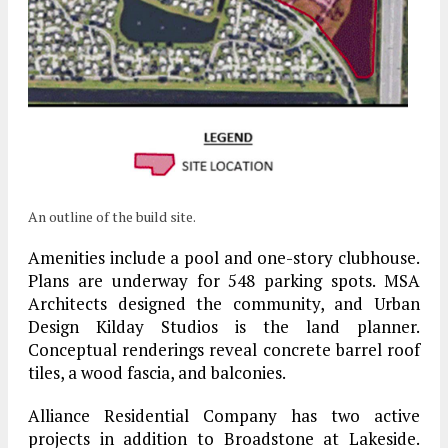
An outline of the build site.
Amenities include a pool and one-story clubhouse.
Plans are underway for 548 parking spots. MSA
Architects designed the community, and Urban
Design Kilday Studios is the land planner.
Conceptual renderings reveal concrete barrel roof
tiles, a wood fascia, and balconies.
Alliance Residential Company has two active
projects in addition to Broadstone at Lakeside.