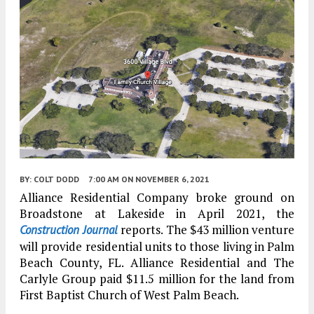
BY:
COLT DODD
7:00 AM
ON NOVEMBER 6, 2021
Alliance Residential Company broke ground on
Broadstone at Lakeside in April 2021, the
reports. The $43 million venture
Construction Journal
will provide residential units to those living in Palm
Beach County, FL. Alliance Residential and The
Carlyle Group paid $11.5 million for the land from
First Baptist Church of West Palm Beach.