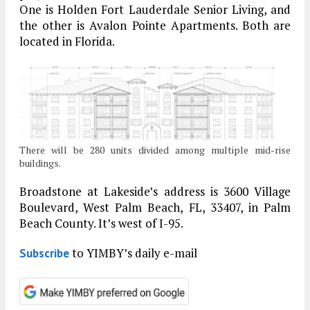
One is Holden Fort Lauderdale Senior Living, and
the other is Avalon Pointe Apartments. Both are
located in Florida.
There will be 280 units divided among multiple mid-rise
buildings.
Broadstone at Lakeside’s address is 3600 Village
Boulevard, West Palm Beach, FL, 33407, in Palm
Beach County. It’s west of I-95.
to YIMBY’s daily e-mail
Subscribe