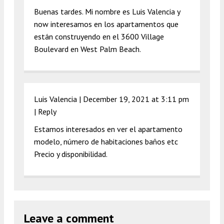
Buenas tardes. Mi nombre es Luis Valencia y
now interesamos en los apartamentos que
están construyendo en el 3600 Village
Boulevard en West Palm Beach.
Luis Valencia |
December 19, 2021 at 3:11 pm
|
Reply
Estamos interesados en ver el apartamento
modelo, número de habitaciones baños etc
Precio y disponibilidad.
Leave a comment