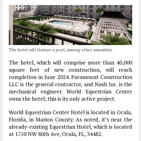
The hotel will feature a pool, among other amenities.
The hotel, which will comprise more than 40,000
square feet of new construction, will reach
completion in June 2024. Paramount Construction
LLC is the general contractor, and Nash Inc. is the
mechanical engineer. World Equestrian Center
owns the hotel; this is its only active project.
World Equestrian Center Hotel is located in Ocala,
Florida, in Marion County. As noted, it’s near the
already-existing Equestrian Hotel, which is located
at 1750 NW 80th Ave, Ocala, FL, 34482.