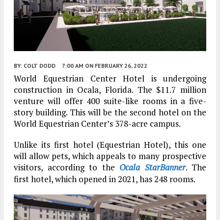
BY:
COLT DODD
7:00 AM
ON FEBRUARY 26, 2022
World Equestrian Center Hotel is undergoing
construction in Ocala, Florida. The $11.7 million
venture will offer 400 suite-like rooms in a five-
story building. This will be the second hotel on the
World Equestrian Center’s 378-acre campus.
Unlike its first hotel (Equestrian Hotel), this one
will allow pets, which appeals to many prospective
visitors, according to the
Ocala StarBanner
. The
first hotel, which opened in 2021, has 248 rooms.