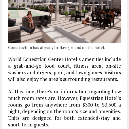
Construction has already broken ground on the hotel.
World Equestrian Center Hotel’s amenities include
a grab-and-go food court, fitness area, on-site
washers and dryers, pool, and lawn games. Visitors
will also enjoy the area’s surrounding restaurants.
At this time, there’s no information regarding how
much room rates are. However, Equestrian Hotel’s
rooms go from anywhere from $300 to $3,500 a
night, depending on the room’s size and amenities.
Units are designed for both extended-stay and
short-term guests.