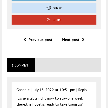
SHARE
SHARE
Previous post
Next post
.
1 COMMENT
Gabriele |
July 16, 2022 at 10:51 pm
|
Reply
It,s available right now to stay one week
there,the hotel is ready to take tourists?