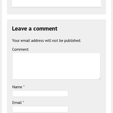
Leave a comment
Your email address will not be published.
Comment
Name
*
Email
*