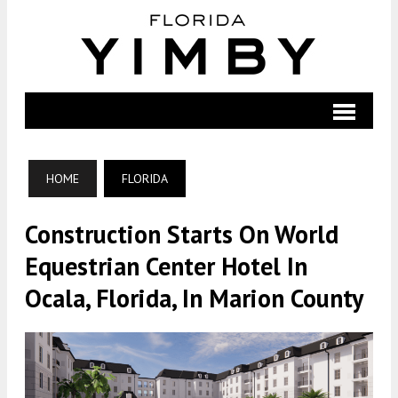
HOME
FLORIDA
Construction Starts On World
Equestrian Center Hotel In
Ocala, Florida, In Marion County