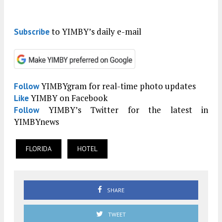
to YIMBY’s daily e-mail
Subscribe
YIMBYgram for real-time photo updates
Follow
YIMBY on Facebook
Like
YIMBY’s Twitter for the latest in
Follow
YIMBYnews
FLORIDA
HOTEL
SHARE
TWEET