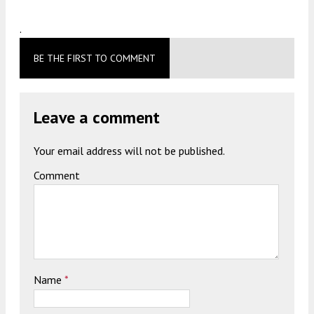
.
BE THE FIRST TO COMMENT
Leave a comment
Your email address will not be published.
Comment
Name
*