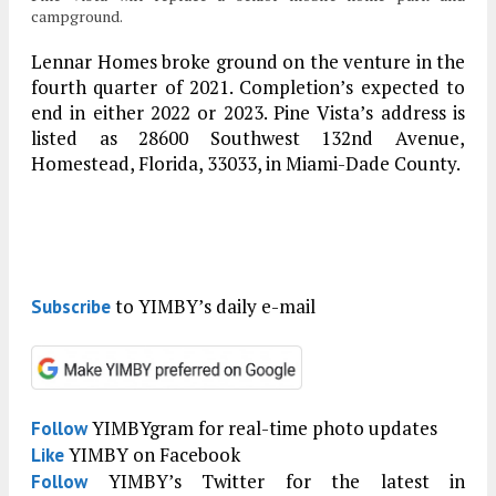
campground.
Lennar Homes broke ground on the venture in the
fourth quarter of 2021. Completion’s expected to
end in either 2022 or 2023. Pine Vista’s address is
listed as 28600 Southwest 132nd Avenue,
Homestead, Florida, 33033, in Miami-Dade County.
to YIMBY’s daily e-mail
Subscribe
YIMBYgram for real-time photo updates
Follow
YIMBY on Facebook
Like
YIMBY’s Twitter for the latest in
Follow