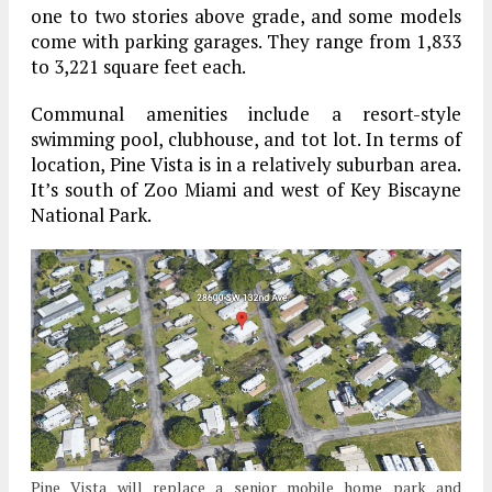
one to two stories above grade, and some models
come with parking garages. They range from 1,833
to 3,221 square feet each.
Communal amenities include a resort-style
swimming pool, clubhouse, and tot lot. In terms of
location, Pine Vista is in a relatively suburban area.
It’s south of Zoo Miami and west of Key Biscayne
National Park.
Pine Vista will replace a senior mobile home park and