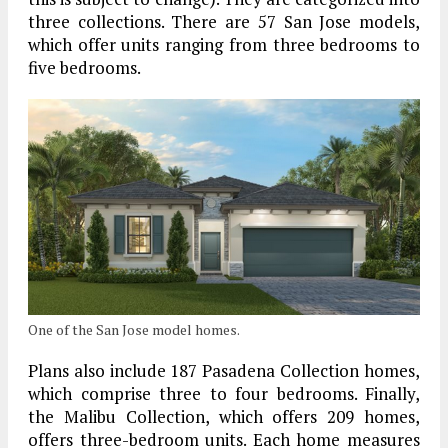
three collections. There are 57 San Jose models,
which offer units ranging from three bedrooms to
five bedrooms.
One of the San Jose model homes.
Plans also include 187 Pasadena Collection homes,
which comprise three to four bedrooms. Finally,
the Malibu Collection, which offers 209 homes,
offers three-bedroom units. Each home measures