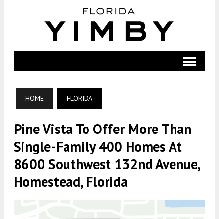
HOME
FLORIDA
Pine Vista To Offer More Than
Single-Family 400 Homes At
8600 Southwest 132nd Avenue,
Homestead, Florida