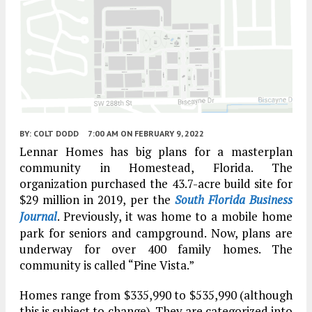
BY:
COLT DODD
7:00 AM
ON FEBRUARY 9, 2022
Lennar Homes has big plans for a masterplan
community in Homestead, Florida. The
organization purchased the 43.7-acre build site for
$29 million in 2019, per the
South Florida Business
Journal
. Previously, it was home to a mobile home
park for seniors and campground. Now, plans are
underway for over 400 family homes. The
community is called “Pine Vista.”
Homes range from $335,990 to $535,990 (although
this is subject to change). They are categorized into