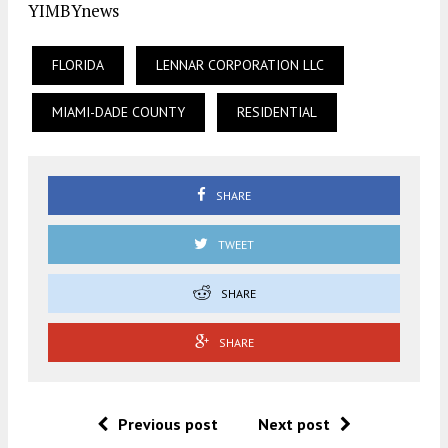
YIMBYnews
FLORIDA
LENNAR CORPORATION LLC
MIAMI-DADE COUNTY
RESIDENTIAL
SHARE
TWEET
SHARE
SHARE
Previous post
Next post