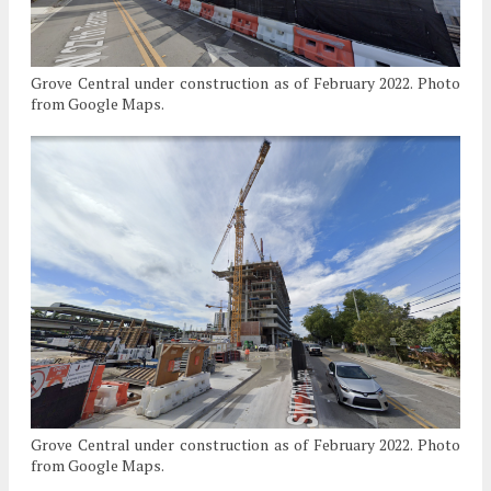
Grove Central under construction as of February 2022. Photo
from Google Maps.
Grove Central under construction as of February 2022. Photo
from Google Maps.