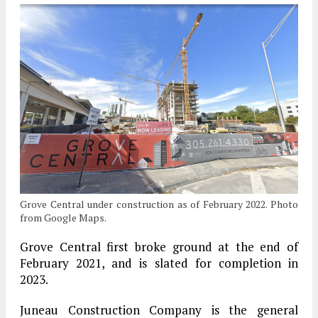
Grove Central under construction as of February 2022. Photo
from Google Maps.
Grove Central first broke ground at the end of
February 2021, and is slated for completion in
2023.
Juneau Construction Company is the general