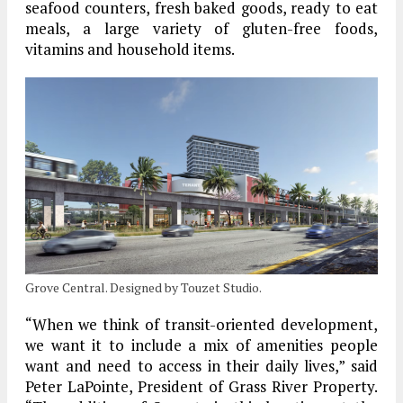
seafood counters, fresh baked goods, ready to eat
meals, a large variety of gluten-free foods,
vitamins and household items.
Grove Central. Designed by Touzet Studio.
“When we think of transit-oriented development,
we want it to include a mix of amenities people
want and need to access in their daily lives,” said
Peter LaPointe, President of Grass River Property.