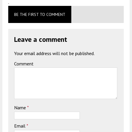
.
BE THE FIRST TO COMMENT
Leave a comment
Your email address will not be published.
Comment
Name
*
Email
*