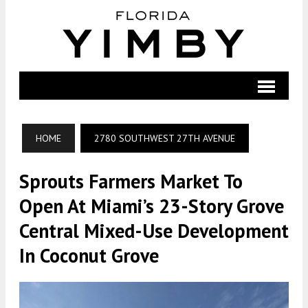
HOME
2780 SOUTHWEST 27TH AVENUE
Sprouts Farmers Market To
Open At Miami’s 23-Story Grove
Central Mixed-Use Development
In Coconut Grove