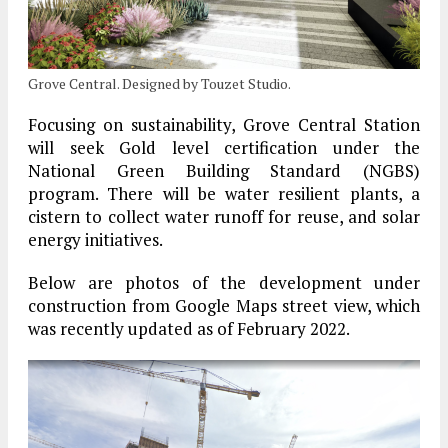
Grove Central. Designed by Touzet Studio.
Focusing on sustainability, Grove Central Station
will seek Gold level certification under the
National Green Building Standard (NGBS)
program. There will be water resilient plants, a
cistern to collect water runoff for reuse, and solar
energy initiatives.
Below are photos of the development under
construction from Google Maps street view, which
was recently updated as of February 2022.