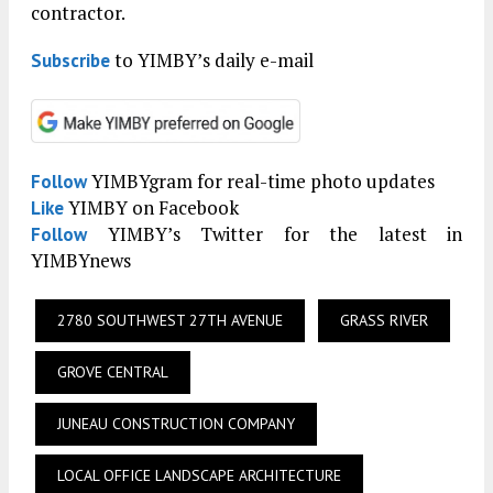
contractor.
to YIMBY’s daily e-mail
Subscribe
YIMBYgram for real-time photo updates
Follow
YIMBY on Facebook
Like
YIMBY’s Twitter for the latest in
Follow
YIMBYnews
2780 SOUTHWEST 27TH AVENUE
GRASS RIVER
GROVE CENTRAL
JUNEAU CONSTRUCTION COMPANY
LOCAL OFFICE LANDSCAPE ARCHITECTURE