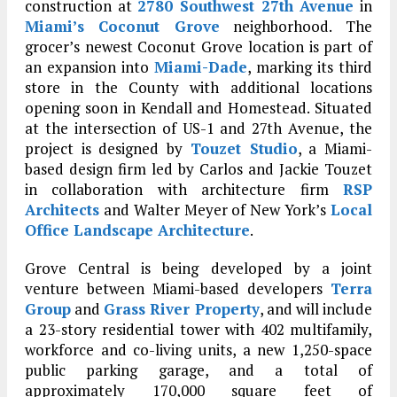
construction at
2780 Southwest 27th Avenue
in
Miami’s
Coconut Grove
neighborhood. The
grocer’s newest Coconut Grove location is part of
an expansion into
Miami-Dade
, marking its third
store in the County with additional locations
opening soon in Kendall and Homestead. Situated
at the intersection of US-1 and 27th Avenue, the
project is designed by
Touzet Studio
, a Miami-
based design firm led by Carlos and Jackie Touzet
in collaboration with architecture firm
RSP
Architects
and Walter Meyer of New York’s
Local
Office Landscape Architecture
.
Grove Central is being developed by a joint
venture between Miami-based developers
Terra
Group
and
Grass River Property
, and will include
a 23-story residential tower with 402 multifamily,
workforce and co-living units, a new 1,250-space
public parking garage, and a total of
approximately 170,000 square feet of