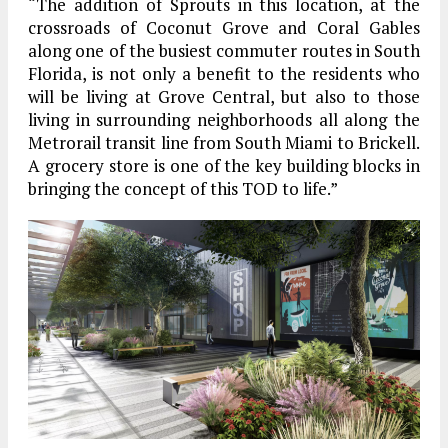
“The addition of Sprouts in this location, at the
crossroads of Coconut Grove and Coral Gables
along one of the busiest commuter routes in South
Florida, is not only a benefit to the residents who
will be living at Grove Central, but also to those
living in surrounding neighborhoods all along the
Metrorail transit line from South Miami to Brickell.
A grocery store is one of the key building blocks in
bringing the concept of this TOD to life.”