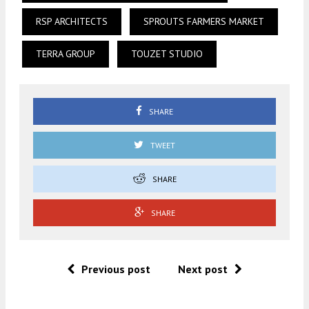
RSP ARCHITECTS
SPROUTS FARMERS MARKET
TERRA GROUP
TOUZET STUDIO
SHARE
TWEET
SHARE
SHARE
Previous post
Next post