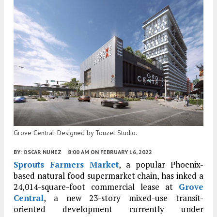
Grove Central. Designed by Touzet Studio.
BY:
OSCAR NUNEZ
8:00 AM
ON FEBRUARY 16, 2022
Sprouts Farmers Market
, a popular Phoenix-
based natural food supermarket chain, has inked a
24,014-square-foot commercial lease at
Grove
Central
, a new 23-story mixed-use transit-
oriented development currently under