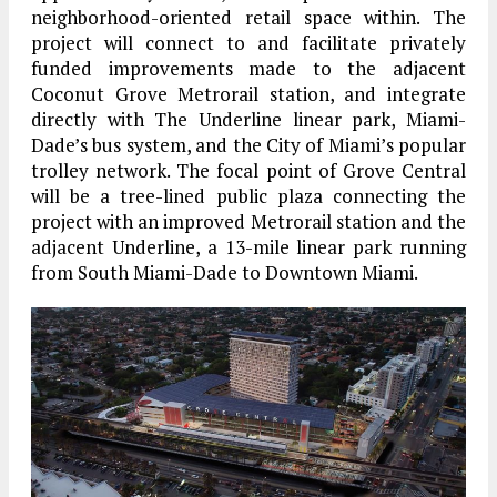
neighborhood-oriented retail space within. The
project will connect to and facilitate privately
funded improvements made to the adjacent
Coconut Grove Metrorail station, and integrate
directly with The Underline linear park, Miami-
Dade’s bus system, and the City of Miami’s popular
trolley network. The focal point of Grove Central
will be a tree-lined public plaza connecting the
project with an improved Metrorail station and the
adjacent Underline, a 13-mile linear park running
from South Miami-Dade to Downtown Miami.