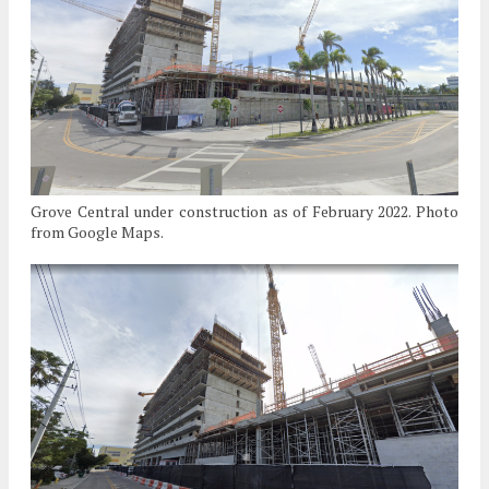
Grove Central under construction as of February 2022. Photo
from Google Maps.