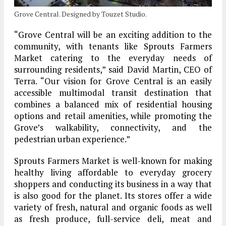
Grove Central. Designed by Touzet Studio.
“Grove Central will be an exciting addition to the
community, with tenants like Sprouts Farmers
Market catering to the everyday needs of
surrounding residents,” said David Martin, CEO of
Terra. “Our vision for Grove Central is an easily
accessible multimodal transit destination that
combines a balanced mix of residential housing
options and retail amenities, while promoting the
Grove’s walkability, connectivity, and the
pedestrian urban experience.”
Sprouts Farmers Market is well-known for making
healthy living affordable to everyday grocery
shoppers and conducting its business in a way that
is also good for the planet. Its stores offer a wide
variety of fresh, natural and organic foods as well
as fresh produce, full-service deli, meat and