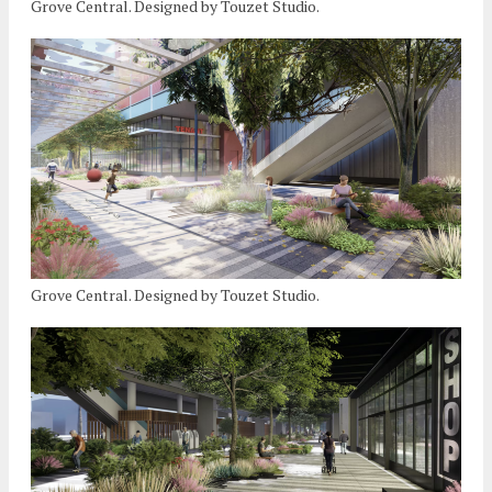
Grove Central. Designed by Touzet Studio.
Grove Central. Designed by Touzet Studio.