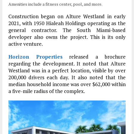
Amenities include a fitness center, pool, and more.
Construction began on Alture Westland in early
2021, with 1950 Hialeah Holdings operating as the
general contractor. The South Miami-based
developer also owns the project. This is its only
active venture.
Horizon Properties
released a brochure
regarding the development. It noted that Alture
Westland was in a perfect location, visible by over
200,000 drivers each day. It also noted that the
median household income was over $62,000 within
a five-mile radius of the complex.