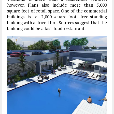
however. Plans also include more than 5,000
square feet of retail space. One of the commercial
buildings is a 2,000-square-foot free-standing
building with a drive-thru. Sources suggest that the
building could be a fast-food restaurant.