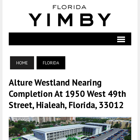
HOME
FLORIDA
Alture Westland Nearing
Completion At 1950 West 49th
Street, Hialeah, Florida, 33012