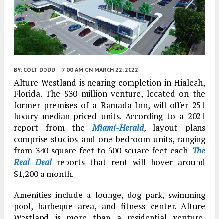
BY:
COLT DODD
7:00 AM
ON MARCH 22, 2022
Alture Westland is nearing completion in Hialeah,
Florida. The $30 million venture, located on the
former premises of a Ramada Inn, will offer 251
luxury median-priced units. According to a 2021
report from the
Miami-Herald
, layout plans
comprise studios and one-bedroom units, ranging
from 340 square feet to 600 square feet each.
The
Real Deal
reports that rent will hover around
$1,200 a month.
Amenities include a lounge, dog park, swimming
pool, barbeque area, and fitness center. Alture
Westland is more than a residential venture,