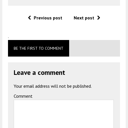
Previous post
Next post
.
BE THE FIRST TO COMMENT
Leave a comment
Your email address will not be published.
Comment