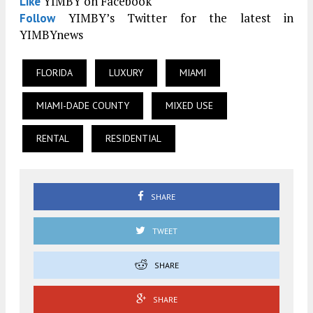
YIMBY on Facebook
Like
YIMBY’s Twitter for the latest in
Follow
YIMBYnews
FLORIDA
LUXURY
MIAMI
MIAMI-DADE COUNTY
MIXED USE
RENTAL
RESIDENTIAL
SHARE
TWEET
SHARE
SHARE