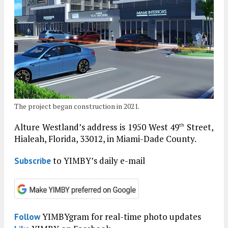
The project began construction in 2021.
Alture Westland’s address is 1950 West 49
Street,
th
Hialeah, Florida, 33012, in Miami-Dade County.
to YIMBY’s daily e-mail
Subscribe
YIMBYgram for real-time photo updates
Follow