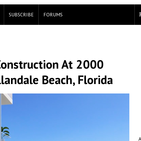
SUBSCRIBE
FORUMS
onstruction At 2000
landale Beach, Florida