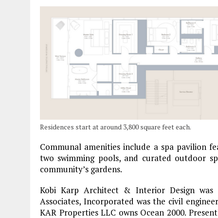
Residences start at around 3,800 square feet each.
Communal amenities include a spa pavilion f
two swimming pools, and curated outdoor spac
community’s gardens.
Kobi Karp Architect & Interior Design was 
Associates, Incorporated was the civil engineer
KAR Properties LLC owns Ocean 2000. Presentl