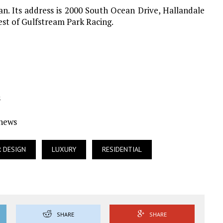
n. Its address is 2000 South Ocean Drive, Hallandale
est of Gulfstream Park Racing.
s
Ynews
R DESIGN
LUXURY
RESIDENTIAL
SHARE
SHARE