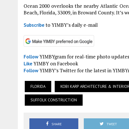
Ocean 2000 overlooks the nearby Atlantic Ocea
Beach, Florida, 33009, in Broward County. It’s w
to YIMBY’s daily e-mail
Subscribe
YIMBYgram for real-time photo update
Follow
YIMBY on Facebook
Like
YIMBY’s Twitter for the latest in YIMB
Follow
FLORIDA
KOBI KARP ARCHITECTURE & INTERIO
SUFFOLK CONSTRUCTION
SHARE
TWEET