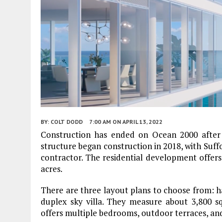
BY:
COLT DODD
7:00 AM
ON APRIL 13, 2022
Construction has ended on Ocean 2000 after 
structure began construction in 2018, with Suf
contractor. The residential development offers 
acres.
There are three layout plans to choose from: hal
duplex sky villa. They measure about 3,800 sq
offers multiple bedrooms, outdoor terraces, and