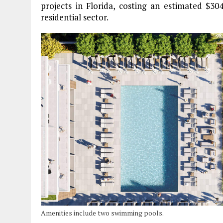
projects in Florida, costing an estimated $304 
residential sector.
Amenities include two swimming pools.