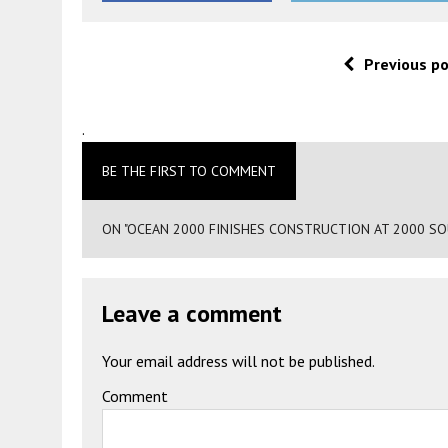
Previous p
.
BE THE FIRST TO COMMENT
ON "OCEAN 2000 FINISHES CONSTRUCTION AT 2000 SOU
Leave a comment
Your email address will not be published.
Comment