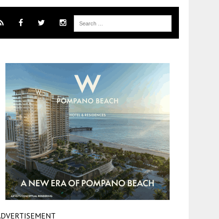
ADVERTISEMENT