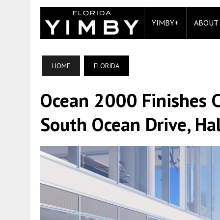
YIMBY+
ABOUT
HOME
FLORIDA
Ocean 2000 Finishes C
South Ocean Drive, Hal