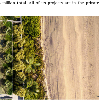
million total. All of its projects are in the private