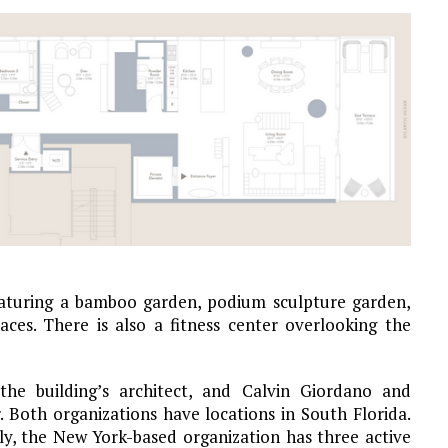
eaturing a bamboo garden, podium sculpture garden,
es. There is also a fitness center overlooking the
the building’s architect, and Calvin Giordano and
. Both organizations have locations in South Florida.
y, the New York-based organization has three active