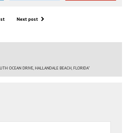
ost
Next post
TH OCEAN DRIVE, HALLANDALE BEACH, FLORIDA"