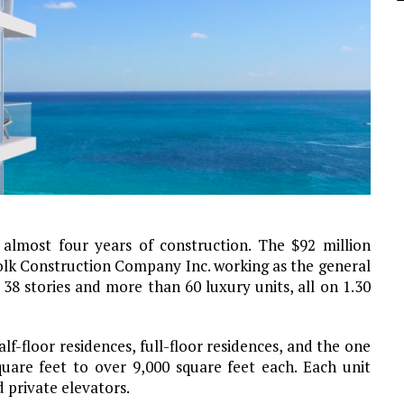
almost four years of construction. The $92 million
folk Construction Company Inc. working as the general
38 stories and more than 60 luxury units, all on 1.30
f-floor residences, full-floor residences, and the one
uare feet to over 9,000 square feet each. Each unit
 private elevators.