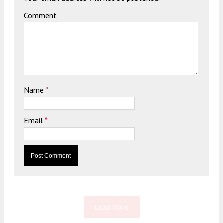
Comment
Name
*
Email
*
Load More