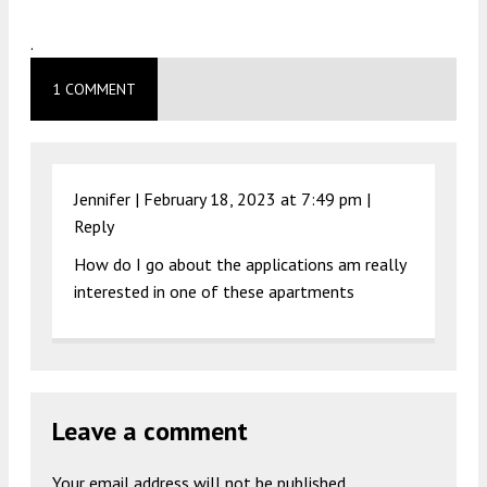
.
1 COMMENT
Jennifer |
February 18, 2023 at 7:49 pm
|
Reply
How do I go about the applications am really
interested in one of these apartments
Leave a comment
Your email address will not be published.