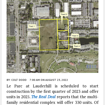
BY:
COLT DODD
7:00 AM
ON AUGUST 23, 2022
Le Parc at Lauderhill is scheduled to start
construction by the first quarter of 2023 and offer
units in 2025.
The Real Deal
reports that the multi-
family residential complex will offer 330 units. Of