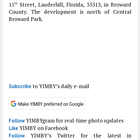
15
Street, Lauderhill, Florida, 33313, in Broward
th
County. The development is north of Central
Broward Park.
to YIMBY’s daily e-mail
Subscribe
YIMBYgram for real-time photo updates
Follow
YIMBY on Facebook
Like
YIMBY’s Twitter for the latest in
Follow