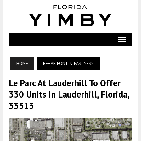
HOME
BEHAR FONT & PARTNERS
Le Parc At Lauderhill To Offer
330 Units In Lauderhill, Florida,
33313