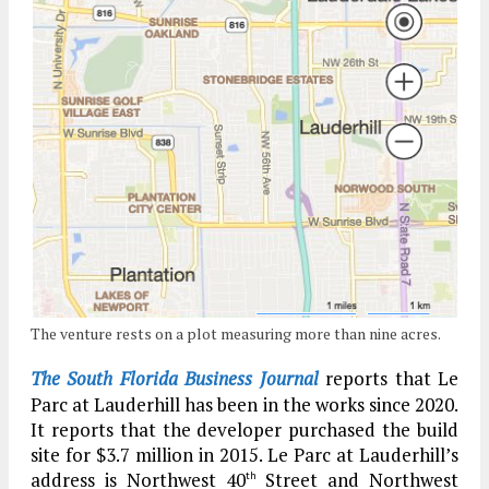
The venture rests on a plot measuring more than nine acres.
The South Florida Business Journal
reports that Le
Parc at Lauderhill has been in the works since 2020.
It reports that the developer purchased the build
site for $3.7 million in 2015. Le Parc at Lauderhill’s
address is Northwest 40
Street and Northwest
th