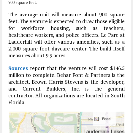
900 square feet.
The average unit will measure about 900 square
feet. The venture is expected to draw those eligible
for workforce housing, such as teachers,
healthcare workers, and police officers. Le Parc at
Lauderhill will offer various amenities, such as a
2,000-square-foot daycare center. The build itself
measures about 9.9 acres.
Sources
report that the venture will cost $146.5
million to complete. Behar Font & Partners is the
architect. Brown Harris Stevens is the developer,
and Current Builders, Inc. is the general
contractor. All organizations are located in South
Florida.