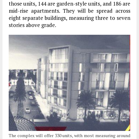
those units, 144 are garden-style units, and 186 are
mid-rise apartments. They will be spread across
eight separate buildings, measuring three to seven
stories above grade.
The complex will offer 330 units, with most measuring around