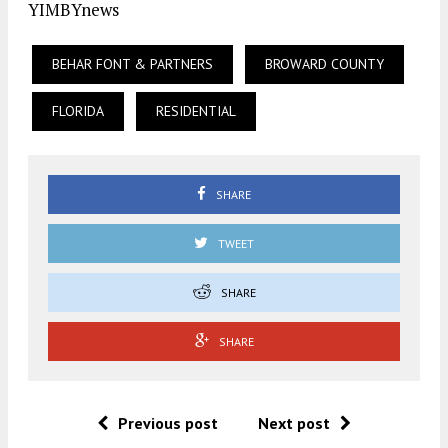
YIMBYnews
BEHAR FONT & PARTNERS
BROWARD COUNTY
FLORIDA
RESIDENTIAL
SHARE
TWEET
SHARE
SHARE
Previous post
Next post