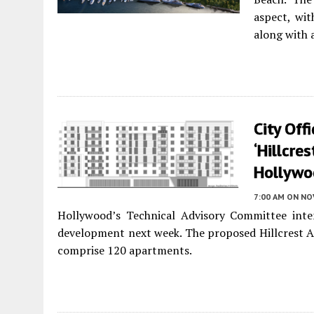
aspect, wit
along with 
City Off
‘Hillcre
Hollywo
7:00 AM
ON NO
Hollywood’s Technical Advisory Committee inte
development next week. The proposed Hillcrest A
comprise 120 apartments.