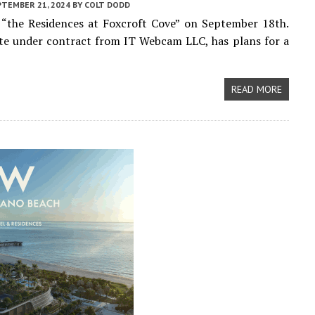
PTEMBER 21, 2024
BY
COLT DODD
 “the Residences at Foxcroft Cove” on September 18th.
ite under contract from IT Webcam LLC, has plans for a
READ MORE