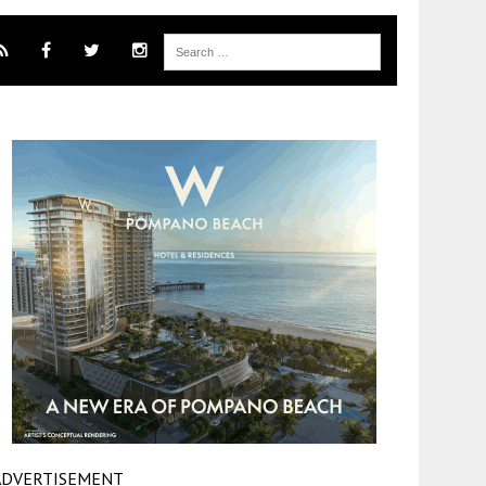
ADVERTISEMENT