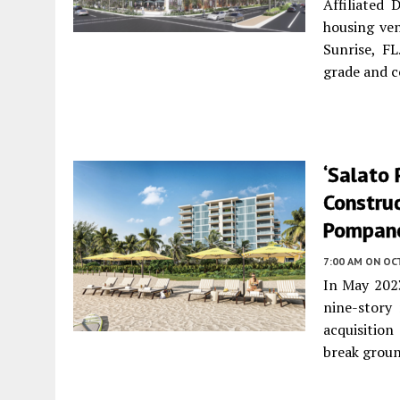
Affiliated
housing ve
Sunrise, F
grade and 
‘Salato
Construc
Pompano
7:00 AM
ON OC
In May 202
nine-story
acquisition
break groun