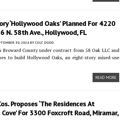
tory ‘Hollywood Oaks’ Planned For 4220
 N. 58th Ave., Hollywood, FL
PTEMBER 30, 2024
BY
COLT DODD
 in Broward County under contract from 58 Oak LLC and
es to build Hollywood Oaks, an eight-story mixed-use
READ MORE
os. Proposes ‘the Residences At
 Cove’ For 3300 Foxcroft Road, Miramar,