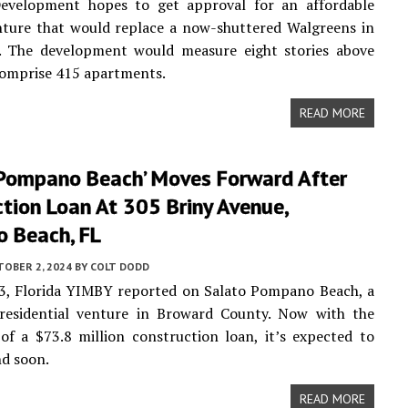
 Development hopes to get approval for an affordable
nture that would replace a now-shuttered Walgreens in
L. The development would measure eight stories above
comprise 415 apartments.
READ MORE
 Pompano Beach’ Moves Forward After
tion Loan At 305 Briny Avenue,
 Beach, FL
TOBER 2, 2024
BY
COLT DODD
3, Florida YIMBY reported on Salato Pompano Beach, a
 residential venture in Broward County. Now with the
 of a $73.8 million construction loan, it’s expected to
d soon.
READ MORE