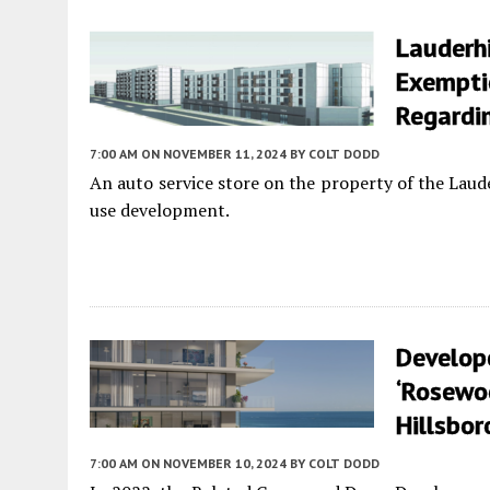
Lauderhi
Exempti
Regardin
7:00 AM
ON NOVEMBER 11, 2024
BY
COLT DODD
An auto service store on the property of the Laud
use development.
Develop
‘Rosewoo
Hillsbo
7:00 AM
ON NOVEMBER 10, 2024
BY
COLT DODD