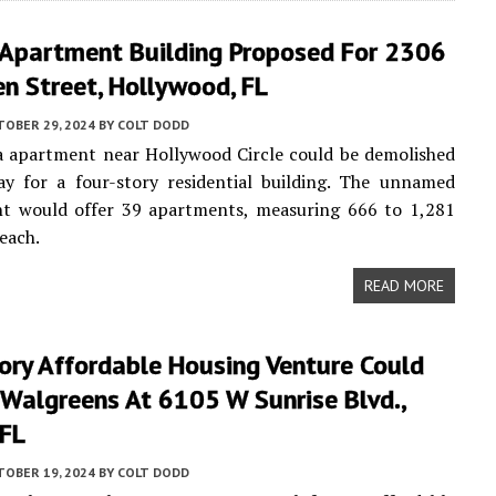
 Apartment Building Proposed For 2306
n Street, Hollywood, FL
TOBER 29, 2024
BY
COLT DODD
a apartment near Hollywood Circle could be demolished
y for a four-story residential building. The unnamed
t would offer 39 apartments, measuring 666 to 1,281
 each.
READ MORE
ory Affordable Housing Venture Could
 Walgreens At 6105 W Sunrise Blvd.,
 FL
TOBER 19, 2024
BY
COLT DODD