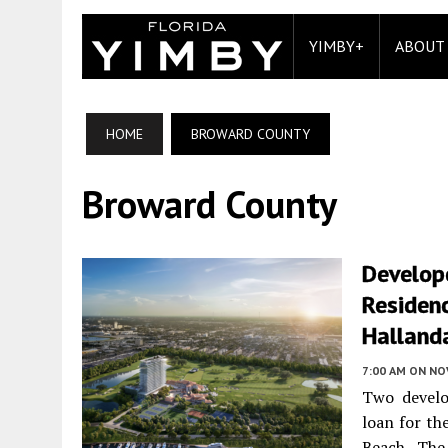
YIMBY+
ABOUT
HOME
BROWARD COUNTY
Broward County
Develope
Residenc
Hallanda
7:00 AM
ON NO
Two develo
loan for th
Beach. The