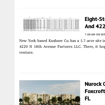
Eight-S
And 4226
7:00 AM
ON SE
New York-based Kushner Co. has a 5.7-acre site
4220 N 58th Avenue Partners LLC. There, it hop
venture.
Nurock C
Foxcroft
FL