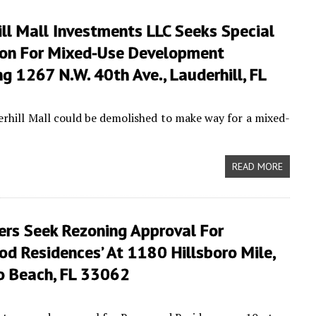
ll Mall Investments LLC Seeks Special
on For Mixed-Use Development
g 1267 N.W. 40th Ave., Lauderhill, FL
erhill Mall could be demolished to make way for a mixed-
READ MORE
ers Seek Rezoning Approval For
d Residences’ At 1180 Hillsboro Mile,
ro Beach, FL 33062