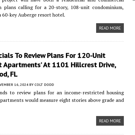
h plans calling for a 20-story, 108-unit condominium,
a 60-key Auberge resort hotel.
READ MORE
icials To Review Plans For 120-Unit
st Apartments’ At 1101 Hillcrest Drive,
od, FL
VEMBER 16, 2024
BY
COLT DODD
nds to review plans for an income-restricted housing
partments would measure eight stories above grade and
READ MORE