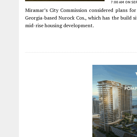
7:00 AM
ON SE
Miramar’s City Commission considered plans for
Georgia-based Nurock Cos., which has the build s
mid-rise housing development.