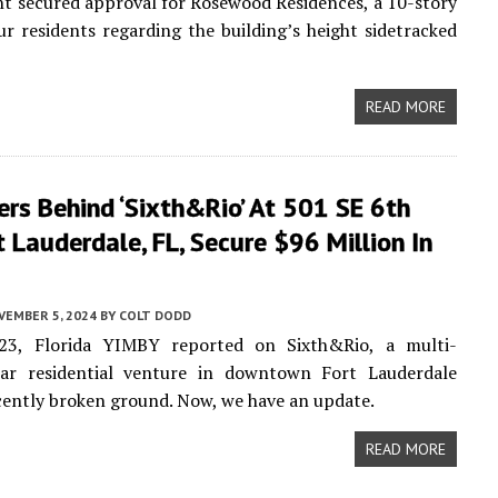
t secured approval for Rosewood Residences, a 10-story
r residents regarding the building’s height sidetracked
READ MORE
rs Behind ‘Sixth&Rio’ At 501 SE 6th
t Lauderdale, FL, Secure $96 Million In
VEMBER 5, 2024
BY
COLT DODD
3, Florida YIMBY reported on Sixth&Rio, a multi-
llar residential venture in downtown Fort Lauderdale
cently broken ground. Now, we have an update.
READ MORE