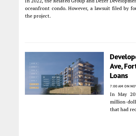
In 2022, the Related Group and Dezer Developmen
oceanfront condo. However, a lawsuit filed by fou
the project.
Develope
Ave, For
Loans
7:00 AM
ON NO
In May 202
million-do
that had re