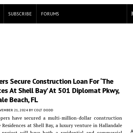
SUBSCRIBE
FORUMS
rs Secure Construction Loan For ‘the
es At Shell Bay’ At 501 Diplomat Pkwy,
le Beach, FL
VEMBER 21, 2024
BY
COLT DODD
pers have secured a multi-million-dollar construction
e Residences at Shell Bay, a luxury venture in Hallandale
 project will have both a residential and commercial