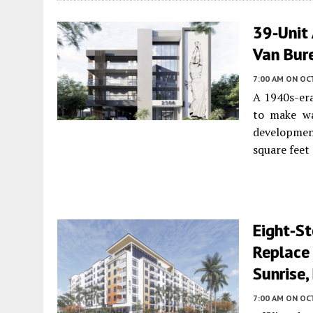
39-Unit
Van Bure
7:00 AM
ON OC
A 1940s-er
to make wa
developmen
square feet
Eight-St
Replace
Sunrise,
7:00 AM
ON OC