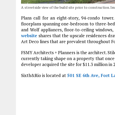
A streetside view of the build site prior to construction.
Plans call for an eight-story, 94-condo tower
floorplans spanning one-bedroom to three-bedr
and Wolf appliances, floor-to-ceiling windows,
website
shares that the upscale residences dr
Art Deco lines that are prevalent throughout F
FSMY Architects + Planners is the architect. Stil
currently taking shape on a property that once
developer acquired the site for $11.3 million in 
Sixth&Rio is located at
501 SE 6th Ave, Fort L