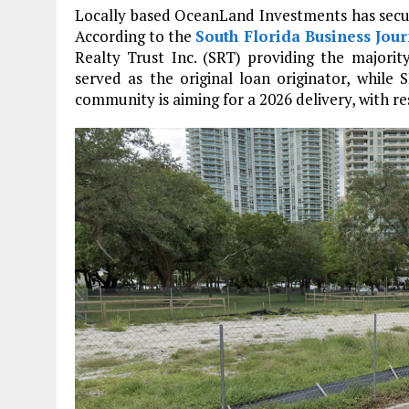
Locally based OceanLand Investments has secured
According to the
South Florida Business Jour
Realty Trust Inc. (SRT) providing the majority
served as the original loan originator, while
community is aiming for a 2026 delivery, with r