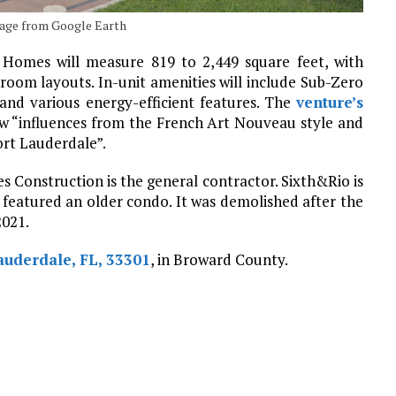
 Image from Google Earth
. Homes will measure 819 to 2,449 square feet, with
oom layouts. In-unit amenities will include Sub-Zero
 and various energy-efficient features. The
venture’s
aw “influences from the French Art Nouveau style and
ort Lauderdale”.
es Construction is the general contractor. Sixth&Rio is
 featured an older condo. It was demolished after the
2021.
auderdale, FL, 33301
, in Broward County.