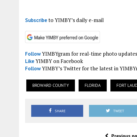
to YIMBY’s daily e-mail
Subscribe
YIMBYgram for real-time photo update
Follow
YIMBY on Facebook
Like
YIMBY’s Twitter for the latest in YIMB
Follow
BROWARD COUNTY
FLORIDA
FORT LAU
SHARE
TWEET
Previous p