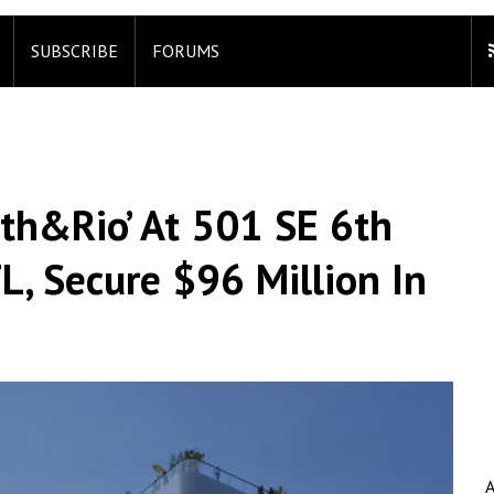
SUBSCRIBE
FORUMS
xth&Rio’ At 501 SE 6th
FL, Secure $96 Million In