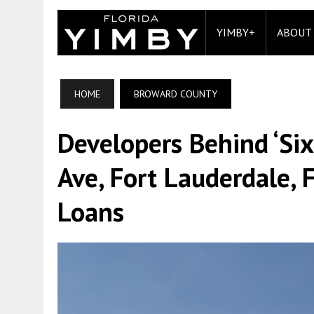
YIMBY+
ABOUT
HOME
BROWARD COUNTY
Developers Behind ‘Si
Ave, Fort Lauderdale, 
Loans