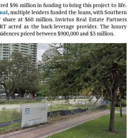
 $96 million in funding to bring this project to life.
nal
, multiple lenders funded the loans, with Southern
 share at $60 million. Invictus Real Estate Partners
 SRT acted as the back-leverage provider. The luxury
esidences priced between $900,000 and $3 million.