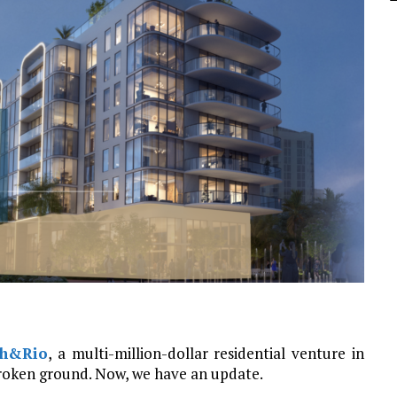
th&Rio
, a multi-million-dollar residential venture in
roken ground. Now, we have an update.