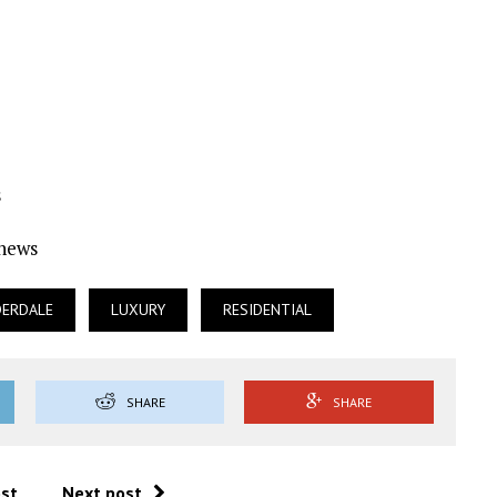
s
Ynews
DERDALE
LUXURY
RESIDENTIAL
SHARE
SHARE
ost
Next post