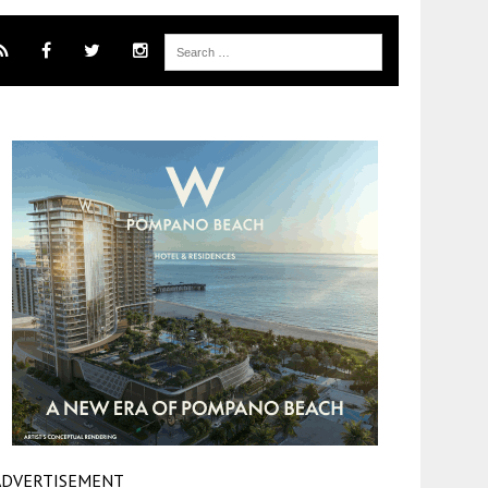
ADVERTISEMENT