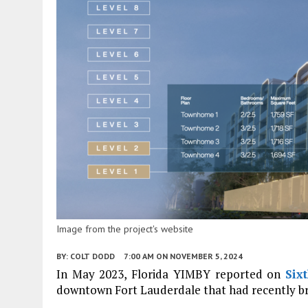
Image from the project's website
BY:
COLT DODD
7:00 AM
ON NOVEMBER 5, 2024
In May 2023, Florida YIMBY reported on
Six
downtown Fort Lauderdale that had recently b