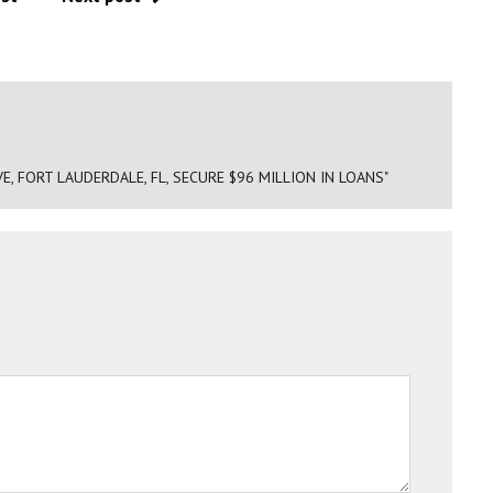
E, FORT LAUDERDALE, FL, SECURE $96 MILLION IN LOANS"