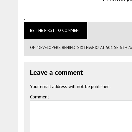
.
BE THE FIRST TO COMMENT
ON "DEVELOPERS BEHIND ‘SIXTH&RIO’ AT 501 SE 6TH AV
Leave a comment
Your email address will not be published.
Comment