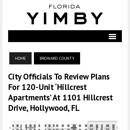
HOME
BROWARD COUNTY
City Officials To Review Plans
For 120-Unit ‘Hillcrest
Apartments’ At 1101 Hillcrest
Drive, Hollywood, FL