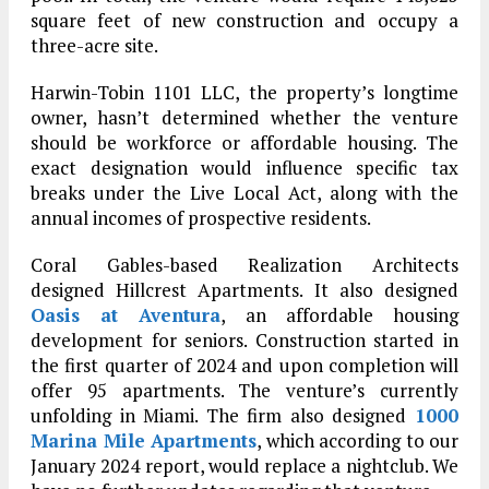
square feet of new construction and occupy a
three-acre site.
Harwin-Tobin 1101 LLC, the property’s longtime
owner, hasn’t determined whether the venture
should be workforce or affordable housing. The
exact designation would influence specific tax
breaks under the Live Local Act, along with the
annual incomes of prospective residents.
Coral Gables-based Realization Architects
designed Hillcrest Apartments. It also designed
Oasis at Aventura
, an affordable housing
development for seniors. Construction started in
the first quarter of 2024 and upon completion will
offer 95 apartments. The venture’s currently
unfolding in Miami. The firm also designed
1000
Marina Mile Apartments
, which according to our
January 2024 report, would replace a nightclub. We