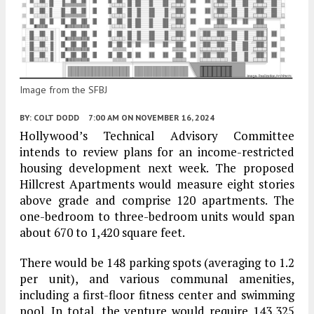
Image from the SFBJ
BY:
COLT DODD
7:00 AM
ON NOVEMBER 16, 2024
Hollywood’s Technical Advisory Committee
intends to review plans for an income-restricted
housing development next week. The proposed
Hillcrest Apartments would measure eight stories
above grade and comprise 120 apartments. The
one-bedroom to three-bedroom units would span
about 670 to 1,420 square feet.
There would be 148 parking spots (averaging to 1.2
per unit), and various communal amenities,
including a first-floor fitness center and swimming
pool. In total, the venture would require 143,325