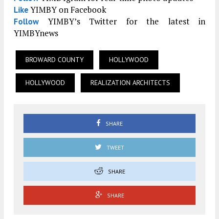
YIMBY on Facebook
Like
YIMBY’s Twitter for the latest in
Follow
YIMBYnews
BROWARD COUNTY
HOLLYWOOD
HOLLYWOOD
REALIZATION ARCHITECTS
SHARE
TWEET
SHARE
SHARE