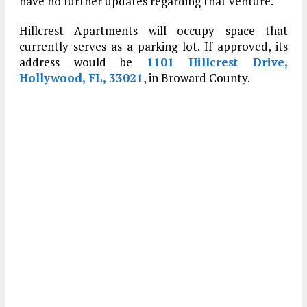
have no further updates regarding that venture.
Hillcrest Apartments will occupy space that
currently serves as a parking lot. If approved, its
address would be
1101 Hillcrest Drive,
Hollywood, FL, 33021
, in Broward County.