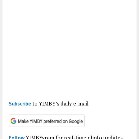
to YIMBY’s daily e-mail
Subscribe
YIMBYgram for real-time photo updates
Follow