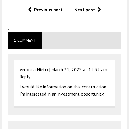
Previous post
Next post
.
1 COMMENT
Veronica Nieto |
March 31, 2025 at 11:32 am
|
Reply
I would like information on this construction.
I’m interested in an investment opportunity.