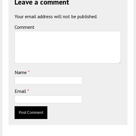
Leave a comment
Your email address will not be published.
Comment
Name
*
Email
*