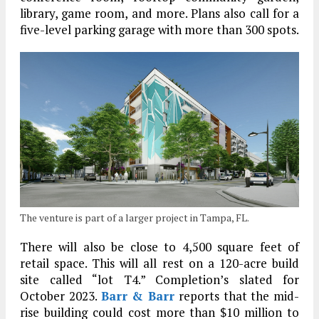
library, game room, and more. Plans also call for a
five-level parking garage with more than 300 spots.
The venture is part of a larger project in Tampa, FL.
There will also be close to 4,500 square feet of
retail space. This will all rest on a 120-acre build
site called “lot T4.” Completion’s slated for
October 2023.
Barr & Barr
reports that the mid-
rise building could cost more than $10 million to