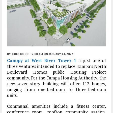
BY:
COLT DODD
7:00 AM
ON JANUARY 14, 2023
Canopy at West River Tower 1
is just one of
three ventures intended to replace Tampa’s North
Boulevard Homes public Housing Project
community. Per the Tampa Housing Authority, the
new seven-story building will offer 112 homes,
ranging from one-bedroom to three-bedroom
units.
Communal amenities include a fitness center,
conference room, rooftop community garden,