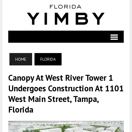
HOME
FLORIDA
Canopy At West River Tower 1
Undergoes Construction At 1101
West Main Street, Tampa,
Florida