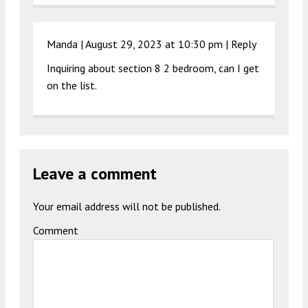
Manda |
August 29, 2023 at 10:30 pm
|
Reply
Inquiring about section 8 2 bedroom, can I get
on the list.
Leave a comment
Your email address will not be published.
Comment