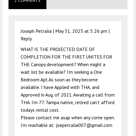
2 COMMENTS
Joseph Petralia |
May 31, 2023 at 5:26 pm
|
Reply
WHAT IS THE PROJECTED DATE OF
COMPLETION FOR THE FIRST UNITES FOR
THE Canopy development? When might a
wait list be available? I’m seeking a One
Bedroom Apt.As soon as they become
available. I have Applied with THA, and
Approved in Aug. of 2021. Awaiting a call from
THA. I’m 77. Tampa native, retired can’t afford
todays rental cost.
Please contact me asap when any come open.
I’m reachable at:
joepetralia007@gmail.com