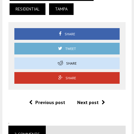
RESIDENTIAL
TAMPA
SHARE
TWEET
SHARE
SHARE
Previous post
Next post
.