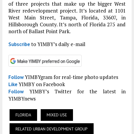
of three projects that make up the bigger West
River redevelopment project. It’s located at 1101
West Main Street, Tampa, Florida, 33607, in
Hillsborough County. It’s north of Florida 275 and
north of Ballast Point Park.
to YIMBY’s daily e-mail
Subscribe
YIMBYgram for real-time photo updates
Follow
YIMBY on Facebook
Like
YIMBY’s Twitter for the latest in
Follow
YIMBYnews
FLORIDA
MIXED USE
RELATED URBAN DEVELOPMENT GROUP