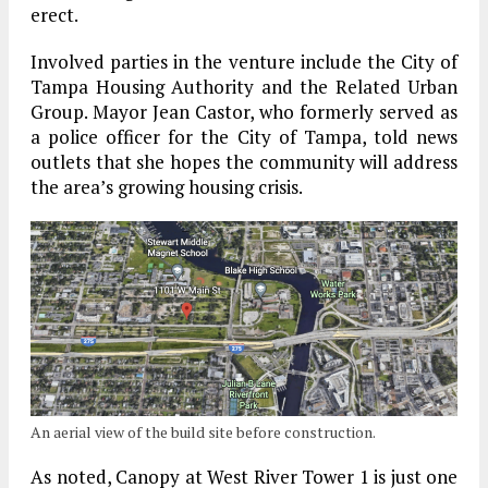
erect.
Involved parties in the venture include the City of
Tampa Housing Authority and the Related Urban
Group. Mayor Jean Castor, who formerly served as
a police officer for the City of Tampa, told news
outlets that she hopes the community will address
the area’s growing housing crisis.
An aerial view of the build site before construction.
As noted, Canopy at West River Tower 1 is just one