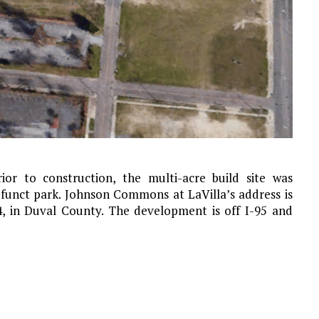
or to construction, the multi-acre build site was
funct park. Johnson Commons at LaVilla’s address is
04, in Duval County. The development is off I-95 and