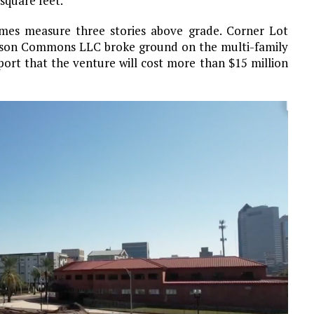
square feet.
omes measure three stories above grade. Corner Lot
son Commons LLC broke ground on the multi-family
ort that the venture will cost more than $15 million