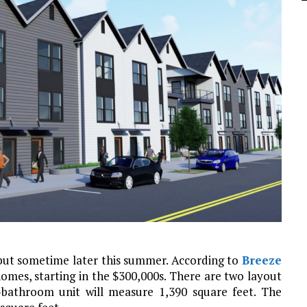
but sometime later this summer. According to
Breeze
omes, starting in the $300,000s. There are two layout
bathroom unit will measure 1,390 square feet. The