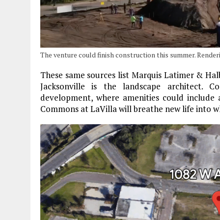
The venture could finish construction this summer. Rende
These same sources list Marquis Latimer & Halb
Jacksonville is the landscape architect. 
development, where amenities could include
Commons at LaVilla will breathe new life into 