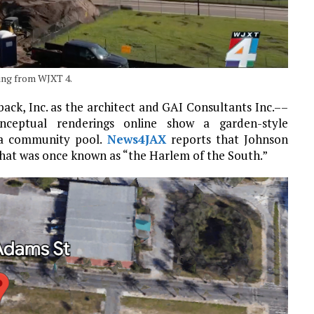
ring from WJXT 4.
ack, Inc. as the architect and GAI Consultants Inc.––
Conceptual renderings online show a garden-style
 a community pool.
News4JAX
reports that Johnson
what was once known as “the Harlem of the South.”