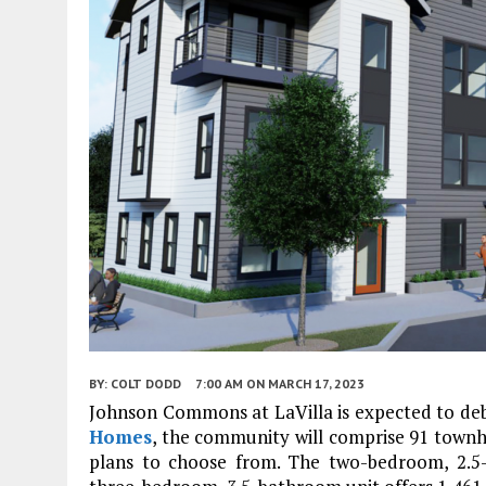
BY:
COLT DODD
7:00 AM
ON MARCH 17, 2023
Johnson Commons at LaVilla is expected to de
Homes
, the community will comprise 91 townh
plans to choose from. The two-bedroom, 2.5-