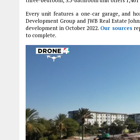
three-bedroom, 3.5-bathroom unit offers 1,461 
Every unit features a one-car garage, and h
Development Group and JWB Real Estate John
development in October 2022.
Our sources
rep
to complete.