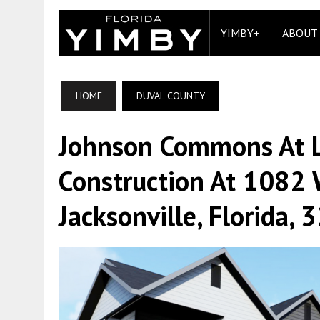
YIMBY+
ABOUT
HOME
DUVAL COUNTY
Johnson Commons At L
Construction At 1082 
Jacksonville, Florida,