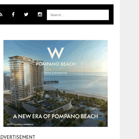
ADVERTISEMENT