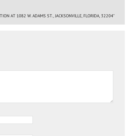
N AT 1082 W. ADAMS ST., JACKSONVILLE, FLORIDA, 32204"