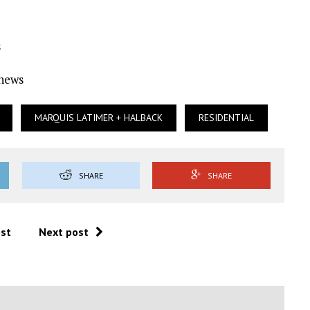
s
Ynews
MARQUIS LATIMER + HALBACK
RESIDENTIAL
SHARE
SHARE
ost
Next post