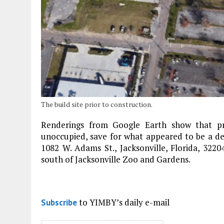
The build site prior to construction.
Renderings from Google Earth show that pri
unoccupied, save for what appeared to be a de
1082 W. Adams St., Jacksonville, Florida, 322
south of Jacksonville Zoo and Gardens.
to YIMBY’s daily e-mail
Subscribe