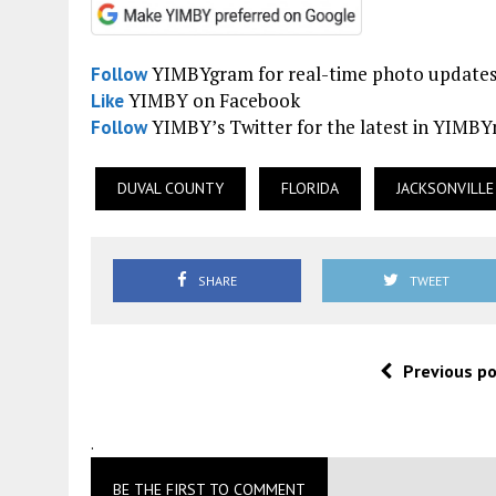
YIMBYgram for real-time photo update
Follow
YIMBY on Facebook
Like
YIMBY’s Twitter for the latest in YIMB
Follow
DUVAL COUNTY
FLORIDA
JACKSONVILLE
SHARE
TWEET
Previous p
.
BE THE FIRST TO COMMENT