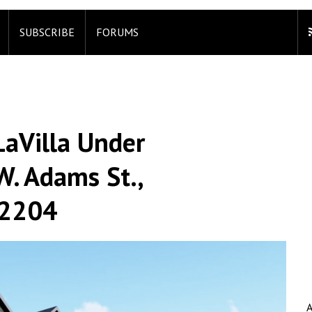
SUBSCRIBE
FORUMS
aVilla Under
W. Adams St.,
 32204