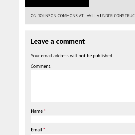
ON "JOHNSON COMMONS AT LAVILLA UNDER CONSTRUCTIO
Leave a comment
Your email address will not be published.
Comment
Name
*
Email
*