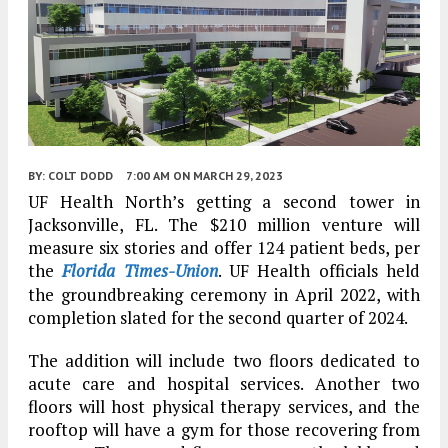
BY:
COLT DODD
7:00 AM
ON MARCH 29, 2023
UF Health North’s getting a second tower in
Jacksonville, FL. The $210 million venture will
measure six stories and offer 124 patient beds, per
the
Florida Times-Union
. UF Health officials held
the groundbreaking ceremony in April 2022, with
completion slated for the second quarter of 2024.
The addition will include two floors dedicated to
acute care and hospital services. Another two
floors will host physical therapy services, and the
rooftop will have a gym for those recovering from