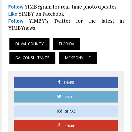
YIMBYgram for real-time photo updates
Follow
YIMBY on Facebook
Like
YIMBY’s Twitter for the latest in
Follow
YIMBYnews
DUVAL COUNTY
FLORIDA
GAI CONSULTANTS
JACKSONVILLE
SHARE
TWEET
SHARE
SHARE