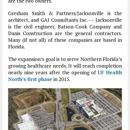
are the two owners.
Gresham Smith & Partners/Jacksonville is the
architect, and GAI Consultants Inc. –– Jacksonville
is the civil engineer. Batson-Cook Company and
Danis Construction are the general contractors.
Many (if not all) of these companies are based in
Florida.
The expansion’s goal is to serve Northern Florida’s
growing healthcare needs. It will reach completion
nearly nine years after the opening of
UF Health
North’s first phase
in 2015.