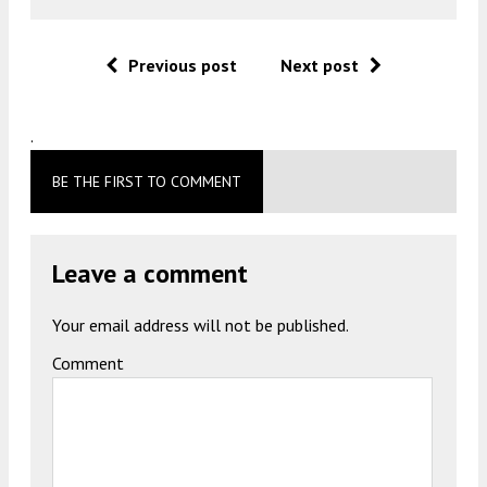
Previous post
Next post
.
BE THE FIRST TO COMMENT
Leave a comment
Your email address will not be published.
Comment