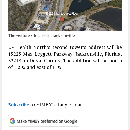
The venture’s located in Jacksonville.
UF Health North’s second tower’s address will be
15225 Max Leggett Parkway, Jacksonville, Florida,
32218, in Duval County. The addition will be north
of I-295 and east of I-95.
to YIMBY’s daily e-mail
Subscribe