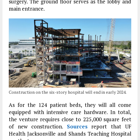
surgery. The ground floor serves as the lobby and
main entrance.
Construction on the six-story hospital will end in early 2024.
As for the 124 patient beds, they will all come
equipped with intensive care hardware. In total,
the venture requires close to 225,000 square feet
of new construction.
Sources
report that UF
Health Jacksonville and Shands Teaching Hospital