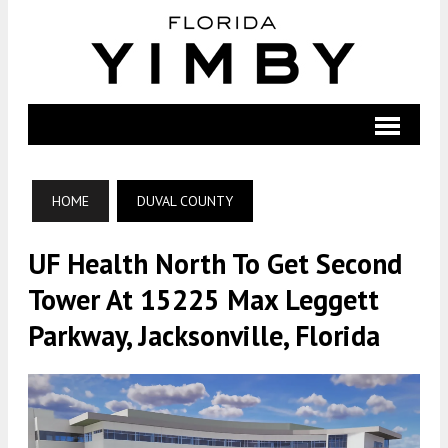
HOME
DUVAL COUNTY
UF Health North To Get Second
Tower At 15225 Max Leggett
Parkway, Jacksonville, Florida