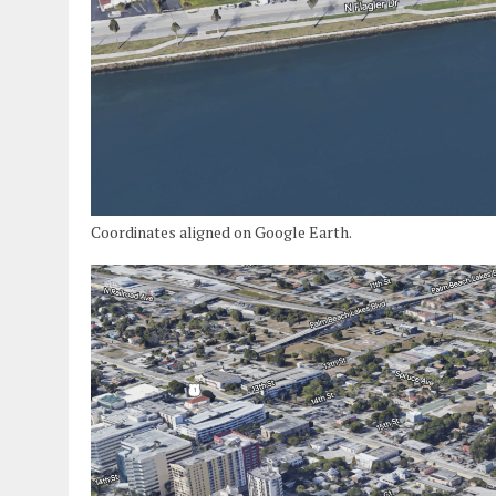
Coordinates aligned on Google Earth.