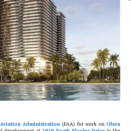
Aviation Administration
(FAA) for work on
Olara
tial development at
1919 North Flagler Drive
in the