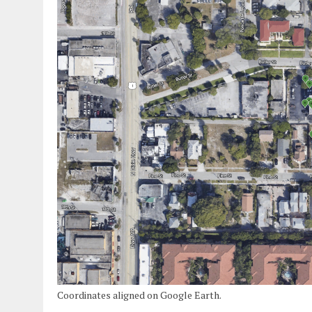
Coordinates aligned on Google Earth.