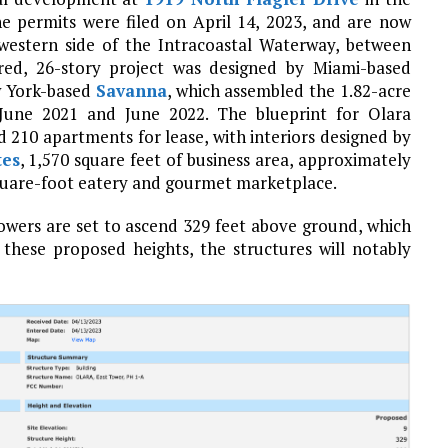
he permits were filed on April 14, 2023, and are now
western side of the Intracoastal Waterway, between
red, 26-story project was designed by Miami-based
w York-based
Savanna
, which assembled the 1.82-acre
 June 2021 and June 2022. The blueprint for Olara
10 apartments for lease, with interiors designed by
tes
, 1,570 square feet of business area, approximately
square-foot eatery and gourmet marketplace.
towers are set to ascend 329 feet above ground, which
these proposed heights, the structures will notably