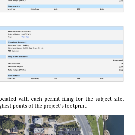
iated with each permit filing for the subject site,
ghest points of the project’s footprint.