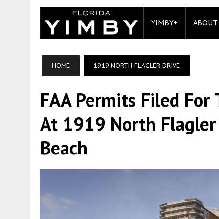
YIMBY+
ABOUT
HOME
1919 NORTH FLAGLER DRIVE
FAA Permits Filed For
At 1919 North Flagler
Beach