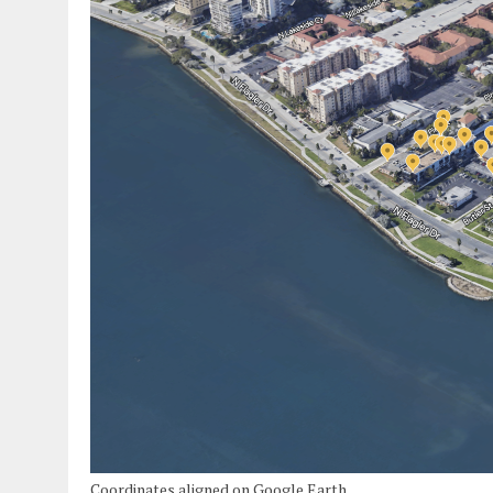
Coordinates aligned on Google Earth.