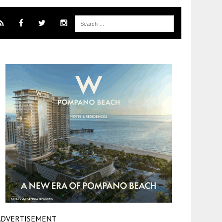
ADVERTISEMENT