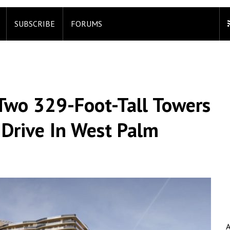
SUBSCRIBE
FORUMS
 Two 329-Foot-Tall Towers
 Drive In West Palm