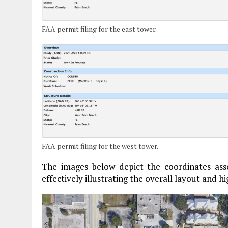
FAA permit filing for the east tower.
FAA permit filing for the west tower.
The images below depict the coordinates assoc
effectively illustrating the overall layout and hi