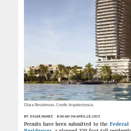
Olara Residences. Credit: Arquitectonica.
BY:
OSCAR NUNEZ
8:00 AM
ON APRIL 18, 2023
Permits have been submitted to the
Federal 
Residences
, a planned 329-foot-tall residen