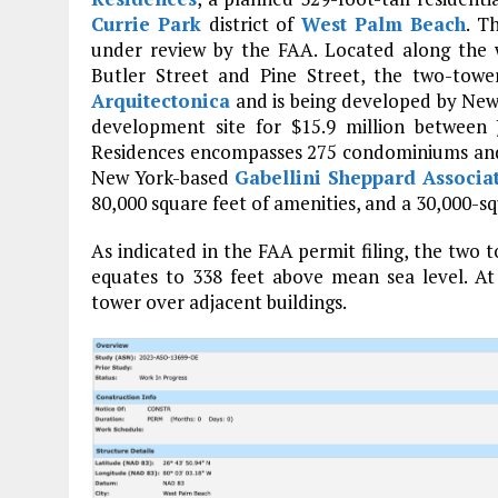
Currie Park
district of
West Palm Beach
. T
under review by the FAA. Located along the 
Butler Street and Pine Street, the two-towe
Arquitectonica
and is being developed by Ne
development site for $15.9 million between
Residences encompasses 275 condominiums and 2
New York-based
Gabellini Sheppard Associa
80,000 square feet of amenities, and a 30,000-
As indicated in the FAA permit filing, the two 
equates to 338 feet above mean sea level. At 
tower over adjacent buildings.